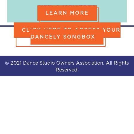
NOT A MEMBER?
LEARN MORE
CLICK HERE TO ACCESS YOUR
DANCELY SONGBOX
© 2021 Dance Studio Owners Association. All Rights
Reserved.