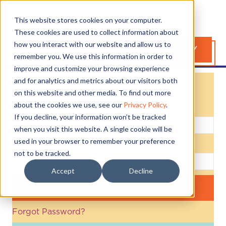
This website stores cookies on your computer.
These cookies are used to collect information about
how you interact with our website and allow us to
LEARN MORE ABOUT DANCELY
remember you. We use this information in order to
improve and customize your browsing experience
and for analytics and metrics about our visitors both
Login
on this website and other media. To find out more
about the cookies we use, see our
Privacy Policy
.
Username:
If you decline, your information won’t be tracked
when you visit this website. A single cookie will be
used in your browser to remember your preference
Password:
not to be tracked.
Accept
Decline
Forgot Password?