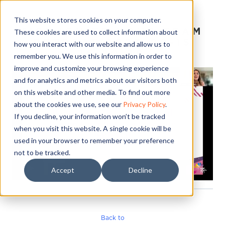
This website stores cookies on your computer.
[IC] IGNITE YOUR TEAM
These cookies are used to collect information about
RETREAT 2023-09-15
how you interact with our website and allow us to
16:20:39
remember you. We use this information in order to
improve and customize your browsing experience
and for analytics and metrics about our visitors both
on this website and other media. To find out more
about the cookies we use, see our
Privacy Policy
.
If you decline, your information won’t be tracked
when you visit this website. A single cookie will be
used in your browser to remember your preference
not to be tracked.
Accept
Decline
Back to