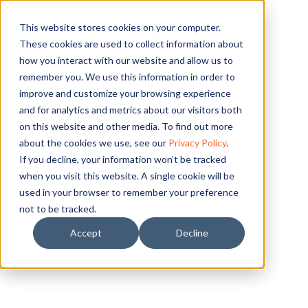
This website stores cookies on your computer.
LESSON
These cookies are used to collect information about
how you interact with our website and allow us to
remember you. We use this information in order to
improve and customize your browsing experience
and for analytics and metrics about our visitors both
on this website and other media. To find out more
about the cookies we use, see our
Privacy Policy
.
If you decline, your information won’t be tracked
when you visit this website. A single cookie will be
used in your browser to remember your preference
not to be tracked.
Accept
Decline