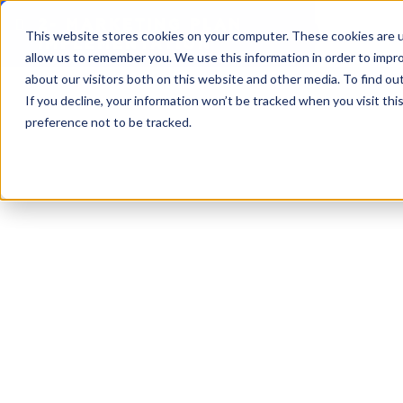
2- MARKETING PLAN
This website stores cookies on your computer. These cookies are u
IMPLEMENTATION
allow us to remember you. We use this information in order to impr
about our visitors both on this website and other media. To find o
If you decline, your information won’t be tracked when you visit th
preference not to be tracked.