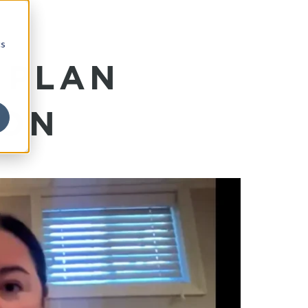
cs
 PLAN
ION