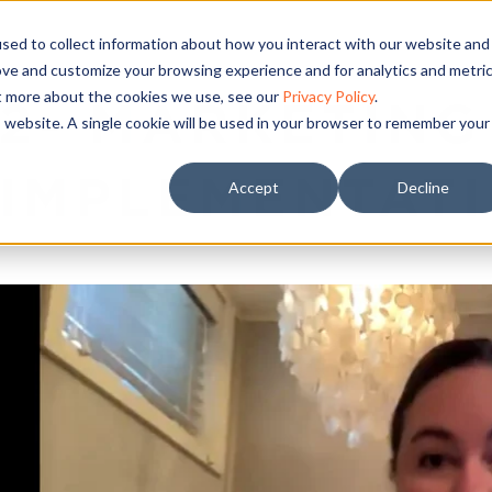
sed to collect information about how you interact with our website and
ove and customize your browsing experience and for analytics and metri
ut more about the cookies we use, see our
Privacy Policy
.
2- MARKETING
is website. A single cookie will be used in your browser to remember your
IMPLEMENTAT
Accept
Decline