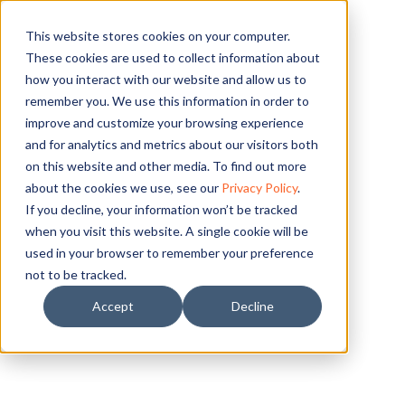
This website stores cookies on your computer.
TITLE- TEST
These cookies are used to collect information about
how you interact with our website and allow us to
remember you. We use this information in order to
improve and customize your browsing experience
and for analytics and metrics about our visitors both
on this website and other media. To find out more
about the cookies we use, see our
Privacy Policy
.
If you decline, your information won’t be tracked
when you visit this website. A single cookie will be
used in your browser to remember your preference
not to be tracked.
Accept
Decline