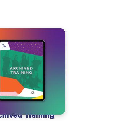
chived Training