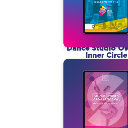
Dance Studio O
Inner Circle