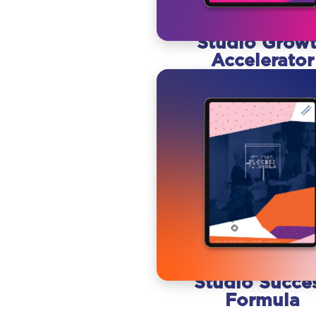
Studio Grow
Accelerator
Studio Succe
Formula