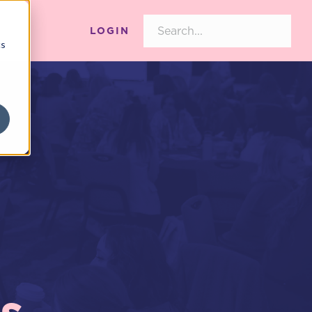
LOGIN
cs