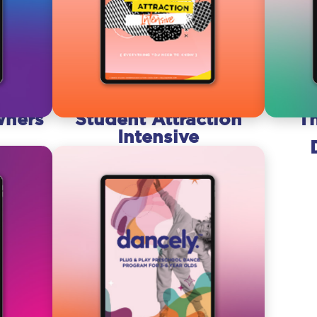
wners
Student Attraction
T
Intensive