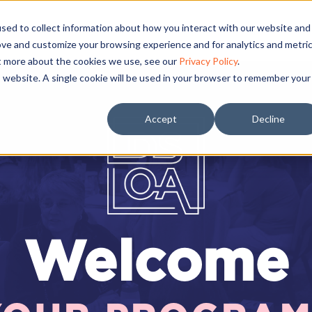
sed to collect information about how you interact with our website and
ove and customize your browsing experience and for analytics and metri
ut more about the cookies we use, see our
Privacy Policy
.
is website. A single cookie will be used in your browser to remember your
Accept
Decline
Welcome