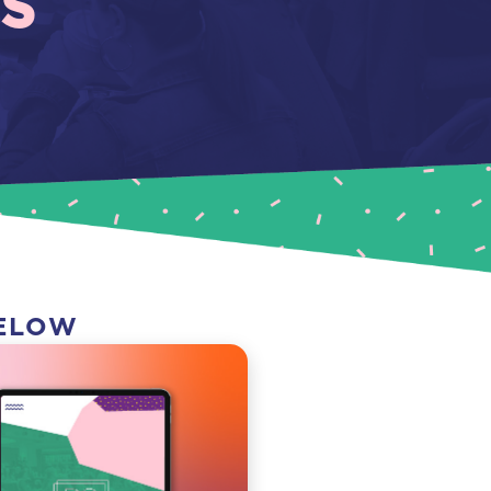
S
BELOW