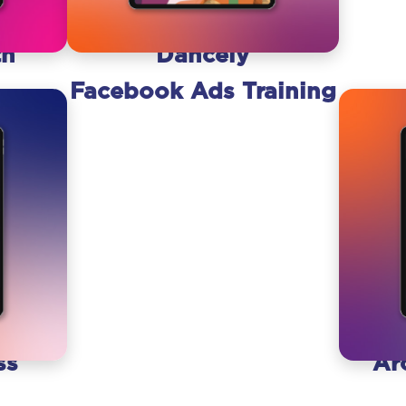
th
Dancely
Facebook Ads Training
ss
Ar