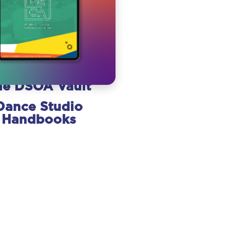
he DSOA Vault
Dance Studio
Handbooks