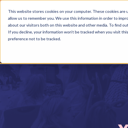
This website stores cookies on your computer. These cookies are u
allow us to remember you. We use this information in order to impr
about our visitors both on this website and other media. To find o
If you decline, your information won’t be tracked when you visit th
preference not to be tracked.