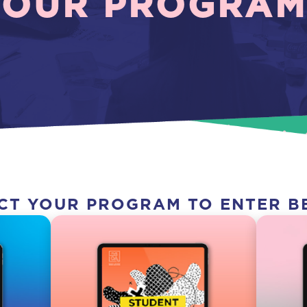
YOUR PROGRAM
CT YOUR PROGRAM TO ENTER 