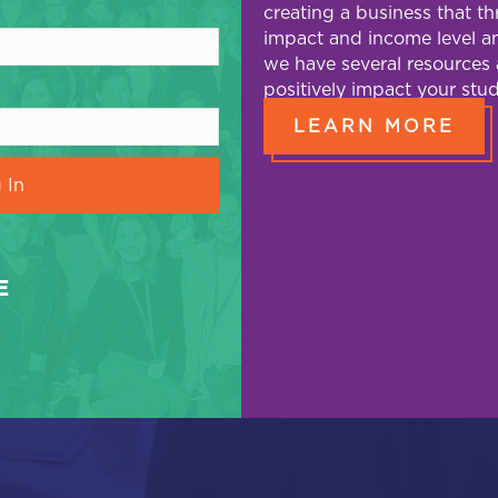
creating a business that t
impact and income level an
we have several resources 
positively impact your stud
LEARN MORE
E