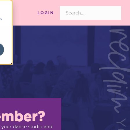
LOGIN
cs
ember?
 your dance studio and