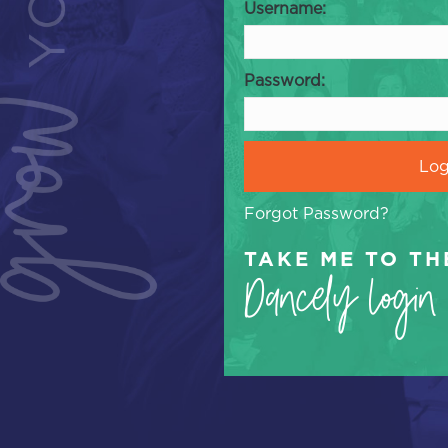
Username:
Password:
Forgot Password?
TAKE ME TO TH
Dancely Login