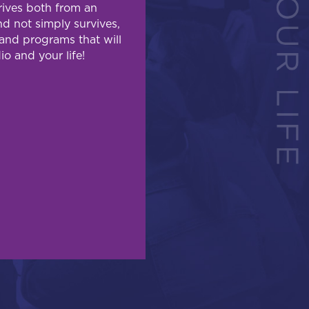
hrives both from an
d not simply survives,
and programs that will
io and your life!