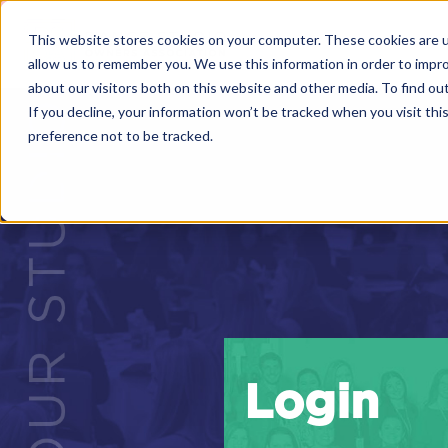
This website stores cookies on your computer. These cookies are u
allow us to remember you. We use this information in order to impr
about our visitors both on this website and other media. To find o
If you decline, your information won’t be tracked when you visit th
preference not to be tracked.
Login