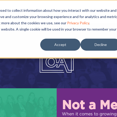
sed to collect information about how you interact with our website and
ove and customize your browsing experience and for analytics and metri
ut more about the cookies we use, see our
Privacy Policy
.
is website. A single cookie will be used in your browser to remember your
Accept
Decline
Not a M
When it comes to growing