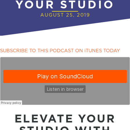
YOUR STUDIO
AUGUST 25, 2019
SUBSCRIBE TO THIS PODCAST ON iTUNES TODAY
ELEVATE YOUR