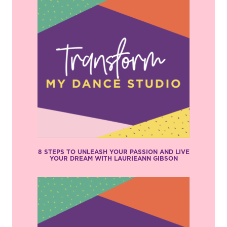
8 STEPS TO UNLEASH YOUR PASSION AND LIVE
YOUR DREAM WITH LAURIEANN GIBSON