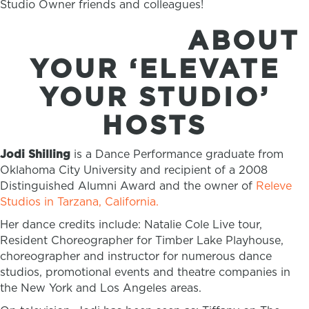
Studio Owner friends and colleagues!
ABOUT
YOUR ‘ELEVATE
YOUR STUDIO’
HOSTS
Jodi Shilling
is a Dance Performance graduate from
Oklahoma City University and recipient of a 2008
Distinguished Alumni Award and the owner of
Releve
Studios in Tarzana, California.
Her dance credits include: Natalie Cole Live tour,
Resident Choreographer for Timber Lake Playhouse,
choreographer and instructor for numerous dance
studios, promotional events and theatre companies in
the New York and Los Angeles areas.