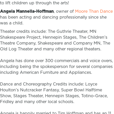
to lift children up through the arts!
Angela Mannella-Hoffman
, owner of
Moore Than Dance
has been acting and dancing professionally since she
was a child.
Theater credits include: The Guthrie Theater, MN
Shakespeare Project, Hennepin Stages, The Children’s
Theatre Company, Shakespeare and Company MN, The
Old Log Theater and many other regional theaters.
Angela has done over 300 commercials and voice overs,
including being the spokesperson for several companies
including American Furniture and Appliances.
Dance and Choreography Credits include: Loyce
Houlton’s Nutcracker Fantasy, Super Bowl Halftime
Show, Stages Theater, Hennepin Stages, Totino-Grace,
Fridley and many other local schools.
Angela is happily married to Tim Hoffman and has an 11