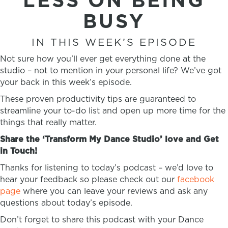
LESS ON BEING
BUSY
IN THIS WEEK’S EPISODE
Not sure how you’ll ever get everything done at the
studio – not to mention in your personal life? We’ve got
your back in this week’s episode.
These proven productivity tips are guaranteed to
streamline your to-do list and open up more time for the
things that really matter.
Share the ‘Transform My Dance Studio’ love and Get
in Touch!
Thanks for listening to today’s podcast – we’d love to
hear your feedback so please check out our
facebook
page
where you can leave your reviews and ask any
questions about today’s episode.
Don’t forget to share this podcast with your Dance