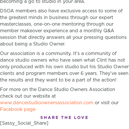
becoming a go to studio in your area.
DSOA members also have exclusive access to some of
the greatest minds in business through our expert
masterclasses, one-on-one mentoring through our
member makeover experience and a monthly Q&A
session that directly answers all your pressing questions
about being a Studio Owner.
Our association is a community. It’s a community of
dance studio owners who have seen what Clint has not
only produced with his own studio but his Studio Owner
clients and program members over 6 years. They’ve seen
the results and they want to be a part of the action!
For more on the Dance Studio Owners Association
check out our website at
www.dancestudioownersassociation.com
or visit our
Facebook page
SHARE THE LOVE
[Sassy_Social_Share]