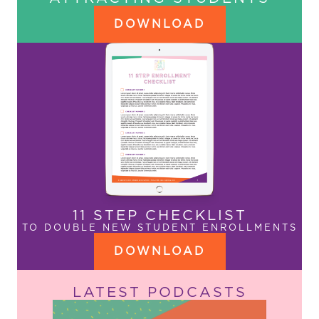
DOWNLOAD
11 STEP CHECKLIST
TO DOUBLE NEW STUDENT ENROLLMENTS
DOWNLOAD
LATEST PODCASTS