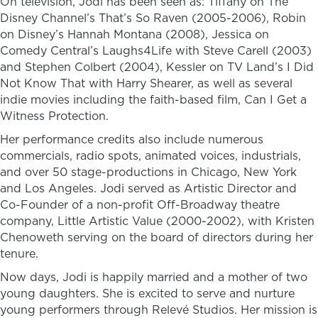
On television, Jodi has been seen as: Tiffany on The
Disney Channel’s That’s So Raven (2005-2006), Robin
on Disney’s Hannah Montana (2008), Jessica on
Comedy Central’s Laughs4Life with Steve Carell (2003)
and Stephen Colbert (2004), Kessler on TV Land’s I Did
Not Know That with Harry Shearer, as well as several
indie movies including the faith-based film, Can I Get a
Witness Protection.
Her performance credits also include numerous
commercials, radio spots, animated voices, industrials,
and over 50 stage-productions in Chicago, New York
and Los Angeles. Jodi served as Artistic Director and
Co-Founder of a non-profit Off-Broadway theatre
company, Little Artistic Value (2000-2002), with Kristen
Chenoweth serving on the board of directors during her
tenure.
Now days, Jodi is happily married and a mother of two
young daughters. She is excited to serve and nurture
young performers through Relevé Studios. Her mission is