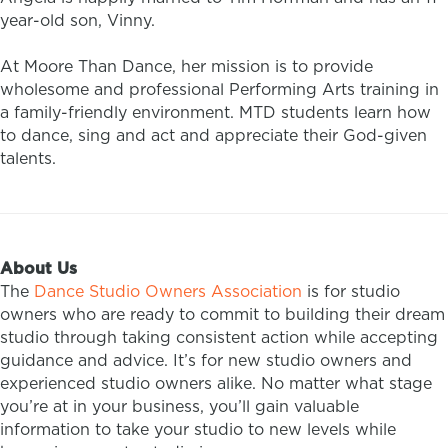
year-old son, Vinny.
At Moore Than Dance, her mission is to provide
wholesome and professional Performing Arts training in
a family-friendly environment. MTD students learn how
to dance, sing and act and appreciate their God-given
talents.
About Us
The
Dance Studio Owners Association
is for studio
owners who are ready to commit to building their dream
studio through taking consistent action while accepting
guidance and advice. It’s for new studio owners and
experienced studio owners alike. No matter what stage
you’re at in your business, you’ll gain valuable
information to take your studio to new levels while