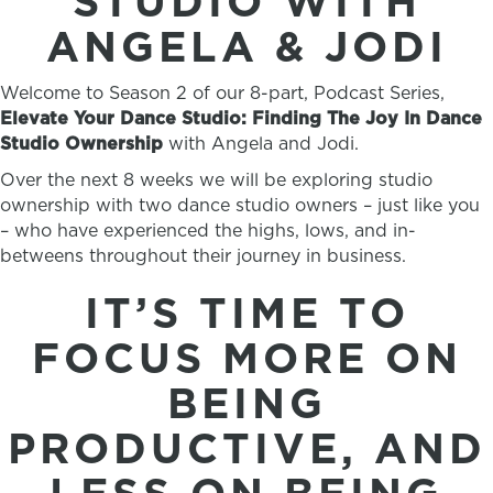
STUDIO WITH
ANGELA & JODI
Welcome to Season 2 of our 8-part, Podcast Series,
Elevate Your Dance Studio: Finding The Joy In Dance
Studio Ownership
with Angela and Jodi.
Over the next 8 weeks we will be exploring studio
ownership with two dance studio owners – just like you
– who have experienced the highs, lows, and in-
betweens throughout their journey in business.
IT’S TIME TO
FOCUS MORE ON
BEING
PRODUCTIVE, AND