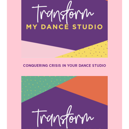
CONQUERING CRISIS IN YOUR DANCE STUDIO