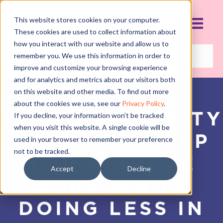
This website stores cookies on your computer.
These cookies are used to collect information about
how you interact with our website and allow us to
remember you. We use this information in order to
improve and customize your browsing experience
and for analytics and metrics about our visitors both
on this website and other media. To find out more
about the cookies we use, see our
Privacy Policy
.
10 PRODUCTIVITY
If you decline, your information won’t be tracked
when you visit this website. A single cookie will be
HACKS TO HELP
used in your browser to remember your preference
not to be tracked.
YOU ACHIEVE
Accept
Decline
MORE WHILE
DOING LESS IN