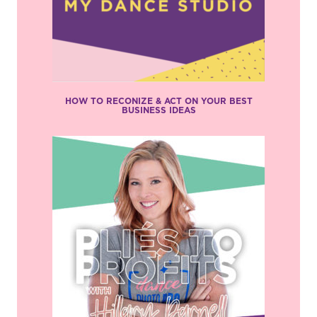
HOW TO RECONIZE & ACT ON YOUR BEST
BUSINESS IDEAS