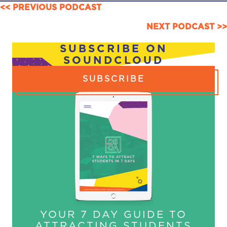
POSTS
<< PREVIOUS PODCAST
NAVIGATION
NEXT PODCAST >>
SUBSCRIBE ON
SOUNDCLOUD
SUBSCRIBE
YOUR 7 DAY GUIDE TO
ATTRACTING STUDENTS