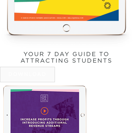
YOUR 7 DAY GUIDE TO
ATTRACTING STUDENTS
DOWNLOAD