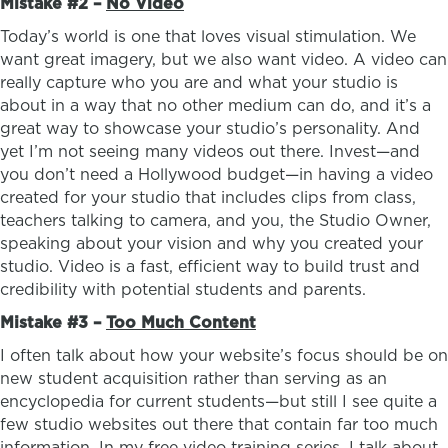
Mistake #2 –
No Video
Today’s world is one that loves visual stimulation. We
want great imagery, but we also want video. A video can
really capture who you are and what your studio is
about in a way that no other medium can do, and it’s a
great way to showcase your studio’s personality. And
yet I’m not seeing many videos out there. Invest—and
you don’t need a Hollywood budget—in having a video
created for your studio that includes clips from class,
teachers talking to camera, and you, the Studio Owner,
speaking about your vision and why you created your
studio. Video is a fast, efficient way to build trust and
credibility with potential students and parents.
Mistake #3 –
Too Much Content
I often talk about how your website’s focus should be on
new student acquisition rather than serving as an
encyclopedia for current students—but still I see quite a
few studio websites out there that contain far too much
information. In my free video training series, I talk about