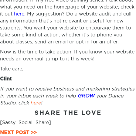
what you need on the homepage of your website; check
it out
here
. My suggestion? Do a website audit and cull
any information that’s not relevant or useful for new
students. You want your website to encourage them to
take some kind of action, whether it’s to phone you
about classes, send an email or opt in for an offer.
Now is the time to take action. If you know your website
needs an overhaul, jump to it this week!
Take care,
Clint
If you want to receive business and marketing strategies
in your inbox each week to help
GROW
your Dance
Studio, click
here
!
SHARE THE LOVE
[Sassy_Social_Share]
POSTS
NEXT POST >>