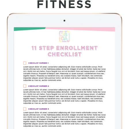
FITNESS