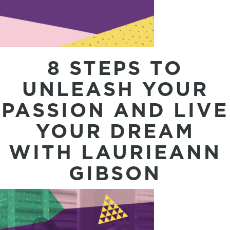
8 STEPS TO
UNLEASH YOUR
PASSION AND LIVE
YOUR DREAM
WITH LAURIEANN
GIBSON