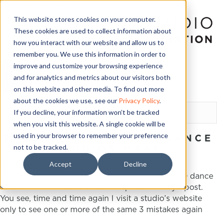
This website stores cookies on your computer.
These cookies are used to collect information about
how you interact with our website and allow us to
remember you. We use this information in order to
improve and customize your browsing experience
and for analytics and metrics about our visitors both
on this website and other media. To find out more
LOGIN
about the cookies we use, see our
Privacy Policy
.
If you decline, your information won’t be tracked
when you visit this website. A single cookie will be
used in your browser to remember your preference
3 WEBSITE MISTAKES DANCE
not to be tracked.
STUDIOS MAKE
Accept
Decline
February 12, 2015
This week only, I’ve already looked over about 20 dance
studio websites—which is what sparked today’s post.
You see, time and time again I visit a studio’s website
only to see one or more of the same 3 mistakes again