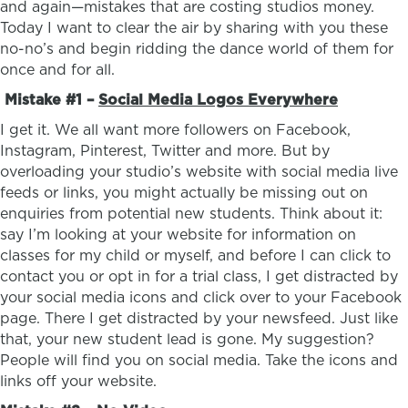
and again—mistakes that are costing studios money.
Today I want to clear the air by sharing with you these
no-no’s and begin ridding the dance world of them for
once and for all.
Mistake #1 –
Social Media Logos Everywhere
I get it. We all want more followers on Facebook,
Instagram, Pinterest, Twitter and more. But by
overloading your studio’s website with social media live
feeds or links, you might actually be missing out on
enquiries from potential new students. Think about it:
say I’m looking at your website for information on
classes for my child or myself, and before I can click to
contact you or opt in for a trial class, I get distracted by
your social media icons and click over to your Facebook
page. There I get distracted by your newsfeed. Just like
that, your new student lead is gone. My suggestion?
People will find you on social media. Take the icons and
links off your website.