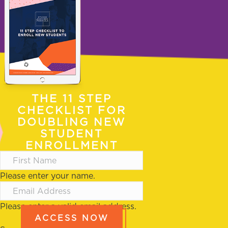
THE 11 STEP
CHECKLIST FOR
DOUBLING NEW
STUDENT
ENROLLMENT
Please enter your name.
Please enter a valid email address.
ACCESS NOW