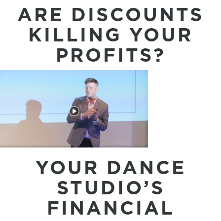
ARE DISCOUNTS
KILLING YOUR
PROFITS?
YOUR DANCE
STUDIO’S
FINANCIAL