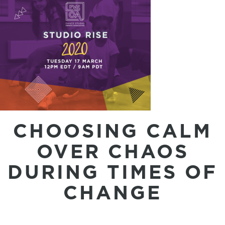
CHOOSING CALM
OVER CHAOS
DURING TIMES OF
CHANGE