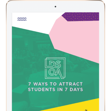
NAVIGATION