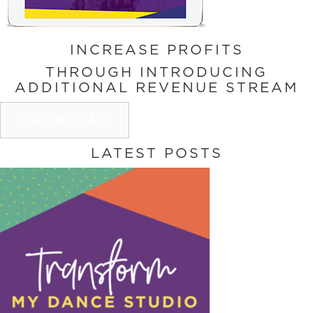
INCREASE PROFITS
THROUGH INTRODUCING
ADDITIONAL REVENUE STREAM
DOWNLOAD
LATEST POSTS