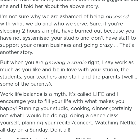
she and I told her about the above story.
I’m not sure why we are ashamed of being
obsessed
with what we do and who we serve. Sure, if you’re
sleeping 2 hours a night, have burned out because you
have not systemised your studio and don’t have staff to
support your dream business and going crazy … That’s
another story.
But when you are
growing a studio
right, I say work as
much as you like and be in love with your studio, the
students, your teachers and staff and the parents (well…
some of the parents).
Work life balance is a myth. It’s called LIFE and I
encourage you to fill your life with what makes you
happy! Running your studio, cooking dinner (certainly
not what I would be doing), doing a dance class
yourself, planning your recital/concert, Watching Netflix
all day on a Sunday. Do it all!