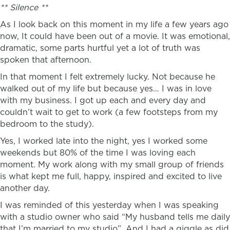
** Silence **
As I look back on this moment in my life a few years ago
now, It could have been out of a movie. It was emotional,
dramatic, some parts hurtful yet a lot of truth was
spoken that afternoon.
In that moment I felt extremely lucky. Not because he
walked out of my life but because yes… I was in love
with my business. I got up each and every day and
couldn’t wait to get to work (a few footsteps from my
bedroom to the study).
Yes, I worked late into the night, yes I worked some
weekends but 80% of the time I was loving each
moment. My work along with my small group of friends
is what kept me full, happy, inspired and excited to live
another day.
I was reminded of this yesterday when I was speaking
with a studio owner who said “My husband tells me daily
that I’m married to my studio”. And I had a giggle as did