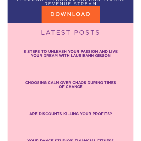
REVENUE STREAM
DOWNLOAD
LATEST POSTS
8 STEPS TO UNLEASH YOUR PASSION AND LIVE
YOUR DREAM WITH LAURIEANN GIBSON
CHOOSING CALM OVER CHAOS DURING TIMES
OF CHANGE
ARE DISCOUNTS KILLING YOUR PROFITS?
YOUR DANCE STUDIO’S FINANCIAL FITNESS