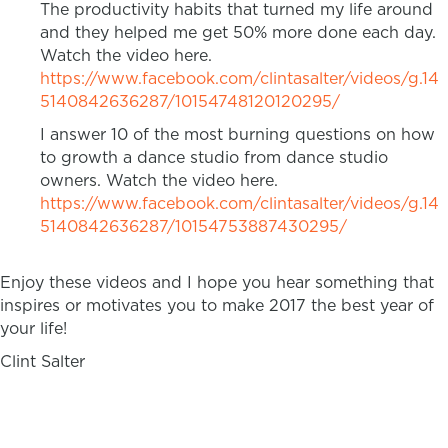
The productivity habits that turned my life around
and they helped me get 50% more done each day.
Watch the video here.
https://www.facebook.com/clintasalter/videos/g.14
5140842636287/10154748120120295/
I answer 10 of the most burning questions on how
to growth a dance studio from dance studio
owners. Watch the video here.
https://www.facebook.com/clintasalter/videos/g.14
5140842636287/10154753887430295/
Enjoy these videos and I hope you hear something that
inspires or motivates you to make 2017 the best year of
your life!
Clint Salter