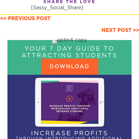
SHARE THE LOVE
[Sassy_Social_Share]
POSTS
<< PREVIOUS POST
NAVIGATION
NEXT POST >>
YOUR 7 DAY GUIDE TO
ATTRACTING STUDENTS
DOWNLOAD
INCREASE PROFITS
THROUGH INTRODUCING ADDITIONAL