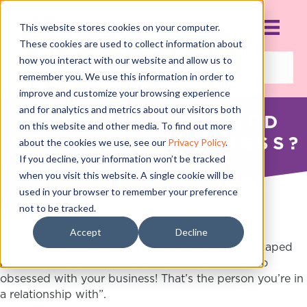
This website stores cookies on your computer.
These cookies are used to collect information about
how you interact with our website and allow us to
remember you. We use this information in order to
improve and customize your browsing experience
and for analytics and metrics about our visitors both
ARE YOU OBSESSED
on this website and other media. To find out more
WITH YOUR BUSINESS?
about the cookies we use, see our
Privacy Policy
.
If you decline, your information won’t be tracked
JANUARY 14, 2017
when you visit this website. A single cookie will be
used in your browser to remember your preference
not to be tracked.
Accept
Decline
He slammed the door and the last words that escaped
his mouth were “You’ll never be in love, you’re too
obsessed with your business! That’s the person you’re in
a relationship with”.