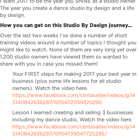
I want 2017 to be the year you SHINE as a studio owner.
The year you create a dance studio by design and a life
by design.
How you can get on this Studio By Design journey…
Over the last two weeks I’ve done a number of short
training videos around a number of topics I thought you
might like to watch. None of them are very long yet over
1,200 studio owners have viewed them so wanted to
share with you in case you missed them!
Your FIRST steps for making 2017 your best year in
business (plus some life lessons for all studio
owners). Watch the video here.
https://www.facebook.com/clintasalter/videos/g.14
5140842636287/10154721159320295
Lesson I learned creating and selling 3 businesses
including my dance studio. Watch the video here.
https://www.facebook.com/clintasalter/videos/g.14
5140842636287/10154739047725295/