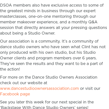
DSOA members also have exclusive access to some of
the greatest minds in business through our expert
masterclasses, one-on-one mentoring through our
member makeover experience, and a monthly Q&A
session that directly answers all your pressing questions
about being a Studio Owner.
Our association is a community. It’s a community of
dance studio owners who have seen what Clint has not
only produced with his own studio, but his Studio
Owner clients and program members over 6 years.
They’ve seen the results and they want to be a part of
the action!
For more on the Dance Studio Owners Association
check out our website at
www.dancestudioownersassociation.com
or visit our
Facebook page
See you later this week for our next special in the
‘Backstage With Dance Studio Owners’ series!