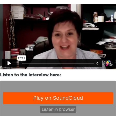
Listen to the interview here: