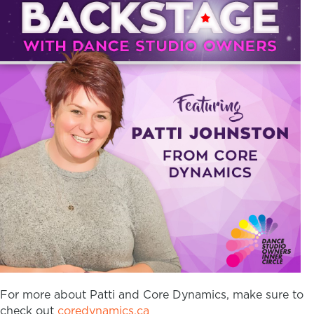
For more about Patti and Core Dynamics, make sure to
check out
coredynamics.ca