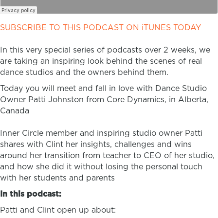
SUBSCRIBE TO THIS PODCAST ON iTUNES TODAY
In this very special series of podcasts over 2 weeks, we
are taking an inspiring look behind the scenes of real
dance studios and the owners behind them.
Today you will meet and fall in love with Dance Studio
Owner Patti Johnston from Core Dynamics, in Alberta,
Canada
Inner Circle member and inspiring studio owner Patti
shares with Clint her insights, challenges and wins
around her transition from teacher to CEO of her studio,
and how she did it without losing the personal touch
with her students and parents
In this podcast:
Patti and Clint open up about: