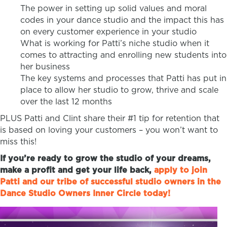
The power in setting up solid values and moral
codes in your dance studio and the impact this has
on every customer experience in your studio
What is working for Patti’s niche studio when it
comes to attracting and enrolling new students into
her business
The key systems and processes that Patti has put in
place to allow her studio to grow, thrive and scale
over the last 12 months
PLUS Patti and Clint share their #1 tip for retention that
is based on loving your customers – you won’t want to
miss this!
If you’re ready to grow the studio of your dreams,
make a profit and get your life back,
apply to join
Patti and our tribe of successful studio owners in the
Dance Studio Owners Inner Circle today!