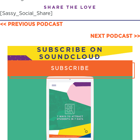
SHARE THE LOVE
[Sassy_Social_Share]
POSTS
<< PREVIOUS PODCAST
NAVIGATION
NEXT PODCAST >>
SUBSCRIBE ON
SOUNDCLOUD
SUBSCRIBE