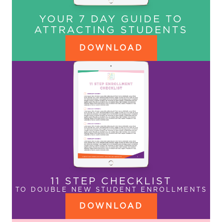
YOUR 7 DAY GUIDE TO
ATTRACTING STUDENTS
DOWNLOAD
11 STEP CHECKLIST
TO DOUBLE NEW STUDENT ENROLLMENTS
DOWNLOAD