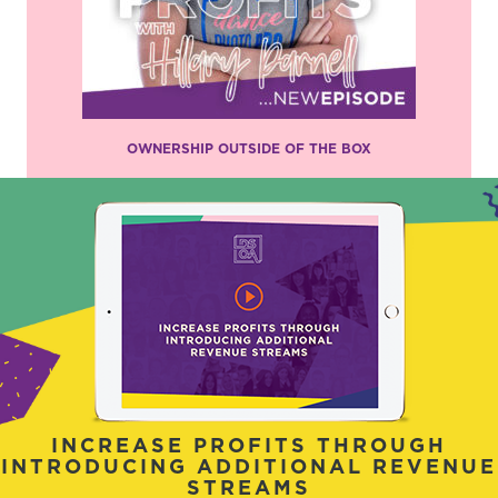
OWNERSHIP OUTSIDE OF THE BOX
INCREASE PROFITS THROUGH
INTRODUCING ADDITIONAL REVENUE
STREAMS