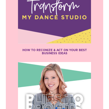
HOW TO RECONIZE & ACT ON YOUR BEST
BUSINESS IDEAS