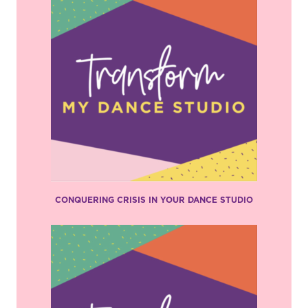
CONQUERING CRISIS IN YOUR DANCE STUDIO