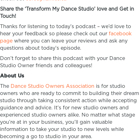
Share the ‘Transform My Dance Studio’ love and Get in
Touch!
Thanks for listening to today’s podcast – we’d love to
hear your feedback so please check out our
facebook
page
where you can leave your reviews and ask any
questions about today’s episode.
Don’t forget to share this podcast with your Dance
Studio Owner friends and colleagues!
About Us
The
Dance Studio Owners Association
is for studio
owners who are ready to commit to building their dream
studio through taking consistent action while accepting
guidance and advice. It’s for new studio owners and
experienced studio owners alike. No matter what stage
you’re at in your business, you’ll gain valuable
information to take your studio to new levels while
becoming a go to studio in your area.