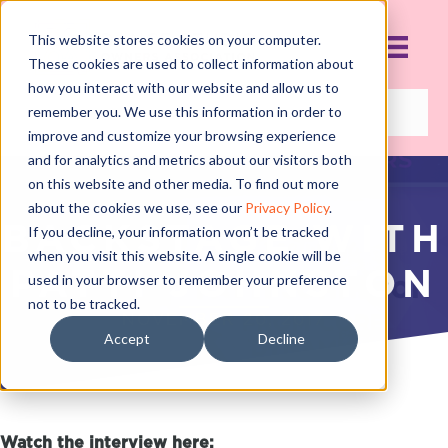
This website stores cookies on your computer.
These cookies are used to collect information about
how you interact with our website and allow us to
remember you. We use this information in order to
improve and customize your browsing experience
and for analytics and metrics about our visitors both
on this website and other media. To find out more
about the cookies we use, see our
Privacy Policy
.
BACKSTAGE WITH
If you decline, your information won’t be tracked
when you visit this website. A single cookie will be
PATTI JOHNSTON
used in your browser to remember your preference
not to be tracked.
NOVEMBER 20, 2017
Accept
Decline
Watch the interview here: