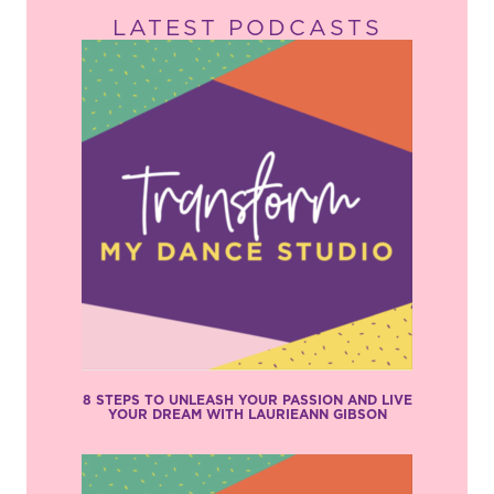
LATEST PODCASTS
8 STEPS TO UNLEASH YOUR PASSION AND LIVE
YOUR DREAM WITH LAURIEANN GIBSON