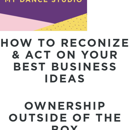
HOW TO RECONIZE
& ACT ON YOUR
BEST BUSINESS
IDEAS
OWNERSHIP
OUTSIDE OF THE
BOX