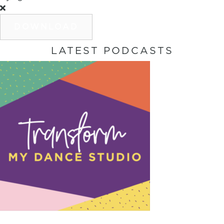
DOWNLOAD
LATEST PODCASTS