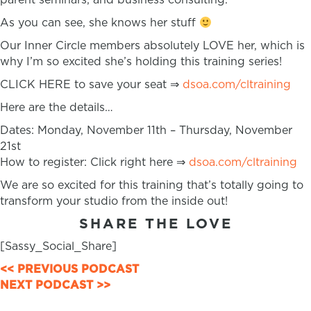
As you can see, she knows her stuff
Our Inner Circle members absolutely LOVE her, which is
why I’m so excited she’s holding this training series!
CLICK HERE to save your seat ⇒
dsoa.com/cltraining
Here are the details…
Dates: Monday, November 11th – Thursday, November
21st
How to register: Click right here ⇒
dsoa.com/cltraining
We are so excited for this training that’s totally going to
transform your studio from the inside out!
SHARE THE LOVE
[Sassy_Social_Share]
POSTS
<< PREVIOUS PODCAST
NEXT PODCAST >>
NAVIGATION