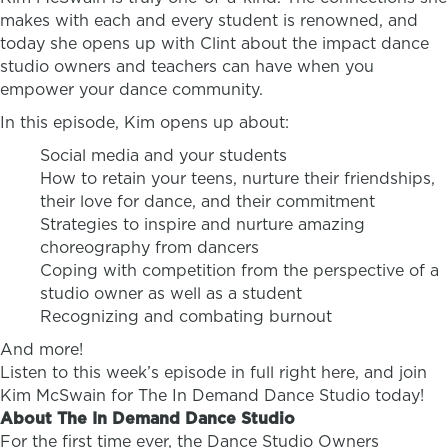
makes with each and every student is renowned, and
today she opens up with Clint about the impact dance
studio owners and teachers can have when you
empower your dance community.
In this episode, Kim opens up about:
Social media and your students
How to retain your teens, nurture their friendships,
their love for dance, and their commitment
Strategies to inspire and nurture amazing
choreography from dancers
Coping with competition from the perspective of a
studio owner as well as a student
Recognizing and combating burnout
And more!
Listen to this week’s episode in full right here, and join
Kim McSwain for The In Demand Dance Studio today!
About The In Demand Dance Studio
For the first time ever, the Dance Studio Owners