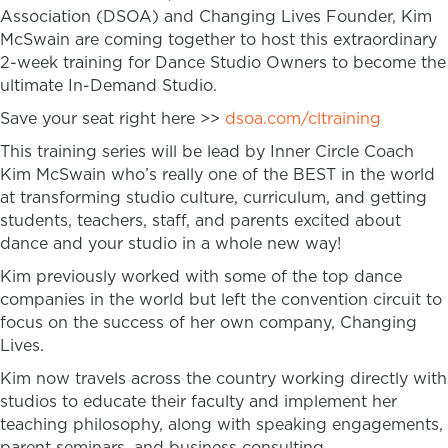
Association (DSOA) and Changing Lives Founder, Kim
McSwain are coming together to host this extraordinary
2-week training for Dance Studio Owners to become the
ultimate In-Demand Studio.
Save your seat right here >>
dsoa.com/cltraining
This training series will be lead by Inner Circle Coach
Kim McSwain who’s really one of the BEST in the world
at transforming studio culture, curriculum, and getting
students, teachers, staff, and parents excited about
dance and your studio in a whole new way!
Kim previously worked with some of the top dance
companies in the world but left the convention circuit to
focus on the success of her own company, Changing
Lives.
Kim now travels across the country working directly with
studios to educate their faculty and implement her
teaching philosophy, along with speaking engagements,
parent seminars, and business consulting.