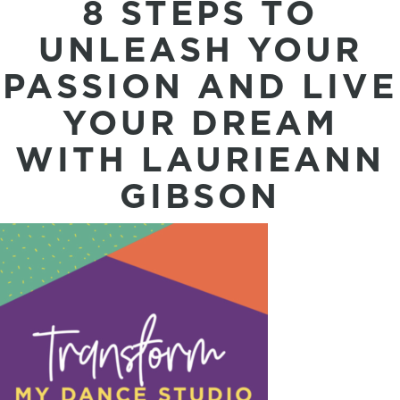
8 STEPS TO
UNLEASH YOUR
PASSION AND LIVE
YOUR DREAM
WITH LAURIEANN
GIBSON