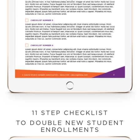
11 STEP CHECKLIST
TO DOUBLE NEW STUDENT
ENROLLMENTS