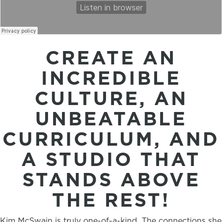
CREATE AN
INCREDIBLE
CULTURE, AN
UNBEATABLE
CURRICULUM, AND
A STUDIO THAT
STANDS ABOVE
THE REST!
Kim McSwain is truly one-of-a-kind. The connections she