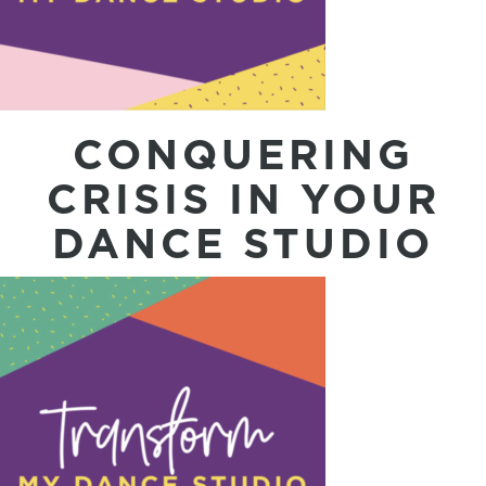
CONQUERING
CRISIS IN YOUR
DANCE STUDIO