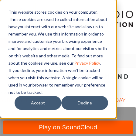
This website stores cookies on your computer.
These cookies are used to collect information about
how you interact with our website and allow us to
remember you. We use this information in order to
improve and customize your browsing experience
and for analytics and metrics about our visitors both
LOGIN
on this website and other media. To find out more
about the cookies we use, see our
Privacy Policy
.
If you decline, your information won’t be tracked
BECOMING THE IN-DEMAND
when you visit this website. A single cookie will be
DANCE STUDIO
used in your browser to remember your preference
not to be tracked.
November 4, 2019
SUBSCRIBE TO THIS PODCAST ON iTUNES TODAY
Accept
Decline