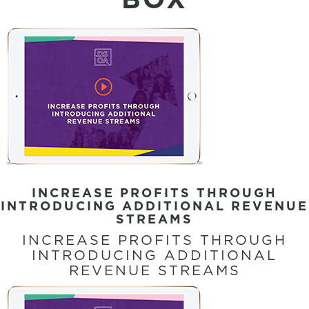
INCREASE PROFITS THROUGH
INTRODUCING ADDITIONAL REVENUE
STREAMS
INCREASE PROFITS THROUGH
INTRODUCING ADDITIONAL
REVENUE STREAMS