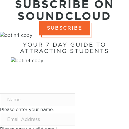
SUBSCRIBE ON
SOUNDCLOUD
SUBSCRIBE
YOUR 7 DAY GUIDE TO
ATTRACTING STUDENTS
7 WAYS TO
ATTRACT
STUDENTS IN 7
DAYS
Please enter your name.