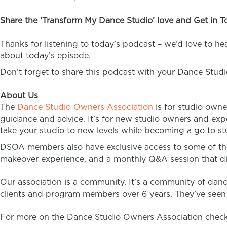
Share the ‘Transform My Dance Studio’ love and Get in T
Thanks for listening to today’s podcast – we’d love to h
about today’s episode.
Don’t forget to share this podcast with your Dance Stud
About Us
The
Dance Studio Owners Association
is for studio owne
guidance and advice. It’s for new studio owners and expe
take your studio to new levels while becoming a go to stu
DSOA members also have exclusive access to some of th
makeover experience, and a monthly Q&A session that di
Our association is a community. It’s a community of dan
clients and program members over 6 years. They’ve seen t
For more on the Dance Studio Owners Association check