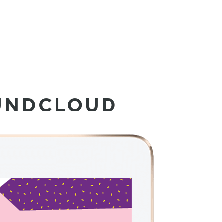
UNDCLOUD