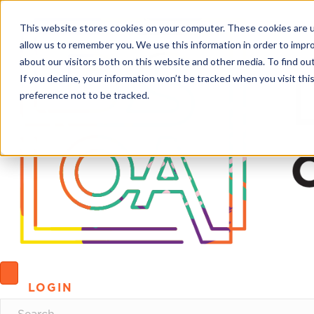
This website stores cookies on your computer. These cookies are u
allow us to remember you. We use this information in order to impr
about our visitors both on this website and other media. To find o
If you decline, your information won’t be tracked when you visit th
preference not to be tracked.
LOGIN