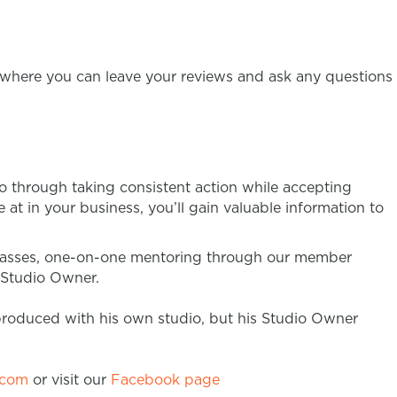
where you can leave your reviews and ask any questions
o through taking consistent action while accepting
at in your business, you’ll gain valuable information to
classes, one-on-one mentoring through our member
a Studio Owner.
produced with his own studio, but his Studio Owner
.com
or visit our
Facebook page