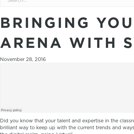
BRINGING YOU
ARENA WITH 
November 28, 2016
Did you know that your talent and expertise in the classr
brilliant way to keep up with the current trends and w