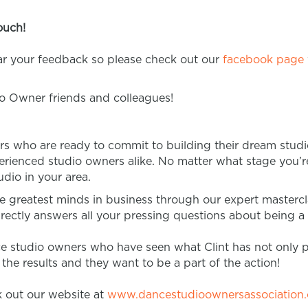
ouch!
ear your feedback so please check out our
facebook page
io Owner friends and colleagues!
rs who are ready to commit to building their dream studi
rienced studio owners alike. No matter what stage you’re 
dio in your area.
e greatest minds in business through our expert master
rectly answers all your pressing questions about being 
ce studio owners who have seen what Clint has not only 
he results and they want to be a part of the action!
 out our website at
www.dancestudioownersassociation