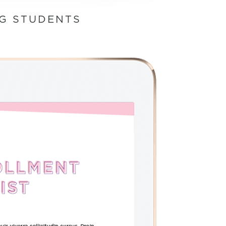
NG STUDENTS