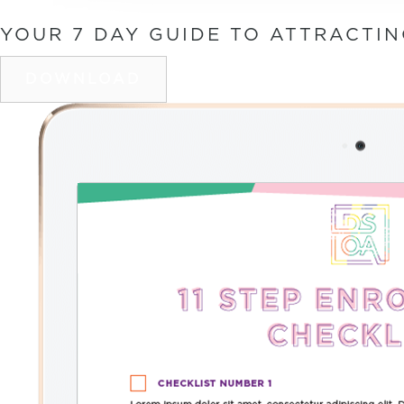
YOUR 7 DAY GUIDE TO ATTRACTI
DOWNLOAD