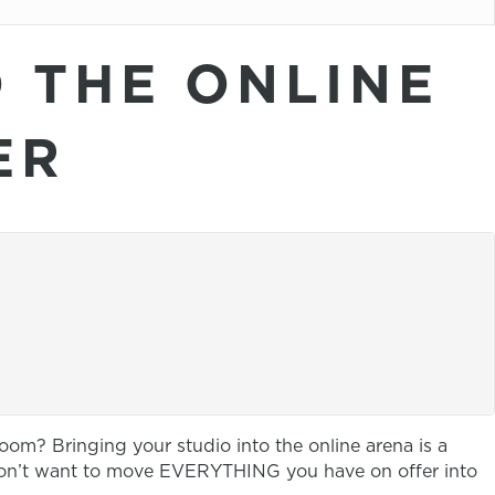
O THE ONLINE
ER
oom? Bringing your studio into the online arena is a
 don’t want to move EVERYTHING you have on offer into