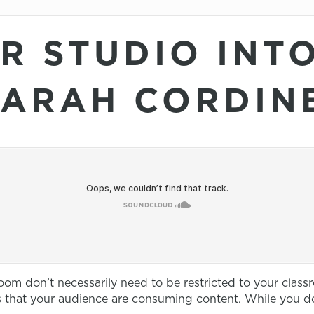
R STUDIO INT
SARAH CORDIN
oom don’t necessarily need to be restricted to your classr
ays that your audience are consuming content. While you