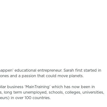
happen’ educational entrepreneur. Sarah first started in
d ones and a passion that could move planets.
ollar business ‘MainTraining’ which has now been in
, long term unemployed, schools, colleges, universities,
eurs) in over 100 countries.