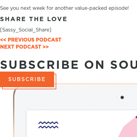
See you next week for another value-packed episode!
SHARE THE LOVE
[Sassy_Social_Share]
<< PREVIOUS PODCAST
POSTS
NEXT PODCAST >>
NAVIGATION
SUBSCRIBE ON SO
SUBSCRIBE