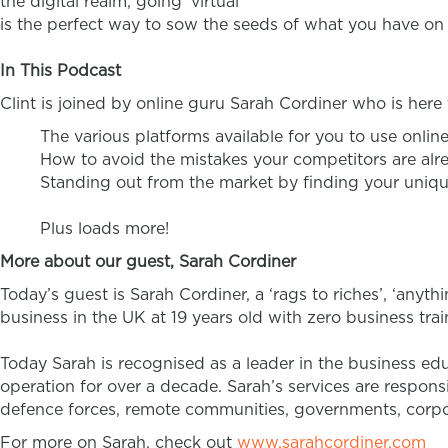
the digital realm, going ‘virtual’
is the perfect way to sow the seeds of what you have on 
In This Podcast
Clint is joined by online guru Sarah Cordiner who is her
The various platforms available for you to use onlin
How to avoid the mistakes your competitors are al
Standing out from the market by finding your uniqu
Plus loads more!
More about our guest, Sarah Cordiner
Today’s guest is Sarah Cordiner, a ‘rags to riches’, ‘anyth
business in the UK at 19 years old with zero business tr
Today Sarah is recognised as a leader in the business ed
operation for over a decade. Sarah’s services are respons
defence forces, remote communities, governments, corpora
For more on Sarah, check out
www.sarahcordiner.com