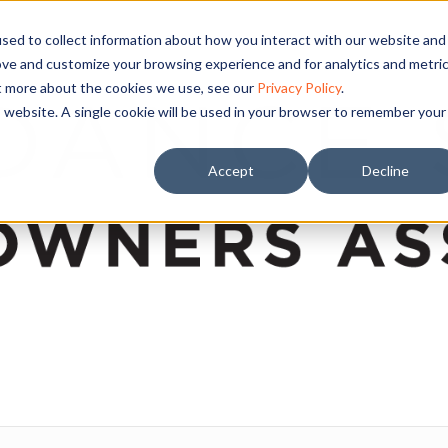
sed to collect information about how you interact with our website and
ove and customize your browsing experience and for analytics and metri
ut more about the cookies we use, see our
Privacy Policy
.
is website. A single cookie will be used in your browser to remember your
Accept
Decline