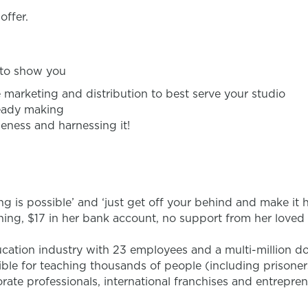
offer.
e to show you
e marketing and distribution to best serve your studio
ready making
eness and harnessing it!
ing is possible’ and ‘just get off your behind and make it 
aining, $17 in her bank account, no support from her love
ucation industry with 23 employees and a multi-million d
ible for teaching thousands of people (including prisoners
te professionals, international franchises and entrepren