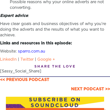
Possible reasons why your online adverts are not
converting.
Expert advice
:
Have clear goals and business objectives of why you’re
doing the adverts and the results of what you want to
achieve.
Links and resources in this episode:
Website:
sparro.com.au
LinkedIn
|
Twitter
|
Google +
SHARE THE LOVE
[Sassy_Social_Share]
POSTS
<< PREVIOUS PODCAST
NAVIGATION
NEXT PODCAST >>
SUBSCRIBE ON
SOUNDCLOUD