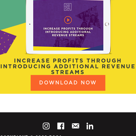
INCREASE PROFITS THROUGH
INTRODUCING ADDITIONAL REVENUE
STREAMS
DOWNLOAD NOW