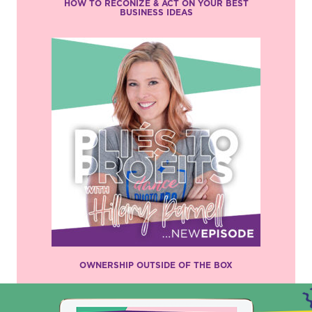
HOW TO RECONIZE & ACT ON YOUR BEST
BUSINESS IDEAS
OWNERSHIP OUTSIDE OF THE BOX