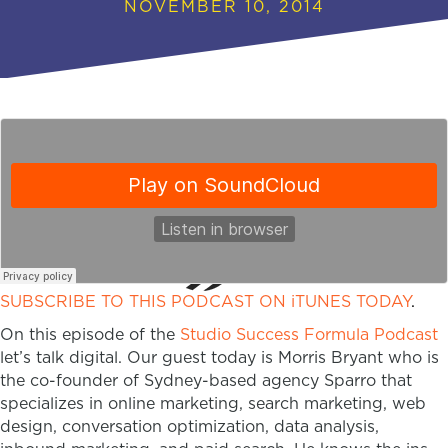
NOVEMBER 10, 2014
SUBSCRIBE TO THIS PODCAST ON iTUNES TODAY
.
On this episode of the
Studio Success Formula Podcast
let’s talk digital. Our guest today is Morris Bryant who is
the co-founder of Sydney-based agency Sparro that
specializes in online marketing, search marketing, web
design, conversation optimization, data analysis,