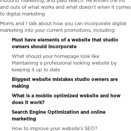
inbound marketing, and paid search. He knows the ins
and outs of what works and what doesn’t when it comes
to digital marketing
Morris and I talk about how you can incorporate digital
marketing into your current promotions, including:
Must have elements of a website that studio
owners should incorporate
What should your homepage look like
Maintaining a professional looking website by
keeping it up to date
Biggest website mistakes studio owners are
making
What is a mobile optimized website and how
does it work?
Search Engine Optimization and online
marketing
How to improve your website’s SEO?