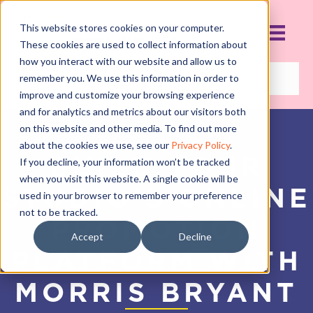
This website stores cookies on your computer.
These cookies are used to collect information about
how you interact with our website and allow us to
remember you. We use this information in order to
improve and customize your browsing experience
and for analytics and metrics about our visitors both
on this website and other media. To find out more
about the cookies we use, see our
Privacy Policy
.
BUILD YOUR
If you decline, your information won’t be tracked
when you visit this website. A single cookie will be
STUDIO’S ONLINE
used in your browser to remember your preference
not to be tracked.
PROMOTION
Accept
Decline
PLATFORM WITH
MORRIS BRYANT