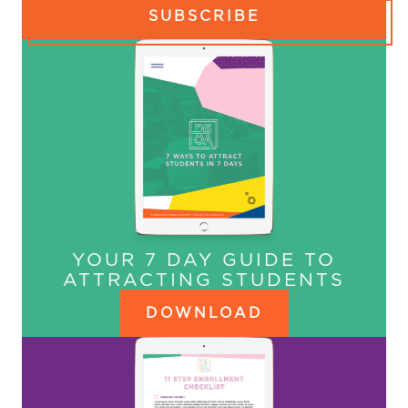
SUBSCRIBE
YOUR 7 DAY GUIDE TO
ATTRACTING STUDENTS
DOWNLOAD