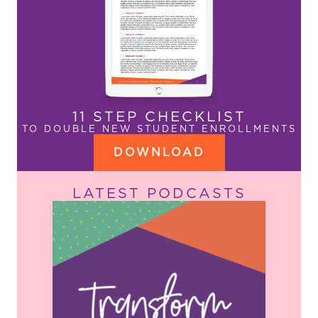
11 STEP CHECKLIST
TO DOUBLE NEW STUDENT ENROLLMENTS
DOWNLOAD
LATEST PODCASTS