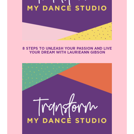
8 STEPS TO UNLEASH YOUR PASSION AND LIVE
YOUR DREAM WITH LAURIEANN GIBSON