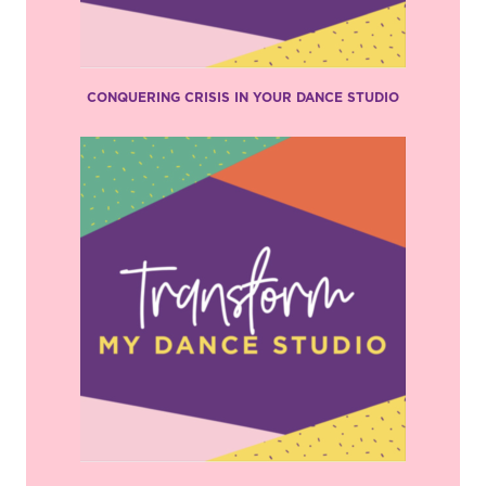
CONQUERING CRISIS IN YOUR DANCE STUDIO