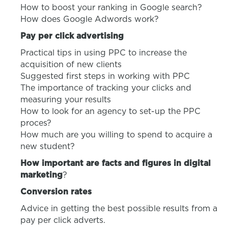
How to boost your ranking in Google search?
How does Google Adwords work?
Pay per click advertising
Practical tips in using PPC to increase the
acquisition of new clients
Suggested first steps in working with PPC
The importance of tracking your clicks and
measuring your results
How to look for an agency to set-up the PPC
proces?
How much are you willing to spend to acquire a
new student?
How important are facts and figures in digital
marketing
?
Conversion rates
Advice in getting the best possible results from a
pay per click adverts.