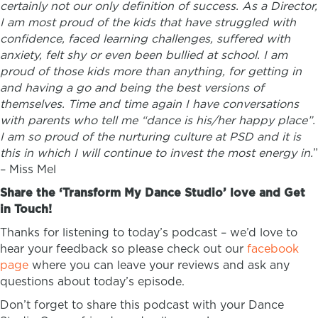
certainly not our only definition of success. As a Director,
I am most proud of the kids that have struggled with
confidence, faced learning challenges, suffered with
anxiety, felt shy or even been bullied at school. I am
proud of those kids more than anything, for getting in
and having a go and being the best versions of
themselves. Time and time again I have conversations
with parents who tell me “dance is his/her happy place”.
I am so proud of the nurturing culture at PSD and it is
this in which I will continue to invest the most energy in.
”
–
Miss Mel
Share the ‘Transform My Dance Studio’ love and Get
in Touch!
Thanks for listening to today’s podcast – we’d love to
hear your feedback so please check out our
facebook
page
where you can leave your reviews and ask any
questions about today’s episode.
Don’t forget to share this podcast with your Dance