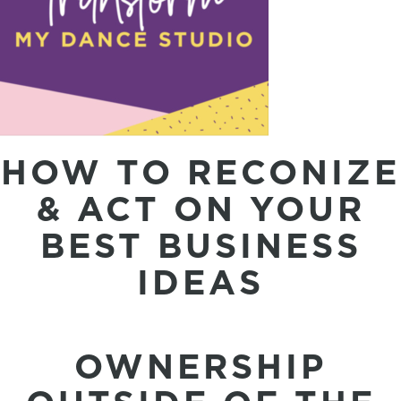
HOW TO RECONIZE
& ACT ON YOUR
BEST BUSINESS
IDEAS
OWNERSHIP