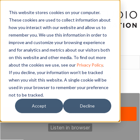
This website stores cookies on your computer.
These cookies are used to collect information about
how you interact with our website and allow us to
remember you. We use this information in order to
improve and customize your browsing experience
and for analytics and metrics about our visitors both
LOGIN
on this website and other media. To find out more
about the cookies we use, see our
Privacy Policy
.
If you decline, your information won’t be tracked
COMMUNITY LOVE!
when you visit this website. A single cookie will be
used in your browser to remember your preference
August 27, 2018
not to be tracked.
Accept
Decline