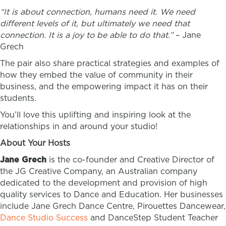
“It is about connection, humans need it. We need
different levels of it, but ultimately we need that
connection. It is a joy to be able to do that.”
– Jane
Grech
The pair also share practical strategies and examples of
how they embed the value of community in their
business, and the empowering impact it has on their
students.
You’ll love this uplifting and inspiring look at the
relationships in and around your studio!
About Your Hosts
Jane Grech
is the co-founder and Creative Director of
the JG Creative Company, an Australian company
dedicated to the development and provision of high
quality services to Dance and Education. Her businesses
include Jane Grech Dance Centre, Pirouettes Dancewear,
Dance Studio Success
and DanceStep Student Teacher