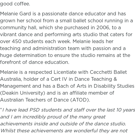
good coffee.
Melanie Gard is a passionate dance educator and has
grown her school from a small ballet school running in a
community hall, which she purchased in 2006, to a
vibrant dance and performing arts studio that caters for
over 450 students each week. Melanie leads her
teaching and administration team with passion and a
huge determination to ensure the studio remains at the
forefront of dance education.
Melanie is a respected Licentiate with Cecchetti Ballet
Australia,
holder of a Cert IV in Dance Teaching &
Management and has a Bach of Arts in Disability Studies
(Deakin University) and is an affiliate member of
Australian Teachers of Dance (ATOD).
“
I have lead PSD students and staff over the last 10 years
and I am incredibly proud of the many great
achievements inside and outside of the dance studio.
Whilst these achievements are wonderful they are not