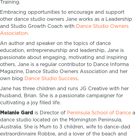
Training.
Embracing opportunities to encourage and support
other dance studio owners Jane works as a Leadership
and Studio Growth Coach with
Dance Studio Owners
Association.
An author and speaker on the topics of dance
education, entrepreneurship and leadership, Jane is
passionate about engaging, motivating and inspiring
others. Jane is a regular contributor to Dance Informa
Magazine, Dance Studio Owners Association and her
own blog
Dance Studio Success
.
Jane has three children and runs JG Creative with her
husband, Brian. She is a passionate campaigner for
cultivating a joy filled life.
Melanie Gard
is Director of
Peninsula School of Dance
a
dance studio located on the Mornington Peninsula,
Australia. She is Mum to 3 children, wife to dance-dad
extraordinnaire Robbie, and a lover of the beach and