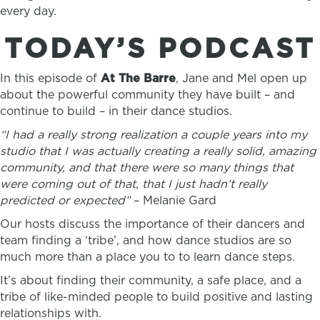
every day.
TODAY’S PODCAST
In this episode of
At The Barre
, Jane and Mel open up
about the powerful community they have built – and
continue to build – in their dance studios.
“I had a really strong realization a couple years into my
studio that I was actually creating a really solid, amazing
community, and that there were so many things that
were coming out of that, that I just hadn’t really
predicted or expected”
– Melanie Gard
Our hosts discuss the importance of their dancers and
team finding a ‘tribe’, and how dance studios are so
much more than a place you to to learn dance steps.
It’s about finding their community, a safe place, and a
tribe of like-minded people to build positive and lasting
relationships with.