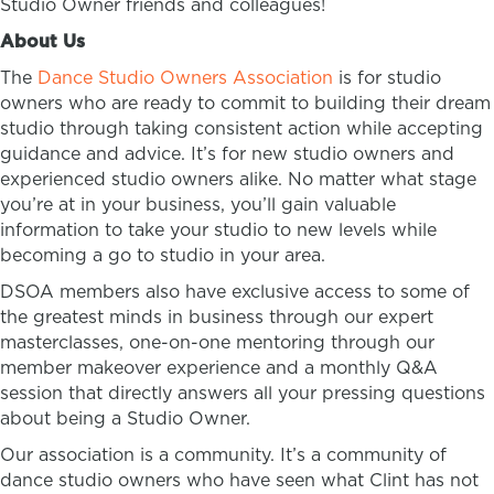
Studio Owner friends and colleagues!
About Us
The
Dance Studio Owners Association
is for studio
owners who are ready to commit to building their dream
studio through taking consistent action while accepting
guidance and advice. It’s for new studio owners and
experienced studio owners alike. No matter what stage
you’re at in your business, you’ll gain valuable
information to take your studio to new levels while
becoming a go to studio in your area.
DSOA members also have exclusive access to some of
the greatest minds in business through our expert
masterclasses, one-on-one mentoring through our
member makeover experience and a monthly Q&A
session that directly answers all your pressing questions
about being a Studio Owner.
Our association is a community. It’s a community of
dance studio owners who have seen what Clint has not