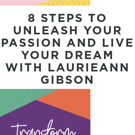
8 STEPS TO
UNLEASH YOUR
PASSION AND LIVE
YOUR DREAM
WITH LAURIEANN
GIBSON