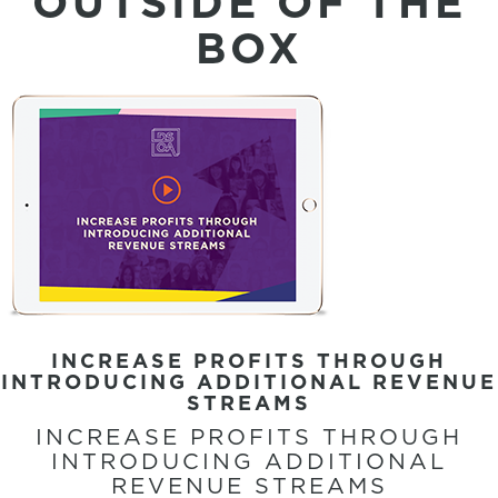
OUTSIDE OF THE
BOX
INCREASE PROFITS THROUGH
INTRODUCING ADDITIONAL REVENUE
STREAMS
INCREASE PROFITS THROUGH
INTRODUCING ADDITIONAL
REVENUE STREAMS