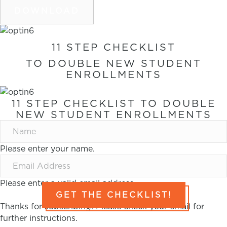
DOWNLOAD
11 STEP CHECKLIST
TO DOUBLE NEW STUDENT
ENROLLMENTS
11 STEP CHECKLIST TO DOUBLE
NEW STUDENT ENROLLMENTS
Please enter your name.
Please enter a valid email address.
GET THE CHECKLIST!
Thanks for subscribing! Please check your email for
further instructions.