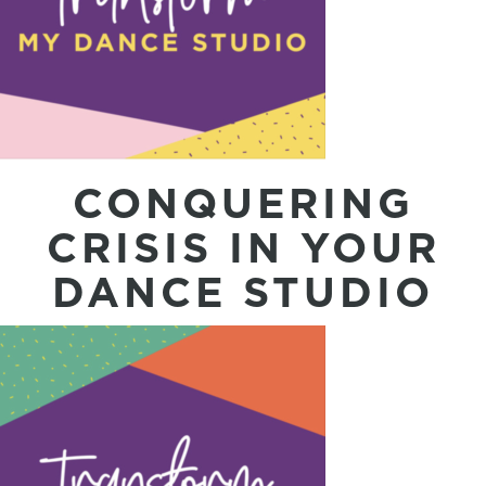
CONQUERING
CRISIS IN YOUR
DANCE STUDIO