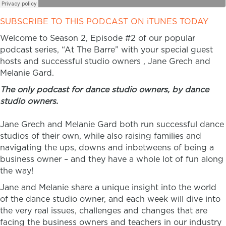
SUBSCRIBE TO THIS PODCAST ON iTUNES TODAY
Welcome to Season 2, Episode #2 of our popular
podcast series, “At The Barre” with your special guest
hosts and successful studio owners , Jane Grech and
Melanie Gard.
The only podcast for dance studio owners, by dance
studio owners.
Jane Grech and Melanie Gard both run successful dance
studios of their own, while also raising families and
navigating the ups, downs and inbetweens of being a
business owner – and they have a whole lot of fun along
the way!
Jane and Melanie share a unique insight into the world
of the dance studio owner, and each week will dive into
the very real issues, challenges and changes that are
facing the business owners and teachers in our industry