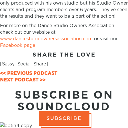
only produced with his own studio but his Studio Owner
clients and program members over 6 years. They’ve seen
the results and they want to be a part of the action!
For more on the Dance Studio Owners Association
check out our website at
www.dancestudioownersassociation.com
or visit our
Facebook page
SHARE THE LOVE
[Sassy_Social_Share]
POSTS
<< PREVIOUS PODCAST
NEXT PODCAST >>
NAVIGATION
SUBSCRIBE ON
SOUNDCLOUD
SUBSCRIBE