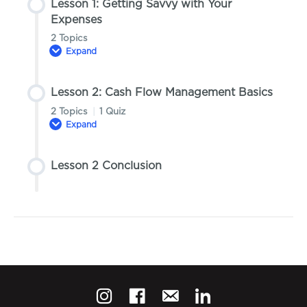
Lesson 1: Getting Savvy with Your
Expenses
2 Topics
Expand
Lesson 2: Cash Flow Management Basics
Lesson Content
2 Topics
|
1 Quiz
0% COMPLETE
0/2 Steps
Expand
Topic 1: Strategies to Reduce Costs
Lesson 2 Conclusion
Lesson Content
0% COMPLETE
0/2 Steps
Topic 2: Developing a Cost-Conscious
Mindset
Topic 1: Introduction to Managing Cash Flow