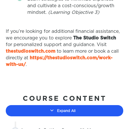
and cultivate a cost-conscious/growth
mindset.
(Learning Objective 3)
If you’re looking for additional financial assistance,
we encourage you to explore
The Studio Switch
for personalized support and guidance. Visit
thestudioswitch.com
to learn more or book a call
directly at
https://thestudioswitch.com/work-
with-us/
.
COURSE CONTENT
Expand All