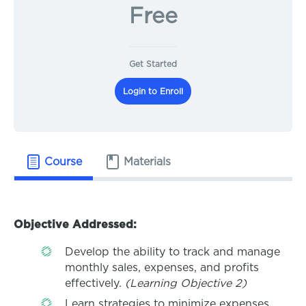
Free
Get Started
Login to Enroll
Course
Materials
Objective Addressed:
Develop the ability to track and manage
monthly sales, expenses, and profits
effectively.
(Learning Objective 2)
Learn strategies to minimize expenses