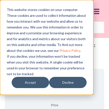
This website stores cookies on your computer.
These cookies are used to collect information about
how you interact with our website and allow us to
remember you. We use this information in order to
improve and customize your browsing experience
and for analytics and metrics about our visitors both
FINANCE CURRICULUM:
on this website and other media. To find out more
COURSE 2: EXPENSE
about the cookies we use, see our
Privacy Policy
.
MANAGEMENT
If you decline, your information won’t be tracked
when you visit this website. A single cookie will be
used in your browser to remember your preference
not to be tracked.
Current Status
Accept
Decline
NOT ENROLLED
Price