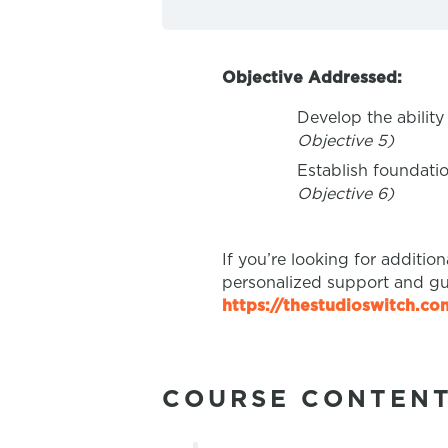
Objective Addressed:
Develop the ability
Objective 5)
Establish foundati
Objective 6)
If you’re looking for additio
personalized support and gu
https://thestudioswitch.c
COURSE CONTEN