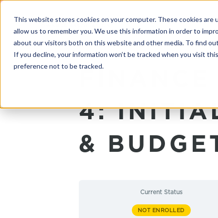
This website stores cookies on your computer. These cookies are u
allow us to remember you. We use this information in order to impr
about our visitors both on this website and other media. To find o
If you decline, your information won’t be tracked when you visit th
preference not to be tracked.
FINANCE
4: INITI
& BUDGE
Current Status
NOT ENROLLED