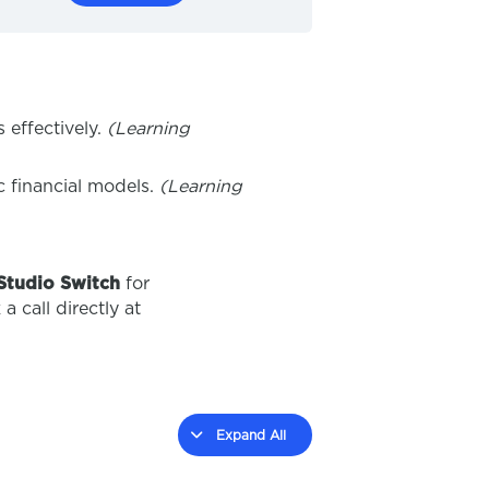
 effectively.
(Learning
c financial models.
(Learning
Studio Switch
for
a call directly at
Expand All