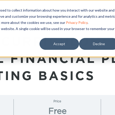
sed to collect information about how you interact with our website and
ove and customize your browsing experience and for analytics and metri
ut more about the cookies we use, see our
Privacy Policy
.
is website. A single cookie will be used in your browser to remember your
 CURRICULUM:
Accept
Decline
AL FINANCIAL 
TING BASICS
Price
Free