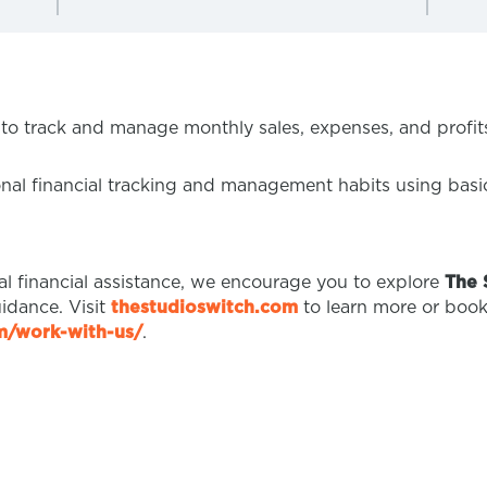
 to track and manage monthly sales, expenses, and profits
onal financial tracking and management habits using basi
nal financial assistance, we encourage you to explore
The 
idance. Visit
thestudioswitch.com
to learn more or book 
om/work-with-us/
.
T