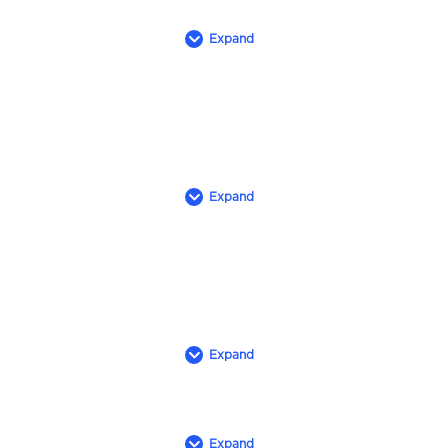
Expand
Expand
Expand
Expand