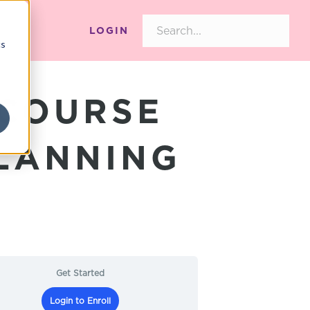
LOGIN
cs
 COURSE
PLANNING
Get Started
Login to Enroll