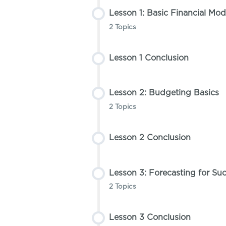
Lesson 1: Basic Financial Mod
2 Topics
Lesson 1 Conclusion
Lesson Content
0% COMPLETE
0/2 Steps
Lesson 2: Budgeting Basics
Topic 1: Introduction to Fin
2 Topics
Lesson 2 Conclusion
Topic 2: Setting Up Financi
Lesson Content
0% COMPLETE
0/2 Steps
Lesson 3: Forecasting for Su
Topic 1: Creating Your Firs
2 Topics
Lesson 3 Conclusion
Topic 2: Understanding Fix
Lesson Content