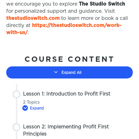
we encourage you to explore
The Studio Switch
for personalized support and guidance. Visit
thestudioswitch.com
to learn more or book a call
directly at
https://thestudioswitch.com/work-
with-us/
.
COURSE CONTENT
Expand All
Lesson 1: Introduction to Profit First
2 Topics
Expand
Lesson 2: Implementing Profit First
Lesson Content
Principles
0% COMPLETE
0/2 Steps