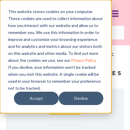
This website stores cookies on your computer.
These cookies are used to collect information about
how you interact with our website and allow us to
remember you. We use this information in order to
improve and customize your browsing experience
and for analytics and metrics about our visitors both
FINANCE CURRICULUM:
on this website and other media. To find out more
COURSE 5: PAYING
about the cookies we use, see our
Privacy Policy
.
YOURSELF USING THE
If you decline, your information won’t be tracked
PROFIT FIRST PRINCIPLES
when you visit this website. A single cookie will be
used in your browser to remember your preference
not to be tracked.
Accept
Decline
Current Status
NOT ENROLLED