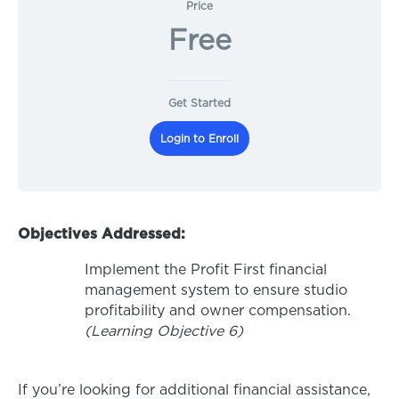
Price
Free
Get Started
Login to Enroll
Objectives Addressed:
Implement the Profit First financial
management system to ensure studio
profitability and owner compensation.
(Learning Objective 6)
If you’re looking for additional financial assistance,