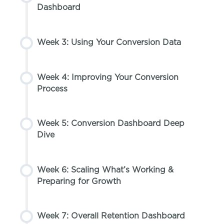
Dashboard
Week 3: Using Your Conversion Data
Week 4: Improving Your Conversion
Process
Week 5: Conversion Dashboard Deep
Dive
Week 6: Scaling What’s Working &
Preparing for Growth
Week 7: Overall Retention Dashboard