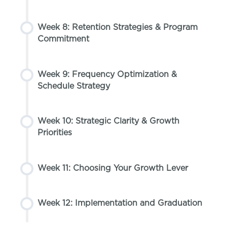
Week 8: Retention Strategies & Program
Commitment
Week 9: Frequency Optimization &
Schedule Strategy
Week 10: Strategic Clarity & Growth
Priorities
Week 11: Choosing Your Growth Lever
Week 12: Implementation and Graduation