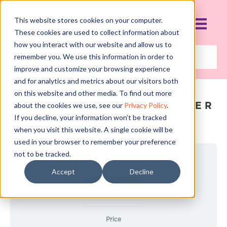
This website stores cookies on your computer.
These cookies are used to collect information about
how you interact with our website and allow us to
remember you. We use this information in order to
improve and customize your browsing experience
and for analytics and metrics about our visitors both
STUDENT ATTRACTION
on this website and other media. To find out more
AND RETENTION: PREMIER
about the cookies we use, see our
Privacy Policy
.
CURRICULUM
If you decline, your information won’t be tracked
when you visit this website. A single cookie will be
used in your browser to remember your preference
not to be tracked.
Current Status
Accept
Decline
NOT ENROLLED
Price