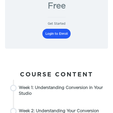
Free
Get Started
Login to Enroll
COURSE CONTENT
Week 1: Understanding Conversion in Your
Studio
Week 2: Understanding Your Conversion