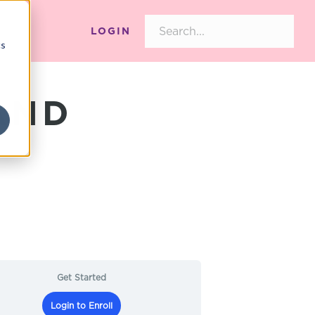
LOGIN
cs
AND
Get Started
Login to Enroll