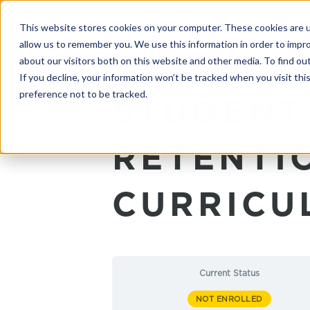
This website stores cookies on your computer. These cookies are u
allow us to remember you. We use this information in order to impr
about our visitors both on this website and other media. To find o
If you decline, your information won’t be tracked when you visit th
preference not to be tracked.
STUDENT
RETENTI
CURRICU
Current Status
NOT ENROLLED