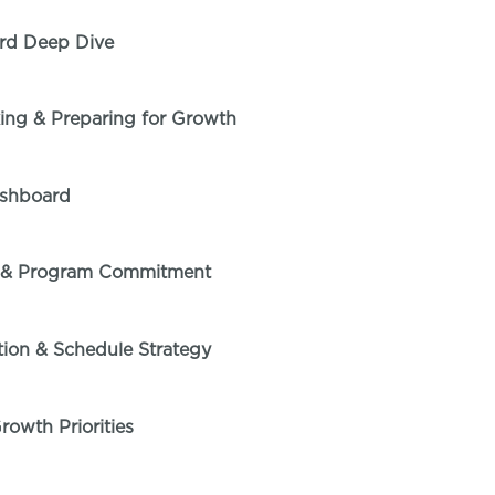
rd Deep Dive
ing & Preparing for Growth
ashboard
es & Program Commitment
ion & Schedule Strategy
rowth Priorities