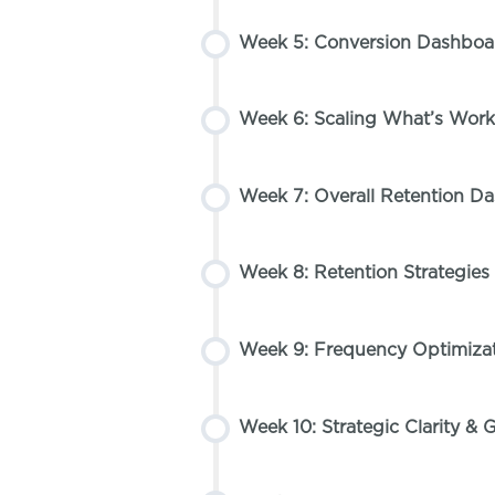
Week 5: Conversion Dashboa
Week 6: Scaling What’s Work
Week 7: Overall Retention D
Week 8: Retention Strategi
Week 9: Frequency Optimizat
Week 10: Strategic Clarity & G