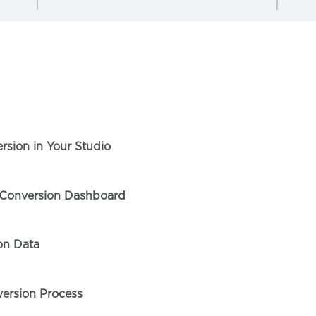
T
sion in Your Studio
 Conversion Dashboard
on Data
ersion Process