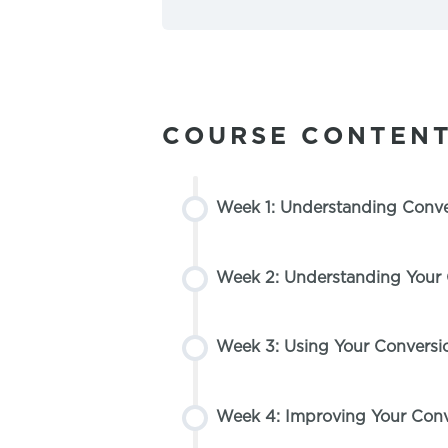
COURSE CONTEN
Week 1: Understanding Conver
Week 2: Understanding Your
Week 3: Using Your Conversi
Week 4: Improving Your Conv