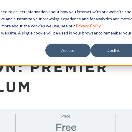
sed to collect information about how you interact with our website and
ove and customize your browsing experience and for analytics and metri
ut more about the cookies we use, see our
Privacy Policy
.
is website. A single cookie will be used in your browser to remember your
 ATTRACTION 
Accept
Decline
ON: PREMIER
LUM
Price
Free