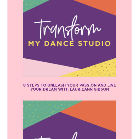
8 STEPS TO UNLEASH YOUR PASSION AND LIVE
YOUR DREAM WITH LAURIEANN GIBSON