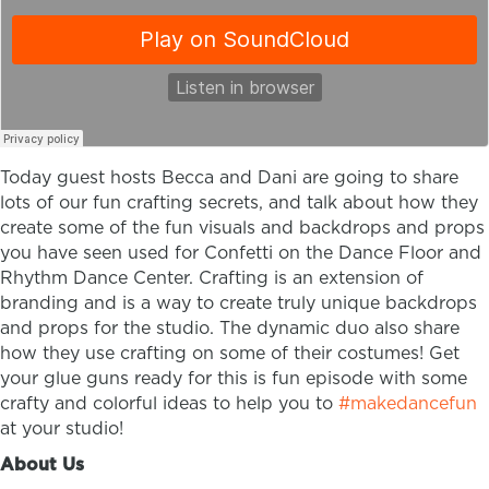
Today guest hosts Becca and Dani are going to share
lots of our fun crafting secrets, and talk about how they
create some of the fun visuals and backdrops and props
you have seen used for Confetti on the Dance Floor and
Rhythm Dance Center. Crafting is an extension of
branding and is a way to create truly unique backdrops
and props for the studio. The dynamic duo also share
how they use crafting on some of their costumes! Get
your glue guns ready for this is fun episode with some
crafty and colorful ideas to help you to
#makedancefun
at your studio!
About Us