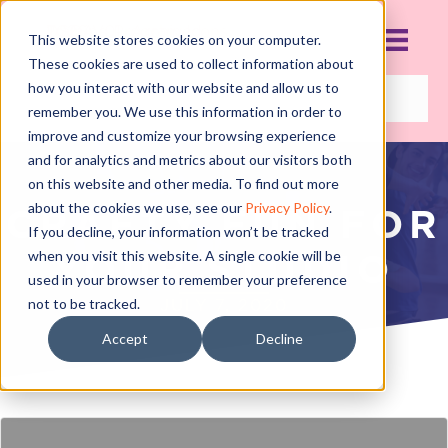
This website stores cookies on your computer.
These cookies are used to collect information about
how you interact with our website and allow us to
remember you. We use this information in order to
improve and customize your browsing experience
and for analytics and metrics about our visitors both
on this website and other media. To find out more
about the cookies we use, see our
Privacy Policy
.
CRAFTY FUN FOR
If you decline, your information won’t be tracked
when you visit this website. A single cookie will be
YOUR STUDIO
used in your browser to remember your preference
not to be tracked.
JULY 7, 2020
Accept
Decline