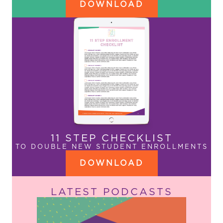
DOWNLOAD
11 STEP CHECKLIST
TO DOUBLE NEW STUDENT ENROLLMENTS
DOWNLOAD
LATEST PODCASTS