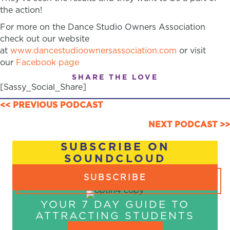
the action!
For more on the Dance Studio Owners Association
check out our website
at
www.dancestudioownersassociation.com
or visit
our
Facebook page
SHARE THE LOVE
[Sassy_Social_Share]
POSTS
<< PREVIOUS PODCAST
NAVIGATION
NEXT PODCAST >>
SUBSCRIBE ON
SOUNDCLOUD
SUBSCRIBE
YOUR 7 DAY GUIDE TO
ATTRACTING STUDENTS