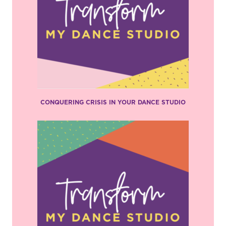
CONQUERING CRISIS IN YOUR DANCE STUDIO