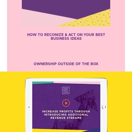
HOW TO RECONIZE & ACT ON YOUR BEST
BUSINESS IDEAS
OWNERSHIP OUTSIDE OF THE BOX