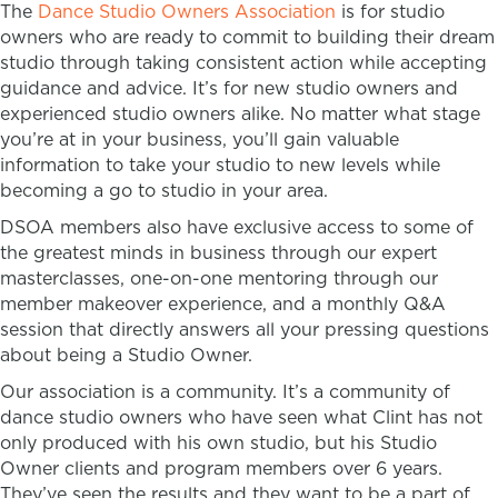
The
Dance Studio Owners Association
is for studio
owners who are ready to commit to building their dream
studio through taking consistent action while accepting
guidance and advice. It’s for new studio owners and
experienced studio owners alike. No matter what stage
you’re at in your business, you’ll gain valuable
information to take your studio to new levels while
becoming a go to studio in your area.
DSOA members also have exclusive access to some of
the greatest minds in business through our expert
masterclasses, one-on-one mentoring through our
member makeover experience, and a monthly Q&A
session that directly answers all your pressing questions
about being a Studio Owner.
Our association is a community. It’s a community of
dance studio owners who have seen what Clint has not
only produced with his own studio, but his Studio
Owner clients and program members over 6 years.
They’ve seen the results and they want to be a part of