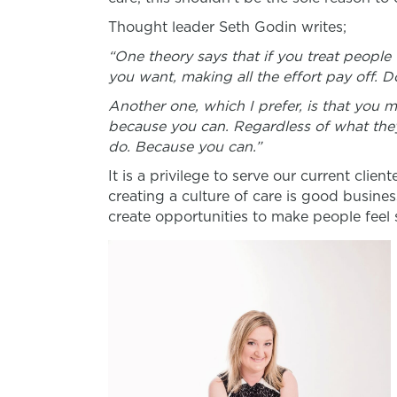
Thought leader Seth Godin writes;
“
One theory says that if you treat people
you want, making all the effort pay off. Do
Another one, which I prefer, is that you 
because you can. Regardless of what they
do.
Because you can
.”
It is a privilege to serve our current clie
creating a culture of care is good busines
create opportunities to make people feel 