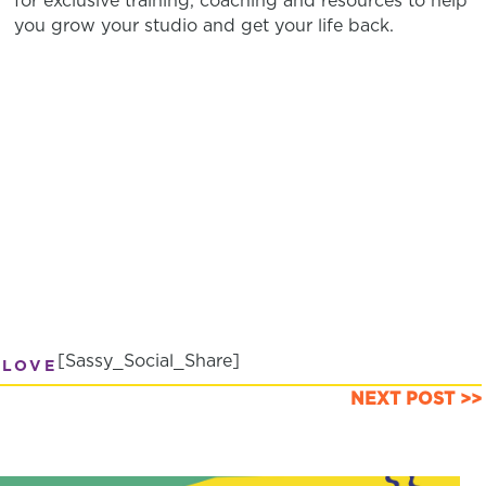
for exclusive training, coaching and resources to help
you grow your studio and get your life back.
[Sassy_Social_Share]
 LOVE
NEXT POST >>