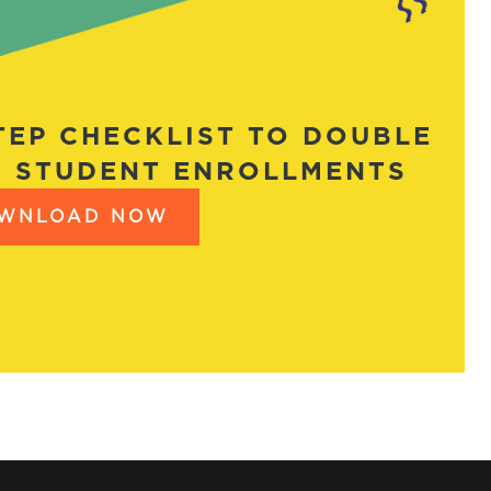
STEP CHECKLIST TO DOUBLE
 STUDENT ENROLLMENTS
WNLOAD NOW