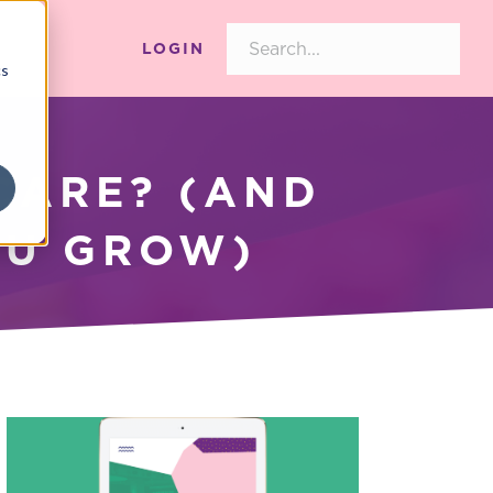
LOGIN
cs
CARE? (AND
OU GROW)