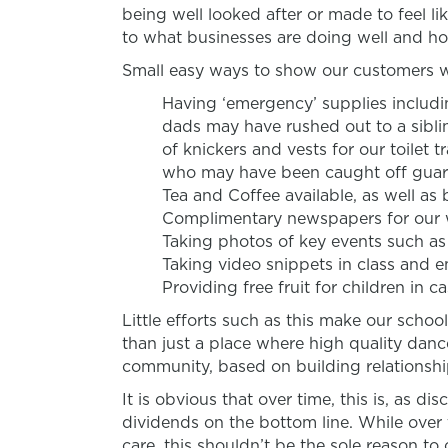
being well looked after or made to feel 
to what businesses are doing well and ho
Small easy ways to show our customers we
Having ‘emergency’ supplies includi
dads may have rushed out to a siblin
of knickers and vests for our toilet 
who may have been caught off guar
Tea and Coffee available, as well as 
Complimentary newspapers for our 
Taking photos of key events such a
Taking video snippets in class and 
Providing free fruit for children in 
Little efforts such as this make our scho
than just a place where high quality dance
community, based on building relationship
It is obvious that over time, this is, as di
dividends on the bottom line. While over
care, this shouldn’t be the sole reason to 