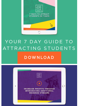
YOUR 7 DAY GUIDE TO
ATTRACTING STUDENTS
DOWNLOAD