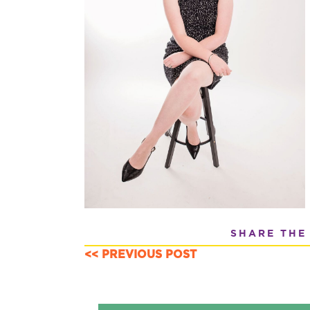
SHARE THE
<< PREVIOUS POST
POSTS
NAVIGATION