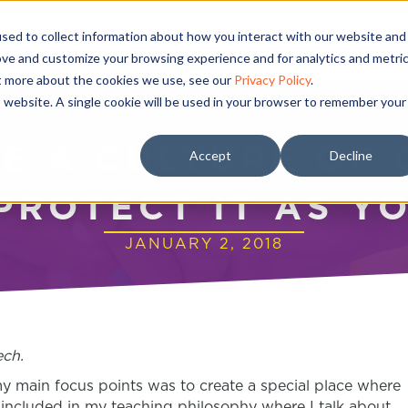
sed to collect information about how you interact with our website and
ove and customize your browsing experience and for analytics and metri
ut more about the cookies we use, see our
Privacy Policy
.
is website. A single cookie will be used in your browser to remember your
E A CULTURE OF 
Accept
Decline
PROTECT IT AS Y
JANUARY 2, 2018
ch.
my main focus points was to create a special place where
s included in my teaching philosophy where I talk about