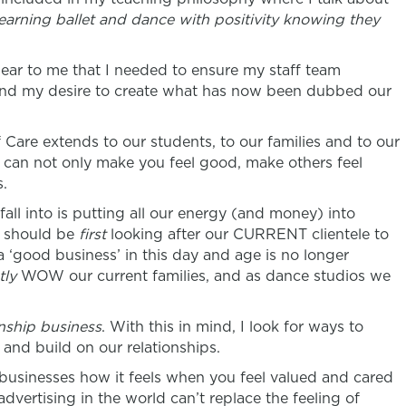
learning ballet and dance with positivity knowing they
ear to me that I needed to ensure my staff team
nd my desire to create what has now been dubbed our
 Care extends to our students, to our families and to our
 can not only make you feel good, make others feel
s.
fall into is putting all our energy (and money) into
e should be
first
looking after our CURRENT clientele to
 a ‘good business’ in this day and age is no longer
tly
WOW our current families, and as dance studios we
onship business
. With this in mind, I look for ways to
nd build on our relationships.
businesses how it feels when you feel valued and cared
advertising in the world can’t replace the feeling of