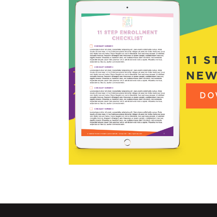
11 
NEW
DO