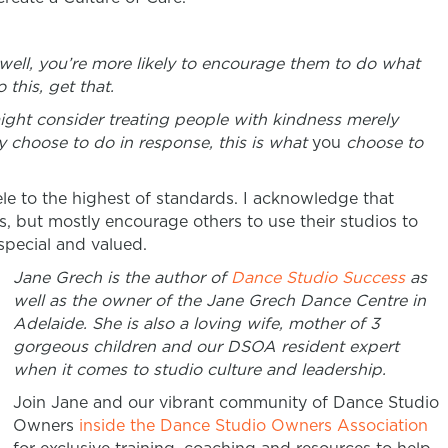
 well, you’re more likely to encourage them to do what
 this, get that.
might consider treating people with kindness merely
 choose to do in response, this is what
you
choose to
ntele to the highest of standards. I acknowledge that
s, but mostly encourage others to use their studios to
special and valued.
Jane Grech is the author of
Dance Studio Success
as
well as the owner of the Jane Grech Dance Centre in
Adelaide. She is also a loving wife, mother of 3
gorgeous children and our DSOA resident expert
when it comes to studio culture and leadership.
Join Jane and our vibrant community of Dance Studio
Owners
inside the Dance Studio Owners Association