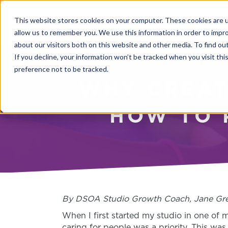
This website stores cookies on your computer. These cookies are u
allow us to remember you. We use this information in order to impr
about our visitors both on this website and other media. To find o
If you decline, your information won’t be tracked when you visit th
preference not to be tracked.
WHY CREAT
HOW TO 
By DSOA Studio Growth Coach, Jane Gre
When I first started my studio in one of 
caring for people was a priority. This wa