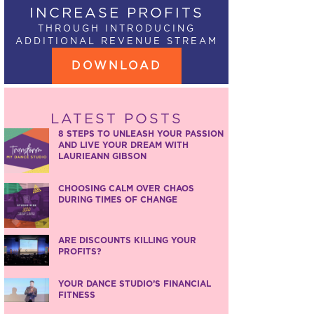
INCREASE PROFITS
THROUGH INTRODUCING
ADDITIONAL REVENUE STREAM
DOWNLOAD
LATEST POSTS
8 STEPS TO UNLEASH YOUR PASSION
AND LIVE YOUR DREAM WITH
LAURIEANN GIBSON
CHOOSING CALM OVER CHAOS
DURING TIMES OF CHANGE
ARE DISCOUNTS KILLING YOUR
PROFITS?
YOUR DANCE STUDIO’S FINANCIAL
FITNESS