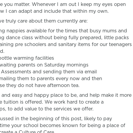
like you matter. Whenever I am out I keep my eyes open
w I can adapt and include that within my own.
 truly care about them currently are:
ng nappies available for the times that busy mums and
g dance class without being fully prepared, little packs
training pre schoolers and sanitary items for our teenagers
d.
bottle warming facilities
waiting parents on Saturday mornings
s Assessments and sending them via email
emailing them to parents every now and then
case they do not have afternoon tea.
ol and easy and happy place to be, and help make it more
 tuition is offered. We work hard to create a
s, to add value to the services we offer.
scussed in the beginning of this post, likely to pay
 time your school becomes known for being a place of
create a Culture of Care.