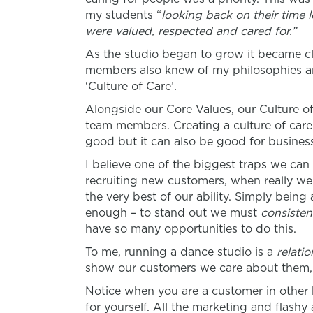
my students “
looking back on their time 
were valued, respected and cared for.”
As the studio began to grow it became cl
members also knew of my philosophies a
‘Culture of Care’.
Alongside our Core Values, our Culture of
team members. Creating a culture of care
good but it can also be good for busines
I believe one of the biggest traps we can 
recruiting new customers, when really w
the very best of our ability. Simply being
enough – to stand out we must
consisten
have so many opportunities to do this.
To me, running a dance studio is a
relati
show our customers we care about them, a
Notice when you are a customer in other 
for yourself. All the marketing and flashy 