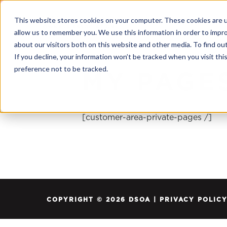
This website stores cookies on your computer. These cookies are u
allow us to remember you. We use this information in order to impr
about our visitors both on this website and other media. To find o
If you decline, your information won’t be tracked when you visit th
preference not to be tracked.
MY PAGE
[customer-area-private-pages /]
COPYRIGHT © 2026 DSOA |
PRIVACY POLIC