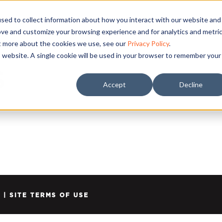
sed to collect information about how you interact with our website and
ove and customize your browsing experience and for analytics and metri
ut more about the cookies we use, see our
Privacy Policy
.
is website. A single cookie will be used in your browser to remember your
S
Accept
Decline
Y
|
SITE TERMS OF USE