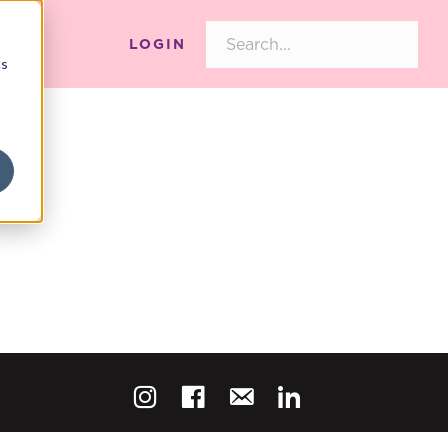
LOGIN
cs