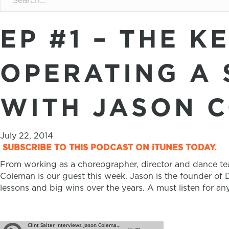
EP #1 – THE K
OPERATING A 
WITH JASON 
July 22, 2014
SUBSCRIBE TO THIS PODCAST ON iTUNES TODAY.
From working as a choreographer, director and dance tea
Coleman is our guest this week. Jason is the founder of D
lessons and big wins over the years. A must listen for an