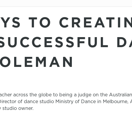
EYS TO CREATI
SUCCESSFUL D
COLEMAN
cher across the globe to being a judge on the Australia
irector of dance studio Ministry of Dance in Melbourne, Au
y studio owner.