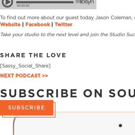
To find out more about our guest today Jason Coleman, c
Website
|
Facebook
|
Twitter
Take your studio to the next level and join the Studio S
SHARE THE LOVE
[Sassy_Social_Share]
NEXT PODCAST >>
POSTS
SUBSCRIBE ON SO
NAVIGATION
SUBSCRIBE