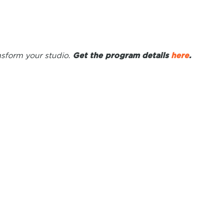
ansform your studio.
Get the program details
here
.