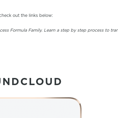
heck out the links below:
uccess Formula Family. Learn a step by step process to tr
UNDCLOUD