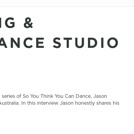
NG &
ANCE STUDIO
n series of So You Think You Can Dance, Jason
stralia. In this interview Jason honestly shares his