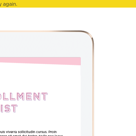
 again.