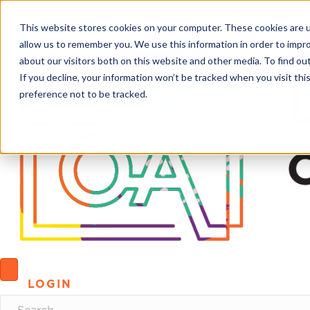
This website stores cookies on your computer. These cookies are u
allow us to remember you. We use this information in order to impr
about our visitors both on this website and other media. To find o
If you decline, your information won’t be tracked when you visit th
preference not to be tracked.
LOGIN