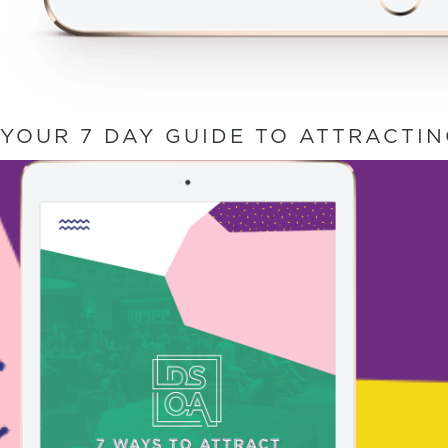
YOUR 7 DAY GUIDE TO ATTRACTI