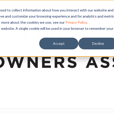
sed to collect information about how you interact with our website and
ove and customize your browsing experience and for analytics and metri
ut more about the cookies we use, see our
Privacy Policy
.
is website. A single cookie will be used in your browser to remember your
Accept
Decline