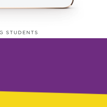
NG STUDENTS