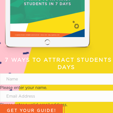
7 WAYS TO ATTRACT STUDENTS 
DAYS
Please enter your name.
Please enter a valid email address.
GET YOUR GUIDE!