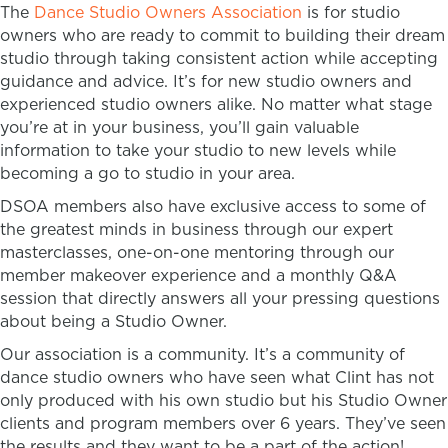
The
Dance Studio Owners Association
is for studio
owners who are ready to commit to building their dream
studio through taking consistent action while accepting
guidance and advice. It’s for new studio owners and
experienced studio owners alike. No matter what stage
you’re at in your business, you’ll gain valuable
information to take your studio to new levels while
becoming a go to studio in your area.
DSOA members also have exclusive access to some of
the greatest minds in business through our expert
masterclasses, one-on-one mentoring through our
member makeover experience and a monthly Q&A
session that directly answers all your pressing questions
about being a Studio Owner.
Our association is a community. It’s a community of
dance studio owners who have seen what Clint has not
only produced with his own studio but his Studio Owner
clients and program members over 6 years. They’ve seen
the results and they want to be a part of the action!