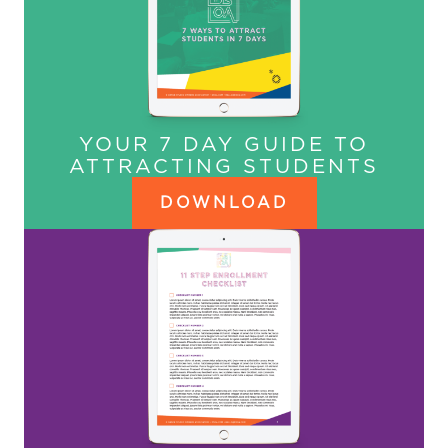
YOUR 7 DAY GUIDE TO
ATTRACTING STUDENTS
DOWNLOAD