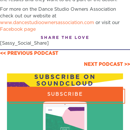
For more on the Dance Studio Owners Association
check out our website at
www.dancestudioownersassociation.com
or visit our
Facebook page
SHARE THE LOVE
[Sassy_Social_Share]
POSTS
<< PREVIOUS PODCAST
NAVIGATION
NEXT PODCAST >>
SUBSCRIBE ON
SOUNDCLOUD
SUBSCRIBE