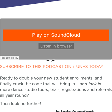
SUBSCRIBE TO THIS PODCAST ON iTUNES TODAY
Ready to double your new student enrollments, and
finally crack the code that will bring in –
and lock in
–
more dance studio tours, trials, registrations and referrals
all year round?
Then look no further!
In today’s podcast