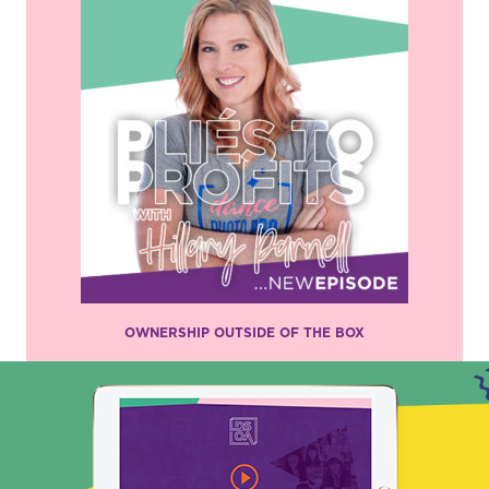
OWNERSHIP OUTSIDE OF THE BOX