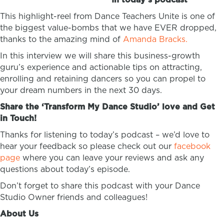
This highlight-reel from Dance Teachers Unite is one of
the biggest value-bombs that we have EVER dropped,
thanks to the amazing mind of
Amanda Bracks.
In this interview we will share this business-growth
guru’s experience and actionable tips on attracting,
enrolling and retaining dancers so you can propel to
your dream numbers in the next 30 days.
Share the ‘Transform My Dance Studio’ love and Get
in Touch!
Thanks for listening to today’s podcast – we’d love to
hear your feedback so please check out our
facebook
page
where you can leave your reviews and ask any
questions about today’s episode.
Don’t forget to share this podcast with your Dance
Studio Owner friends and colleagues!
About Us