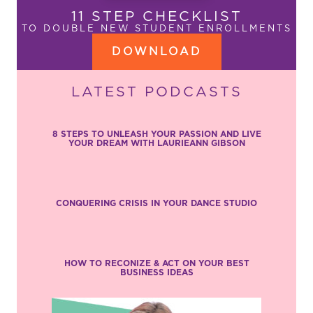
11 STEP CHECKLIST
TO DOUBLE NEW STUDENT ENROLLMENTS
DOWNLOAD
LATEST PODCASTS
8 STEPS TO UNLEASH YOUR PASSION AND LIVE
YOUR DREAM WITH LAURIEANN GIBSON
CONQUERING CRISIS IN YOUR DANCE STUDIO
HOW TO RECONIZE & ACT ON YOUR BEST
BUSINESS IDEAS