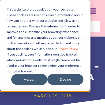
This website stores cookies on your computer.
These cookies are used to collect information about
how you interact with our website and allow us to
remember you. We use this information in order to
improve and customize your browsing experience
and for analytics and metrics about our visitors both
on this website and other media. To find out more
about the cookies we use, see our
Privacy Policy
.
EVERGREEN
If you decline, your information won’t be tracked
when you visit this website. A single cookie will be
ENROLLMENTS –
used in your browser to remember your preference
not to be tracked.
WITH AMANDA
Accept
Decline
BRACKS
MARCH 29, 2018