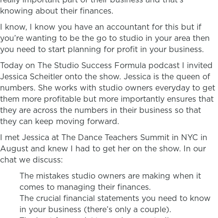
knowing about their finances.
I know, I know you have an accountant for this but if
you’re wanting to be the go to studio in your area then
you need to start planning for profit in your business.
Today on The Studio Success Formula podcast I invited
Jessica Scheitler onto the show. Jessica is the queen of
numbers. She works with studio owners everyday to get
them more profitable but more importantly ensures that
they are across the numbers in their business so that
they can keep moving forward.
I met Jessica at The Dance Teachers Summit in NYC in
August and knew I had to get her on the show. In our
chat we discuss:
The mistakes studio owners are making when it
comes to managing their finances.
The crucial financial statements you need to know
in your business (there’s only a couple).