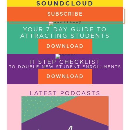
SOUNDCLOUD
SUBSCRIBE
YOUR 7 DAY GUIDE TO
ATTRACTING STUDENTS
DOWNLOAD
11 STEP CHECKLIST
TO DOUBLE NEW STUDENT ENROLLMENTS
DOWNLOAD
LATEST PODCASTS