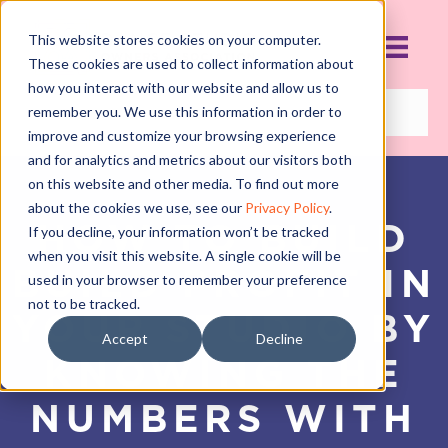
This website stores cookies on your computer.
These cookies are used to collect information about
how you interact with our website and allow us to
remember you. We use this information in order to
improve and customize your browsing experience
and for analytics and metrics about our visitors both
on this website and other media. To find out more
about the cookies we use, see our
Privacy Policy
.
HOW TO BUILD
If you decline, your information won’t be tracked
when you visit this website. A single cookie will be
BUILD PROFIT IN
used in your browser to remember your preference
not to be tracked.
YOUR STUDIO BY
Accept
Decline
KNOWING THE
NUMBERS WITH