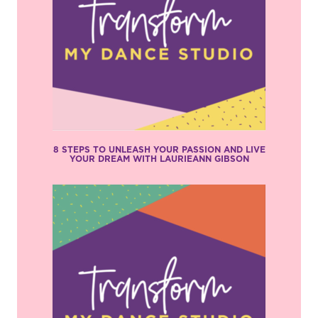
8 STEPS TO UNLEASH YOUR PASSION AND LIVE
YOUR DREAM WITH LAURIEANN GIBSON