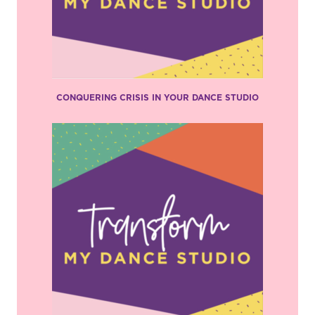
CONQUERING CRISIS IN YOUR DANCE STUDIO