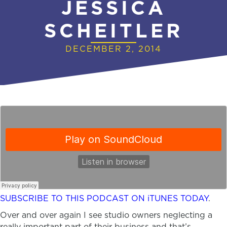
JESSICA
SCHEITLER
DECEMBER 2, 2014
SUBSCRIBE TO THIS PODCAST ON iTUNES TODAY
.
Over and over again I see studio owners neglecting a
really important part of their business and that’s