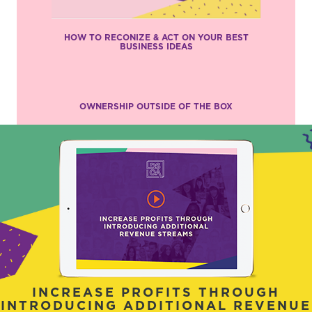
HOW TO RECONIZE & ACT ON YOUR BEST
BUSINESS IDEAS
OWNERSHIP OUTSIDE OF THE BOX
INCREASE PROFITS THROUGH
INTRODUCING ADDITIONAL REVENUE