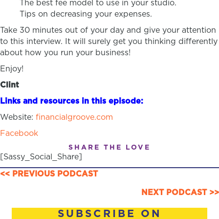
The best fee model to use in your studio.
Tips on decreasing your expenses.
Take 30 minutes out of your day and give your attention
to this interview. It will surely get you thinking differently
about how you run your business!
Enjoy!
Clint
Links and resources in this episode:
Website:
financialgroove.com
Facebook
SHARE THE LOVE
[Sassy_Social_Share]
POSTS
<< PREVIOUS PODCAST
NAVIGATION
NEXT PODCAST >>
SUBSCRIBE ON