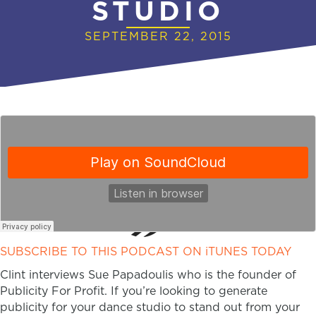
STUDIO
SEPTEMBER 22, 2015
SUBSCRIBE TO THIS PODCAST ON iTUNES TODAY
Clint interviews Sue Papadoulis who is the founder of
Publicity For Profit. If you’re looking to generate
publicity for your dance studio to stand out from your