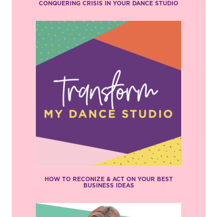
CONQUERING CRISIS IN YOUR DANCE STUDIO
HOW TO RECONIZE & ACT ON YOUR BEST
BUSINESS IDEAS