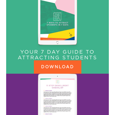
YOUR 7 DAY GUIDE TO
ATTRACTING STUDENTS
DOWNLOAD