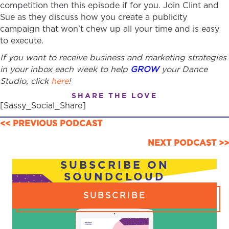
competition then this episode if for you. Join Clint and
Sue as they discuss how you create a publicity
campaign that won’t chew up all your time and is easy
to execute.
If you want to receive business and marketing strategies
in your inbox each week to help
GROW
your Dance
Studio, click
here
!
SHARE THE LOVE
[Sassy_Social_Share]
POSTS
<< PREVIOUS PODCAST
NAVIGATION
NEXT PODCAST >>
SUBSCRIBE ON
SOUNDCLOUD
SUBSCRIBE