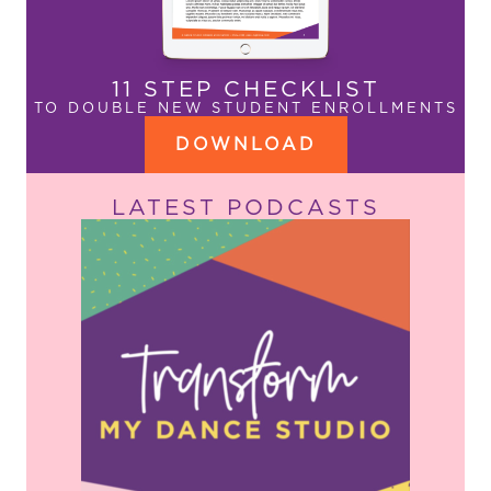
11 STEP CHECKLIST
TO DOUBLE NEW STUDENT ENROLLMENTS
DOWNLOAD
LATEST PODCASTS