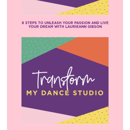
8 STEPS TO UNLEASH YOUR PASSION AND LIVE
YOUR DREAM WITH LAURIEANN GIBSON