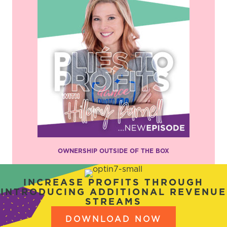
OWNERSHIP OUTSIDE OF THE BOX
INCREASE PROFITS THROUGH
INTRODUCING ADDITIONAL REVENUE
STREAMS
DOWNLOAD NOW