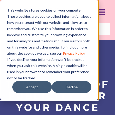
This website stores cookies on your computer.
These cookies are used to collect information about
how you interact with our website and allow us to
remember you. We use this information in order to
improve and customize your browsing experience
and for analytics and metrics about our visitors both
on this website and other media. To find out more
about the cookies we use, see our
Privacy Policy
.
HOW TO
If you decline, your information won’t be tracked
when you visit this website. A single cookie will be
GENERATE A
used in your browser to remember your preference
not to be tracked.
TRUCK LOAD OF
Accept
Decline
PUBLICITY FOR
YOUR DANCE