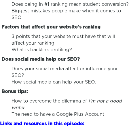
Does being in #1 ranking mean student conversion?
Biggest mistakes people make when it comes to
SEO
Factors that affect your website’s ranking
3 points that your website must have that will
affect your ranking.
What is backlink profiling?
Does social media help our SEO?
Does your social media affect or influence your
SEO?
How social media can help your SEO.
Bonus tips:
How to overcome the dilemma of
I’m not a good
writer
.
The need to have a Google Plus Account
Links and resources in this episode: