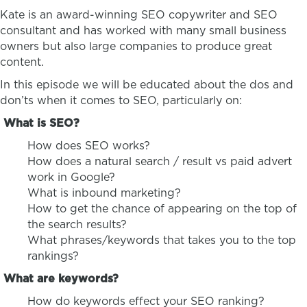
Kate is an award-winning SEO copywriter and SEO
consultant and has worked with many small business
owners but also large companies to produce great
content.
In this episode we will be educated about the dos and
don’ts when it comes to SEO, particularly on:
What is SEO?
How does SEO works?
How does a natural search / result vs paid advert
work in Google?
What is inbound marketing?
How to get the chance of appearing on the top of
the search results?
What phrases/keywords that takes you to the top
rankings?
What are keywords?
How do keywords effect your SEO ranking?