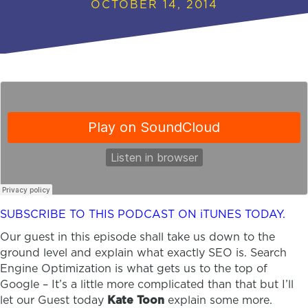
OCTOBER 14, 2014
SUBSCRIBE TO THIS PODCAST ON iTUNES TODAY.
Our guest in this episode shall take us down to the
ground level and explain what exactly SEO is. Search
Engine Optimization is what gets us to the top of
Google – It’s a little more complicated than that but I’ll
let our Guest today
Kate Toon
explain some more.