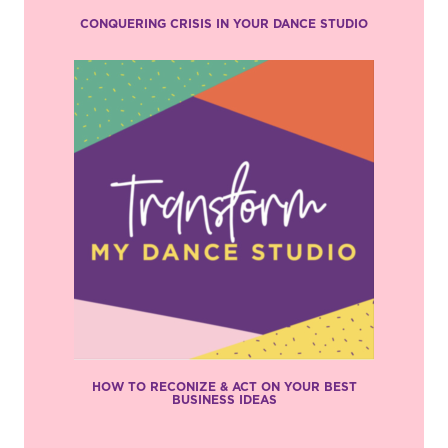
CONQUERING CRISIS IN YOUR DANCE STUDIO
HOW TO RECONIZE & ACT ON YOUR BEST
BUSINESS IDEAS