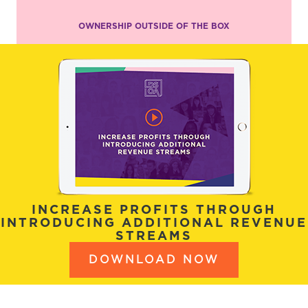
OWNERSHIP OUTSIDE OF THE BOX
INCREASE PROFITS THROUGH
INTRODUCING ADDITIONAL REVENUE
STREAMS
DOWNLOAD NOW