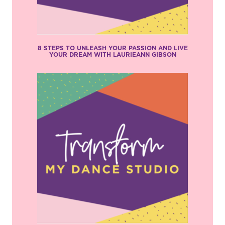
8 STEPS TO UNLEASH YOUR PASSION AND LIVE
YOUR DREAM WITH LAURIEANN GIBSON