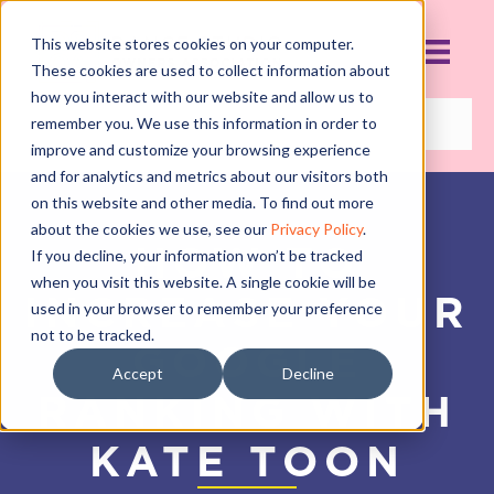
This website stores cookies on your computer.
These cookies are used to collect information about
how you interact with our website and allow us to
remember you. We use this information in order to
improve and customize your browsing experience
and for analytics and metrics about our visitors both
on this website and other media. To find out more
about the cookies we use, see our
Privacy Policy
.
HOW TO
If you decline, your information won’t be tracked
when you visit this website. A single cookie will be
INCREASE YOUR
used in your browser to remember your preference
not to be tracked.
GOOGLE
Accept
Decline
RANKING WITH
KATE TOON