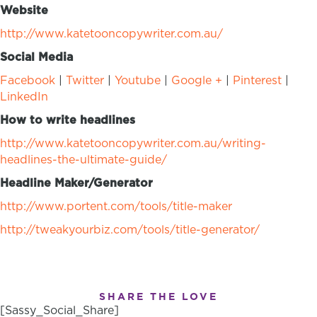
Website
http://www.katetooncopywriter.com.au/
Social Media
Facebook
|
Twitter
|
Youtube
|
Google +
|
Pinterest
|
LinkedIn
How to write headlines
http://www.katetooncopywriter.com.au/writing-
headlines-the-ultimate-guide/
Headline Maker/Generator
http://www.portent.com/tools/title-maker
http://tweakyourbiz.com/tools/title-generator/
SHARE THE LOVE
[Sassy_Social_Share]