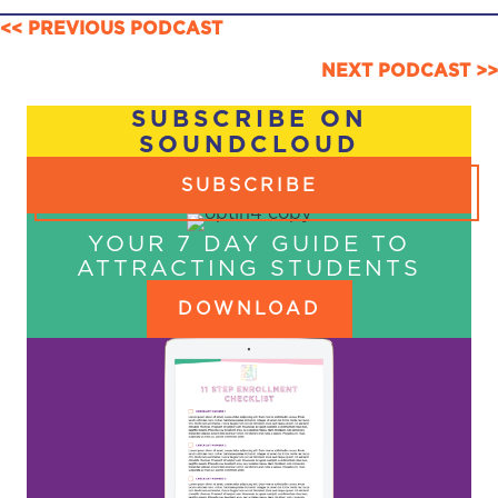
POSTS
<< PREVIOUS PODCAST
NAVIGATION
NEXT PODCAST >>
SUBSCRIBE ON
SOUNDCLOUD
SUBSCRIBE
YOUR 7 DAY GUIDE TO
ATTRACTING STUDENTS
DOWNLOAD