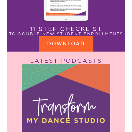
11 STEP CHECKLIST
TO DOUBLE NEW STUDENT ENROLLMENTS
DOWNLOAD
LATEST PODCASTS