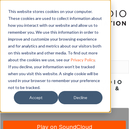
This website stores cookies on your computer.
These cookies are used to collect information about
how you interact with our website and allow us to
remember you. We use this information in order to
improve and customize your browsing experience
and for analytics and metrics about our visitors both
on this website and other media. To find out more
LOGIN
about the cookies we use, see our
Privacy Policy
.
If you decline, your information won’t be tracked
when you visit this website. A single cookie will be
used in your browser to remember your preference
LIVING THE DANCE STUDIO
not to be tracked.
DREAM – WITH AMANDA &
NATHAN BARR
Accept
Decline
January 28, 2018