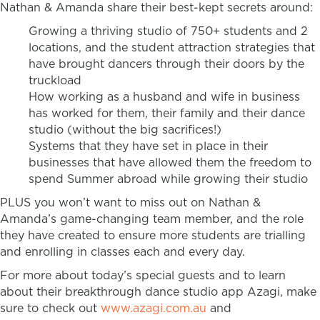
Nathan & Amanda share their best-kept secrets around:
Growing a thriving studio of 750+ students and 2
locations, and the student attraction strategies that
have brought dancers through their doors by the
truckload
How working as a husband and wife in business
has worked for them, their family and their dance
studio (without the big sacrifices!)
Systems that they have set in place in their
businesses that have allowed them the freedom to
spend Summer abroad while growing their studio
PLUS you won’t want to miss out on Nathan &
Amanda’s game-changing team member, and the role
they have created to ensure more students are trialling
and enrolling in classes each and every day.
For more about today’s special guests and to learn
about their breakthrough dance studio app Azagi, make
sure to check out
www.azagi.com.au
and