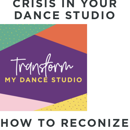
CRISIS IN YOUR
DANCE STUDIO
HOW TO RECONIZE