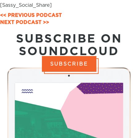
[Sassy_Social_Share]
POSTS
<< PREVIOUS PODCAST
NEXT PODCAST >>
NAVIGATION
SUBSCRIBE ON
SOUNDCLOUD
SUBSCRIBE