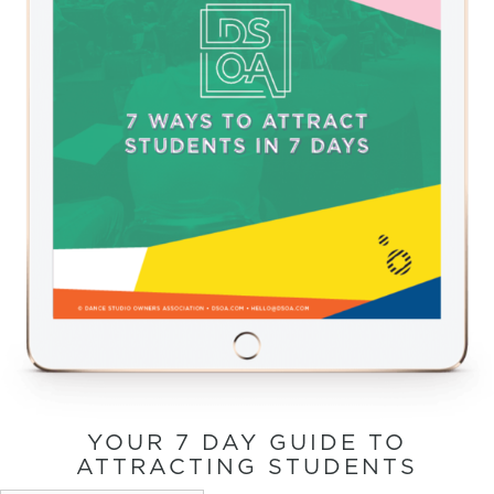
YOUR 7 DAY GUIDE TO
ATTRACTING STUDENTS