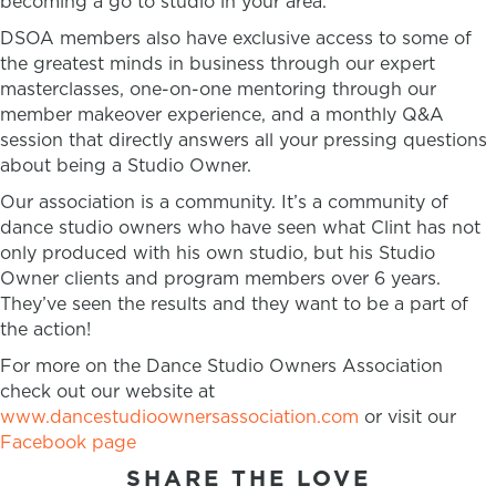
becoming a go to studio in your area.
DSOA members also have exclusive access to some of
the greatest minds in business through our expert
masterclasses, one-on-one mentoring through our
member makeover experience, and a monthly Q&A
session that directly answers all your pressing questions
about being a Studio Owner.
Our association is a community. It’s a community of
dance studio owners who have seen what Clint has not
only produced with his own studio, but his Studio
Owner clients and program members over 6 years.
They’ve seen the results and they want to be a part of
the action!
For more on the Dance Studio Owners Association
check out our website at
www.dancestudioownersassociation.com
or visit our
Facebook page
SHARE THE LOVE