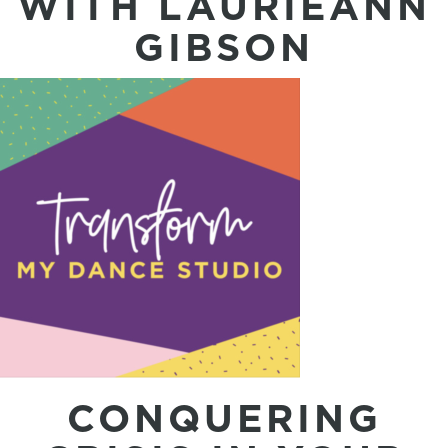
WITH LAURIEANN
GIBSON
CONQUERING