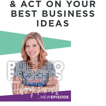
& ACT ON YOUR
BEST BUSINESS
IDEAS