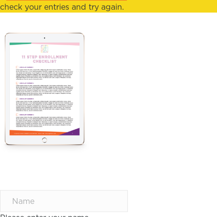
check your entries and try again.
11 STEP CHECKLIST
TO DOUBLE NEW
STUDENT
ENROLLMENTS