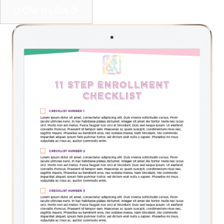
DOWNLOAD