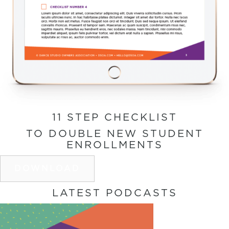
11 STEP CHECKLIST
TO DOUBLE NEW STUDENT
ENROLLMENTS
DOWNLOAD
LATEST PODCASTS