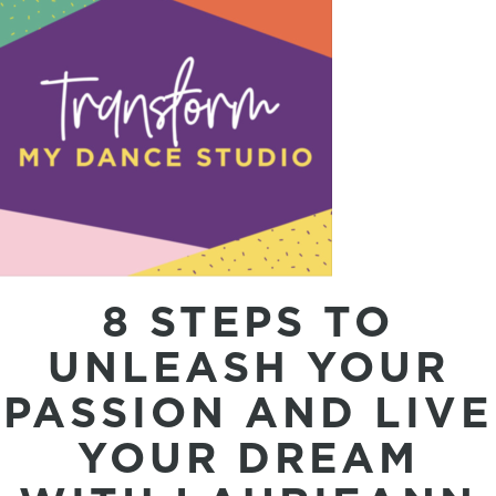
8 STEPS TO
UNLEASH YOUR
PASSION AND LIVE
YOUR DREAM