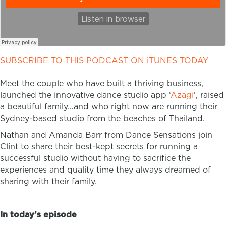
SUBSCRIBE TO THIS PODCAST ON iTUNES TODAY
Meet the couple who have built a thriving business,
launched the innovative dance studio app ‘
Azagi
‘, raised
a beautiful family…and who right now are running their
Sydney-based studio from the beaches of Thailand.
Nathan and Amanda Barr from Dance Sensations join
Clint to share their best-kept secrets for running a
successful studio without having to sacrifice the
experiences and quality time they always dreamed of
sharing with their family.
In today’s episode