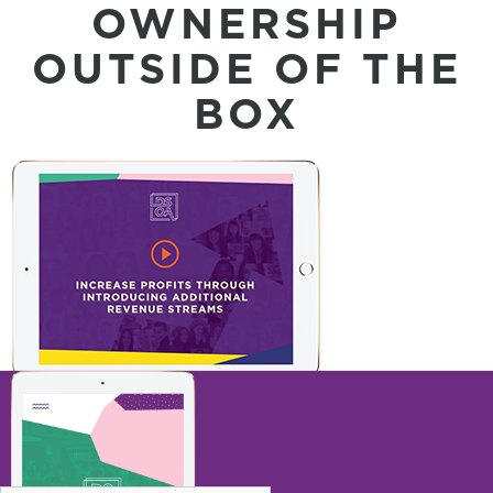
OWNERSHIP
OUTSIDE OF THE
BOX
INCREASE PROFITS THROUGH
INTRODUCING ADDITIONAL REVENUE
STREAMS