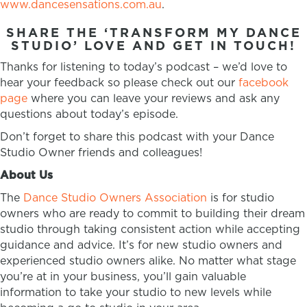
www.dancesensations.com.au
.
SHARE THE ‘TRANSFORM MY DANCE
STUDIO’ LOVE AND GET IN TOUCH!
Thanks for listening to today’s podcast – we’d love to
hear your feedback so please check out our
facebook
page
where you can leave your reviews and ask any
questions about today’s episode.
Don’t forget to share this podcast with your Dance
Studio Owner friends and colleagues!
About Us
The
Dance Studio Owners Association
is for studio
owners who are ready to commit to building their dream
studio through taking consistent action while accepting
guidance and advice. It’s for new studio owners and
experienced studio owners alike. No matter what stage
you’re at in your business, you’ll gain valuable
information to take your studio to new levels while