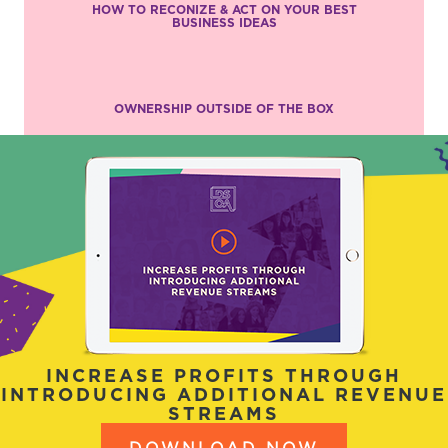
HOW TO RECONIZE & ACT ON YOUR BEST
BUSINESS IDEAS
OWNERSHIP OUTSIDE OF THE BOX
INCREASE PROFITS THROUGH
INTRODUCING ADDITIONAL REVENUE
STREAMS