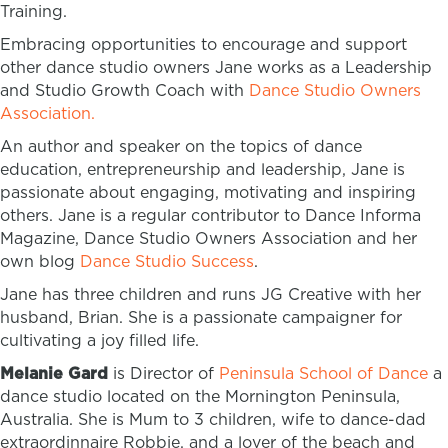
Training.
Embracing opportunities to encourage and support
other dance studio owners Jane works as a Leadership
and Studio Growth Coach with
Dance Studio Owners
Association.
An author and speaker on the topics of dance
education, entrepreneurship and leadership, Jane is
passionate about engaging, motivating and inspiring
others. Jane is a regular contributor to Dance Informa
Magazine, Dance Studio Owners Association and her
own blog
Dance Studio Success
.
Jane has three children and runs JG Creative with her
husband, Brian. She is a passionate campaigner for
cultivating a joy filled life.
Melanie Gard
is Director of
Peninsula School of Dance
a
dance studio located on the Mornington Peninsula,
Australia. She is Mum to 3 children, wife to dance-dad
extraordinnaire Robbie, and a lover of the beach and