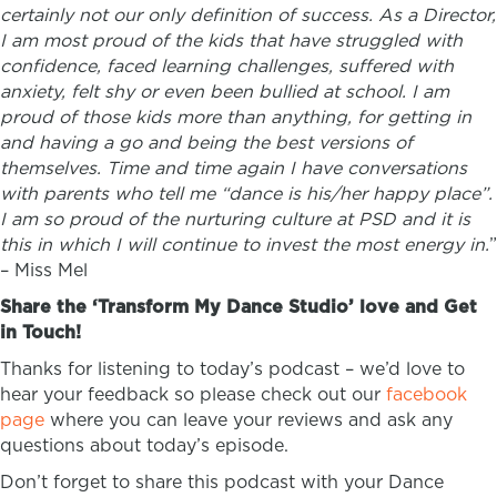
certainly not our only definition of success. As a Director,
I am most proud of the kids that have struggled with
confidence, faced learning challenges, suffered with
anxiety, felt shy or even been bullied at school. I am
proud of those kids more than anything, for getting in
and having a go and being the best versions of
themselves. Time and time again I have conversations
with parents who tell me “dance is his/her happy place”.
I am so proud of the nurturing culture at PSD and it is
this in which I will continue to invest the most energy in.
”
–
Miss Mel
Share the ‘Transform My Dance Studio’ love and Get
in Touch!
Thanks for listening to today’s podcast – we’d love to
hear your feedback so please check out our
facebook
page
where you can leave your reviews and ask any
questions about today’s episode.
Don’t forget to share this podcast with your Dance