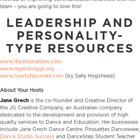
team – you are going to love this!
LEADERSHIP AND
PERSONALITY-
TYPE RESOURCES
www.16personalities.com
www.myersbriggs.org
www.howtofascinate.com
(by Sally Hogshead)
About Your Hosts
Jane Grech
is the co-founder and Creative Director of
the JG Creative Company, an Australian company
dedicated to the development and provision of high
quality services to Dance and Education. Her businesses
include Jane Grech Dance Centre, Pirouettes Dancewear,
Dance Studio Success
and DanceStep Student Teacher