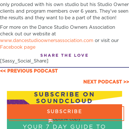
only produced with his own studio but his Studio Owner
clients and program members over 6 years. They’ve seen
the results and they want to be a part of the action!
For more on the Dance Studio Owners Association
check out our website at
www.dancestudioownersassociation.com
or visit our
Facebook page
SHARE THE LOVE
[Sassy_Social_Share]
POSTS
<< PREVIOUS PODCAST
NAVIGATION
NEXT PODCAST >>
SUBSCRIBE ON
SOUNDCLOUD
SUBSCRIBE
YOUR 7 DAY GUIDE TO