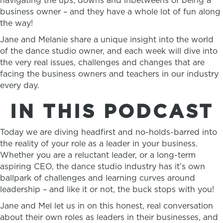
navigating the ups, downs and inbetweens of being a
business owner – and they have a whole lot of fun along
the way!
Jane and Melanie share a unique insight into the world
of the dance studio owner, and each week will dive into
the very real issues, challenges and changes that are
facing the business owners and teachers in our industry
every day.
IN THIS PODCAST
Today we are diving headfirst and no-holds-barred into
the reality of your role as a leader in your business.
Whether you are a reluctant leader, or a long-term
aspiring CEO, the dance studio industry has it’s own
ballpark of challenges and learning curves around
leadership – and like it or not, the buck stops with you!
Jane and Mel let us in on this honest, real conversation
about their own roles as leaders in their businesses, and