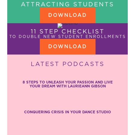
ATTRACTING STUDENTS
DOWNLOAD
11 STEP CHECKLIST
TO DOUBLE NEW STUDENT ENROLLMENTS
DOWNLOAD
LATEST PODCASTS
8 STEPS TO UNLEASH YOUR PASSION AND LIVE
YOUR DREAM WITH LAURIEANN GIBSON
CONQUERING CRISIS IN YOUR DANCE STUDIO