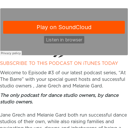
SUBSCRIBE TO THIS PODCAST ON iTUNES TODAY
Welcome to Episode #3 of our latest podcast series, “At
The Barre” with your special guest hosts and successful
studio owners , Jane Grech and Melanie Gard.
The only podcast for dance studio owners, by dance
studio owners.
Jane Grech and Melanie Gard both run successful dance
studios of their own, while also raising families and