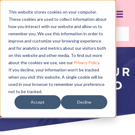
This website stores cookies on your computer.
These cookies are used to collect information about
how you interact with our website and allow us to
remember you. We use this information in order to
improve and customize your browsing experience
and for analytics and metrics about our visitors both
on this website and other media. To find out more
about the cookies we use, see our
Privacy Policy
.
MANAGING YOUR
If you decline, your information won’t be tracked
when you visit this website. A single cookie will be
DANCE STUDIO
used in your browser to remember your preference
not to be tracked.
DREAM TEAM
Accept
Decline
MAY 28, 2018