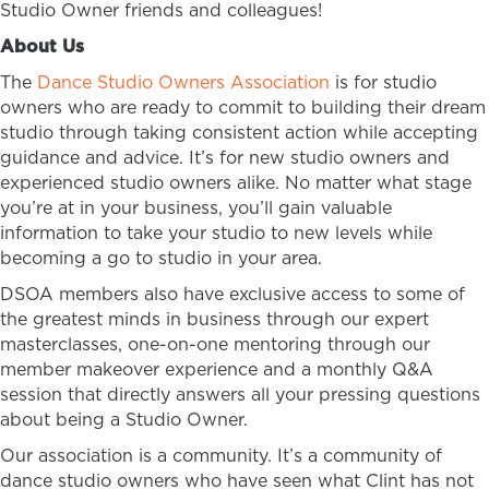
Studio Owner friends and colleagues!
About Us
The
Dance Studio Owners Association
is for studio
owners who are ready to commit to building their dream
studio through taking consistent action while accepting
guidance and advice. It’s for new studio owners and
experienced studio owners alike. No matter what stage
you’re at in your business, you’ll gain valuable
information to take your studio to new levels while
becoming a go to studio in your area.
DSOA members also have exclusive access to some of
the greatest minds in business through our expert
masterclasses, one-on-one mentoring through our
member makeover experience and a monthly Q&A
session that directly answers all your pressing questions
about being a Studio Owner.
Our association is a community. It’s a community of
dance studio owners who have seen what Clint has not