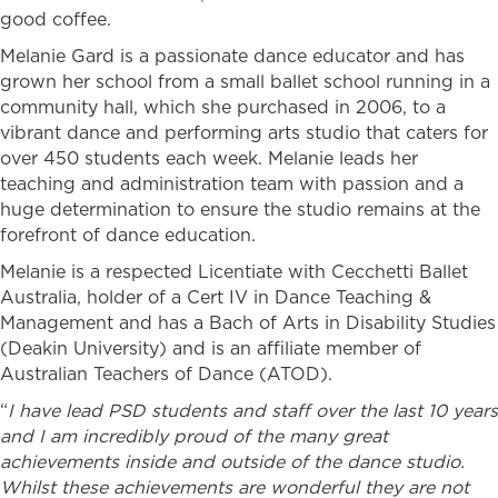
good coffee.
Melanie Gard is a passionate dance educator and has
grown her school from a small ballet school running in a
community hall, which she purchased in 2006, to a
vibrant dance and performing arts studio that caters for
over 450 students each week. Melanie leads her
teaching and administration team with passion and a
huge determination to ensure the studio remains at the
forefront of dance education.
Melanie is a respected Licentiate with Cecchetti Ballet
Australia,
holder of a Cert IV in Dance Teaching &
Management and has a Bach of Arts in Disability Studies
(Deakin University) and is an affiliate member of
Australian Teachers of Dance (ATOD).
“
I have lead PSD students and staff over the last 10 years
and I am incredibly proud of the many great
achievements inside and outside of the dance studio.
Whilst these achievements are wonderful they are not