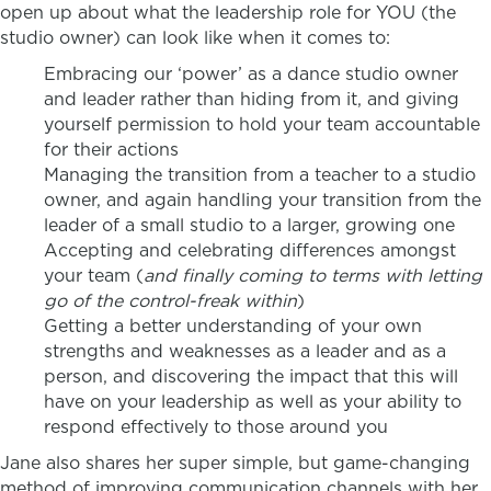
open up about what the leadership role for YOU (the
studio owner) can look like when it comes to:
Embracing our ‘power’ as a dance studio owner
and leader rather than hiding from it, and giving
yourself permission to hold your team accountable
for their actions
Managing the transition from a teacher to a studio
owner, and again handling your transition from the
leader of a small studio to a larger, growing one
Accepting and celebrating differences amongst
your team (
and finally coming to terms with letting
go of the control-freak within
)
Getting a better understanding of your own
strengths and weaknesses as a leader and as a
person, and discovering the impact that this will
have on your leadership as well as your ability to
respond effectively to those around you
Jane also shares her super simple, but game-changing
method of improving communication channels with her