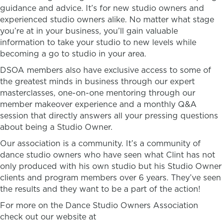
guidance and advice. It’s for new studio owners and
experienced studio owners alike. No matter what stage
you’re at in your business, you’ll gain valuable
information to take your studio to new levels while
becoming a go to studio in your area.
DSOA members also have exclusive access to some of
the greatest minds in business through our expert
masterclasses, one-on-one mentoring through our
member makeover experience and a monthly Q&A
session that directly answers all your pressing questions
about being a Studio Owner.
Our association is a community. It’s a community of
dance studio owners who have seen what Clint has not
only produced with his own studio but his Studio Owner
clients and program members over 6 years. They’ve seen
the results and they want to be a part of the action!
For more on the Dance Studio Owners Association
check out our website at