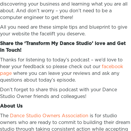
discovering your business and learning what you are all
about. And don’t worry – you don’t need to be a
computer engineer to get there!
All you need are these simple tips and blueprint to give
your website the facelift you deserve.
Share the ‘Transform My Dance Studio’ love and Get
in Touch!
Thanks for listening to today’s podcast – we’d love to
hear your feedback so please check out our
facebook
page
where you can leave your reviews and ask any
questions about today’s episode.
Don’t forget to share this podcast with your Dance
Studio Owner friends and colleagues!
About Us
The
Dance Studio Owners Association
is for studio
owners who are ready to commit to building their dream
studio through taking consistent action while accepting