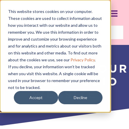
This website stores cookies on your computer.
These cookies are used to collect information about
how you interact with our website and allow us to
remember you. We use this information in order to
improve and customize your browsing experience
and for analytics and metrics about our visitors both
on this website and other media. To find out more
about the cookies we use, see our
Privacy Policy
.
MASTERING YOUR
If you decline, your information won’t be tracked
when you visit this website. A single cookie will be
DANCE STUDIO
used in your browser to remember your preference
not to be tracked.
WEBSITE
Accept
Decline
MARCH 5, 2018