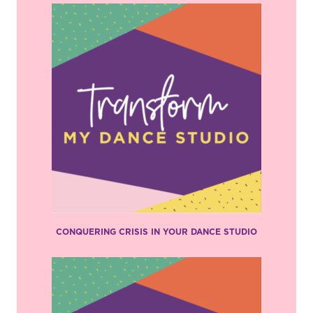
CONQUERING CRISIS IN YOUR DANCE STUDIO