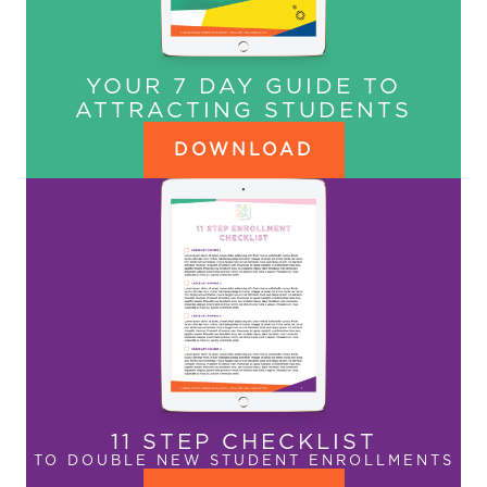
YOUR 7 DAY GUIDE TO
ATTRACTING STUDENTS
DOWNLOAD
11 STEP CHECKLIST
TO DOUBLE NEW STUDENT ENROLLMENTS