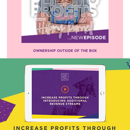
OWNERSHIP OUTSIDE OF THE BOX
INCREASE PROFITS THROUGH