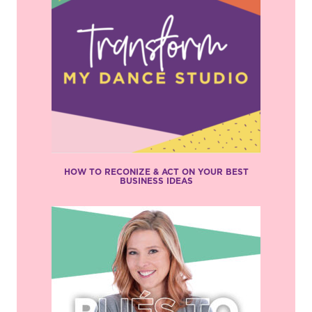
HOW TO RECONIZE & ACT ON YOUR BEST
BUSINESS IDEAS