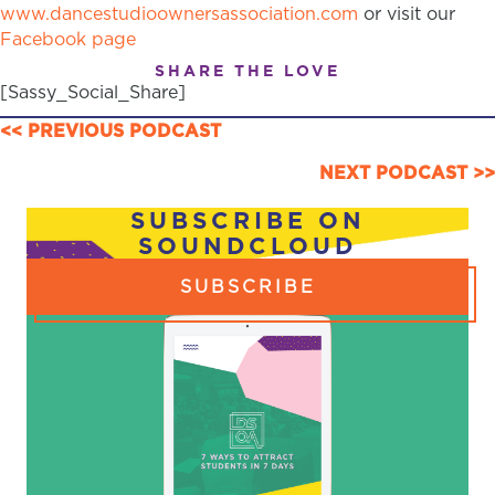
www.dancestudioownersassociation.com
or visit our
Facebook page
SHARE THE LOVE
[Sassy_Social_Share]
POSTS
<< PREVIOUS PODCAST
NAVIGATION
NEXT PODCAST >>
SUBSCRIBE ON
SOUNDCLOUD
SUBSCRIBE