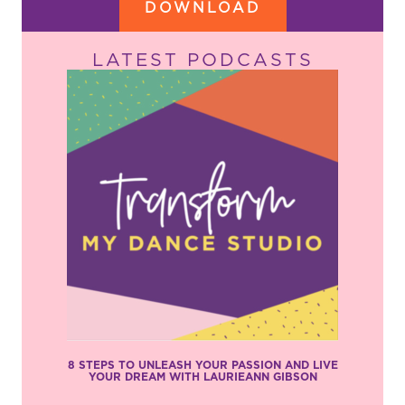
DOWNLOAD
LATEST PODCASTS
8 STEPS TO UNLEASH YOUR PASSION AND LIVE
YOUR DREAM WITH LAURIEANN GIBSON