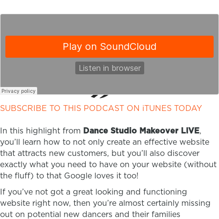
SUBSCRIBE TO THIS PODCAST ON iTUNES TODAY
In this highlight from
Dance Studio Makeover LIVE
,
you’ll learn how to not only create an effective website
that attracts new customers, but you’ll also discover
exactly what you need to have on your website (without
the fluff) to that Google loves it too!
If you’ve not got a great looking and functioning
website right now, then you’re almost certainly missing
out on potential new dancers and their families