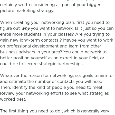
certainly worth considering as part of your bigger
picture marketing strategy.
When creating your networking plan, first you need to
figure out
why
you want to network. Is it just so you can
enroll more students in your classes? Are you trying to
gain new long-term contacts ? Maybe you want to work
on professional development and learn from other
business advisers in your area? You could network to
better position yourself as an expert in your field, or it
could be to secure strategic partnerships.
Whatever the reason for networking, set goals to aim for
and estimate the number of contacts you will need.
Then, identify the kind of people you need to meet.
Review your networking efforts to see what strategies
worked best.
The first thing you need to do (which is generally very