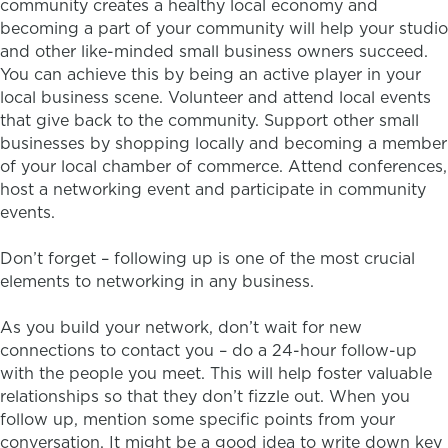
community creates a healthy local economy and
becoming a part of your community will help your studio
and other like-minded small business owners succeed.
You can achieve this by being an active player in your
local business scene. Volunteer and attend local events
that give back to the community. Support other small
businesses by shopping locally and becoming a member
of your local chamber of commerce. Attend conferences,
host a networking event and participate in community
events.
Don’t forget – following up is one of the most crucial
elements to networking in any business.
As you build your network, don’t wait for new
connections to contact you – do a 24-hour follow-up
with the people you meet. This will help foster valuable
relationships so that they don’t fizzle out. When you
follow up, mention some specific points from your
conversation. It might be a good idea to write down key