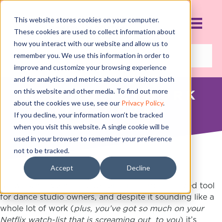
This website stores cookies on your computer.
These cookies are used to collect information about
how you interact with our website and allow us to
remember you. We use this information in order to
improve and customize your browsing experience
and for analytics and metrics about our visitors both
on this website and other media. To find out more
HOW TO NETWORK
about the cookies we use, see our
Privacy Policy
.
LIKE OPRAH
If you decline, your information won’t be tracked
NOVEMBER 8, 2018
when you visit this website. A single cookie will be
used in your browser to remember your preference
not to be tracked.
Accept
Decline
Networking is a hugely valuable but under-utilized tool
for dance studio owners, and despite it sounding like a
whole lot of work (
plus, you’ve got so much on your
Netflix watch-list that is screaming out to you
) it’s