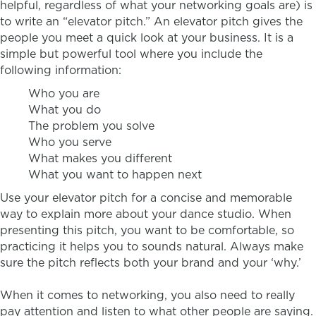
helpful, regardless of what your networking goals are) is
to write an “elevator pitch.” An elevator pitch gives the
people you meet a quick look at your business. It is a
simple but powerful tool where you include the
following information:
Who you are
What you do
The problem you solve
Who you serve
What makes you different
What you want to happen next
Use your elevator pitch for a concise and memorable
way to explain more about your dance studio. When
presenting this pitch, you want to be comfortable, so
practicing it helps you to sounds natural. Always make
sure the pitch reflects both your brand and your ‘why.’
When it comes to networking, you also need to really
pay attention and listen to what other people are saying.