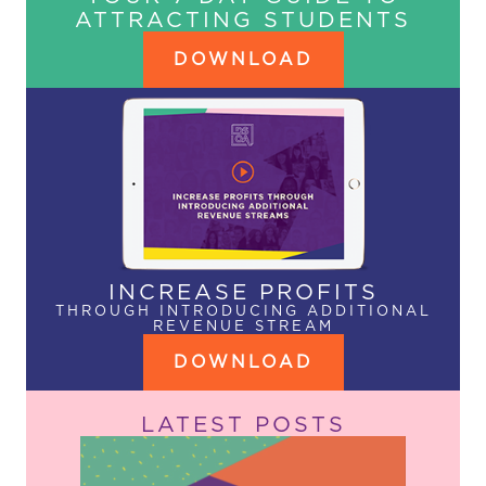
ATTRACTING STUDENTS
DOWNLOAD
INCREASE PROFITS
THROUGH INTRODUCING ADDITIONAL
REVENUE STREAM
DOWNLOAD
LATEST POSTS