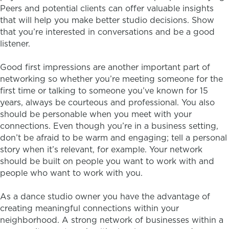
Peers and potential clients can offer valuable insights
that will help you make better studio decisions. Show
that you’re interested in conversations and be a good
listener.
Good first impressions are another important part of
networking so whether you’re meeting someone for the
first time or talking to someone you’ve known for 15
years, always be courteous and professional. You also
should be personable when you meet with your
connections. Even though you’re in a business setting,
don’t be afraid to be warm and engaging; tell a personal
story when it’s relevant, for example. Your network
should be built on people you want to work with and
people who want to work with you.
As a dance studio owner you have the advantage of
creating meaningful connections within your
neighborhood. A strong network of businesses within a