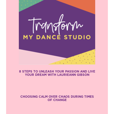
8 STEPS TO UNLEASH YOUR PASSION AND LIVE
YOUR DREAM WITH LAURIEANN GIBSON
CHOOSING CALM OVER CHAOS DURING TIMES
OF CHANGE