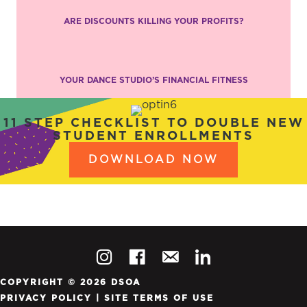
ARE DISCOUNTS KILLING YOUR PROFITS?
YOUR DANCE STUDIO’S FINANCIAL FITNESS
11 STEP CHECKLIST TO DOUBLE NEW
STUDENT ENROLLMENTS
DOWNLOAD NOW
COPYRIGHT © 2026 DSOA
PRIVACY POLICY
|
SITE TERMS OF USE