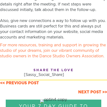
details right after the meeting. If next steps were
discussed initially, talk about them in the follow-up.
Also, give new connections a way to follow up with you.
Business cards are still perfect for this and always put
your contact information on your website, social media
accounts and marketing materials.
For more resources, training and support in growing the
studio of your dreams, join our vibrant community of
studio owners in the Dance Studio Owners Association.
SHARE THE LOVE
[Sassy_Social_Share]
POSTS
<< PREVIOUS POST
NAVIGATION
NEXT POST >>
YOUR 7 DAY GUIDE TO