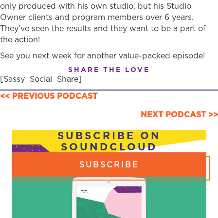
only produced with his own studio, but his Studio
Owner clients and program members over 6 years.
They’ve seen the results and they want to be a part of
the action!
See you next week for another value-packed episode!
SHARE THE LOVE
[Sassy_Social_Share]
POSTS
<< PREVIOUS PODCAST
NAVIGATION
NEXT PODCAST >>
SUBSCRIBE ON
SOUNDCLOUD
SUBSCRIBE