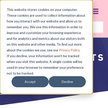
This website stores cookies on your computer.
These cookies are used to collect information about
how you interact with our website and allow us to
remember you. We use this information in order to
improve and customize your browsing experience
and for analytics and metrics about our visitors both
on this website and other media. To find out more
about the cookies we use, see our
Privacy Policy
.
ONLINE RESULTS
If you decline, your information won’t be tracked
when you visit this website. A single cookie will be
WITH GINI
used in your browser to remember your preference
not to be tracked.
DIETRICH
Accept
Decline
APRIL 11, 2016