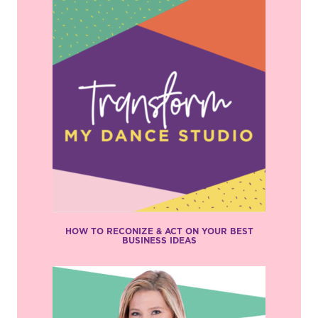
HOW TO RECONIZE & ACT ON YOUR BEST
BUSINESS IDEAS