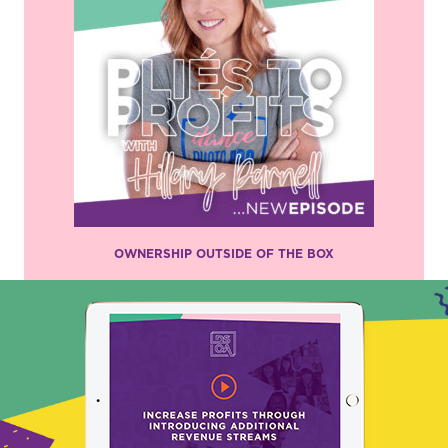
OWNERSHIP OUTSIDE OF THE BOX