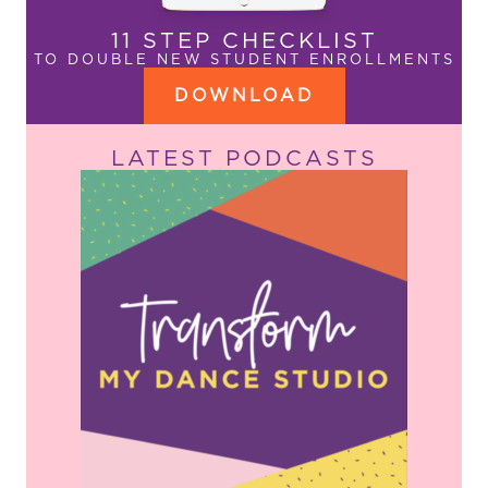
11 STEP CHECKLIST
TO DOUBLE NEW STUDENT ENROLLMENTS
DOWNLOAD
LATEST PODCASTS