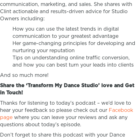
communication, marketing, and sales. She shares with
Clint actionable and results-driven advice for Studio
Owners including:
How you can use the latest trends in digital
communication to your greatest advantage
Her game-changing principles for developing and
nurturing your reputation
Tips on understanding online traffic conversion,
and how you can best turn your leads into clients
And so much more!
Share the ‘Transform My Dance Studio’ love and Get
in Touch!
Thanks for listening to today’s podcast – we’d love to
hear your feedback so please check out our
Facebook
page
where you can leave your reviews and ask any
questions about today’s episode.
Don’t forget to share this podcast with your Dance