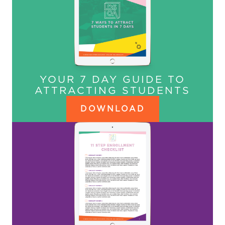
YOUR 7 DAY GUIDE TO
ATTRACTING STUDENTS
DOWNLOAD