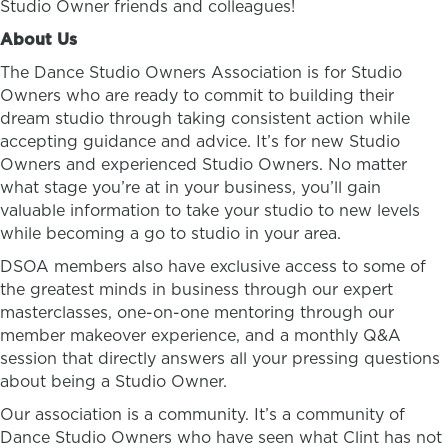
Studio Owner friends and colleagues!
About Us
The Dance Studio Owners Association is for Studio
Owners who are ready to commit to building their
dream studio through taking consistent action while
accepting guidance and advice. It’s for new Studio
Owners and experienced Studio Owners. No matter
what stage you’re at in your business, you’ll gain
valuable information to take your studio to new levels
while becoming a go to studio in your area.
DSOA members also have exclusive access to some of
the greatest minds in business through our expert
masterclasses, one-on-one mentoring through our
member makeover experience, and a monthly Q&A
session that directly answers all your pressing questions
about being a Studio Owner.
Our association is a community. It’s a community of
Dance Studio Owners who have seen what Clint has not