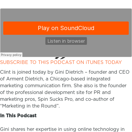
SUBSCRIBE TO THIS PODCAST ON iTUNES TODAY
Clint is joined today by Gini Dietrich – founder and CEO
of Arment Dietrich, a Chicago-based integrated
marketing communication firm. She also is the founder
of the professional development site for PR and
marketing pros, Spin Sucks Pro, and co-author of
“Marketing in the Round”.
In This Podcast
Gini shares her expertise in using online technology in