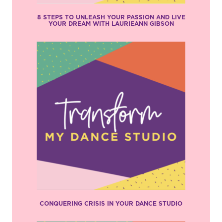
8 STEPS TO UNLEASH YOUR PASSION AND LIVE
YOUR DREAM WITH LAURIEANN GIBSON
CONQUERING CRISIS IN YOUR DANCE STUDIO