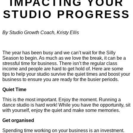
IMPACTING YOUR
STUDIO PROGRESS
By Studio Growth Coach, Kristy Ellis
The year has been busy and we can’t wait for the Silly
Season to begin. As much as we love the break, it can be a
stressful time for business. There isn’t the regular class
income and people are hard to get hold of. Here are some
tips to help your studio survive the quiet times and boost your
business to ensure you are ready for the busier periods.
Quiet Time
This is the most important. Enjoy the moment. Running a
dance studio is hard work! While you have the opportunity, sit
with yourself, enjoy the quiet and make some memories.
Get organised
Spending time working on your business is an investment.