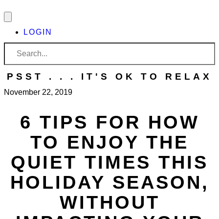
LOGIN
PSST . . . IT'S OK TO RELAX
November 22, 2019
6
TIPS FOR HOW
TO ENJOY THE
QUIET TIMES THIS
HOLIDAY SEASON,
WITHOUT