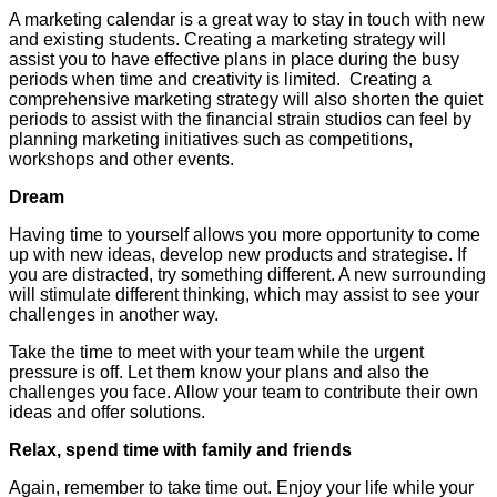
A marketing calendar is a great way to stay in touch with new
and existing students. Creating a marketing strategy will
assist you to have effective plans in place during the busy
periods when time and creativity is limited. Creating a
comprehensive marketing strategy will also shorten the quiet
periods to assist with the financial strain studios can feel by
planning marketing initiatives such as competitions,
workshops and other events.
Dream
Having time to yourself allows you more opportunity to come
up with new ideas, develop new products and strategise. If
you are distracted, try something different. A new surrounding
will stimulate different thinking, which may assist to see your
challenges in another way.
Take the time to meet with your team while the urgent
pressure is off. Let them know your plans and also the
challenges you face. Allow your team to contribute their own
ideas and offer solutions.
Relax, spend time with family and friends
Again, remember to take time out. Enjoy your life while your