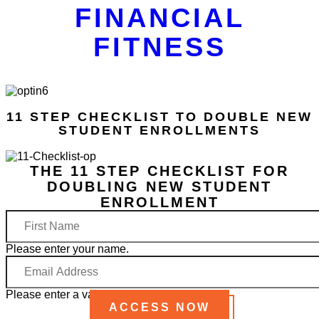
FINANCIAL
FITNESS
11 STEP CHECKLIST TO DOUBLE NEW
STUDENT ENROLLMENTS
THE 11 STEP CHECKLIST FOR
DOUBLING NEW STUDENT
ENROLLMENT
First
Name
Please enter your name.
Email
Address
Please enter a valid email address.
ACCESS NOW