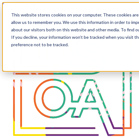
Skip to content
This website stores cookies on your computer. These cookies are 
allow us to remember you. We use this information in order to im
about our visitors both on this website and other media. To find 
If you decline, your information won’t be tracked when you visit t
preference not to be tracked.