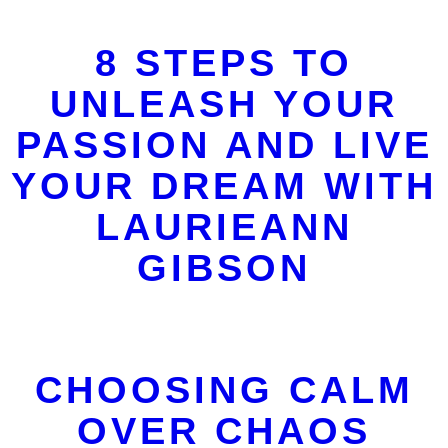
8 STEPS TO
UNLEASH YOUR
PASSION AND LIVE
YOUR DREAM WITH
LAURIEANN
GIBSON
CHOOSING CALM
OVER CHAOS