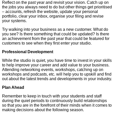
Reflect on the past year and revisit your vision. Catch up on
the jobs you always need to do but other things get prioritised
– accounts, refresh the website, update your personal
portfolio, clear your inbox, organise your filing and revise
your systems.
Try walking into your business as a new customer. What do
you see? Is there something that could be updated? Is there
an achievement from the past year that could be featured for
customers to see when they first enter your studio.
Professional Development
While the studio is quiet, you have time to invest in your skills
to help improve your career and add value to your business.
Attending networking events, workshops, catching up on
workshops and podcasts, etc. will help you to upskill and find
out about the latest trends and developments in your industry.
Plan Ahead
Remember to keep in touch with your students and staff
during the quiet periods to continuously build relationships
so that you are in the forefront of their minds when it comes to
making decisions about the following season.