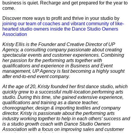
business is quiet. Recharge and get prepared for the year to
come.
Discover more ways to profit and thrive in your studio by
joining our team of coaches and vibrant community of like-
hearted studio owners inside the Dance Studio Owners
Association
Kristy Ellis is the Founder and Creative Director of UP
Agency, a consulting company passionate about creating ​
spectacular events and customer experiences. Combining
her passion for the performing arts together with
qualifications and experience in Business and Event
management, UP Agency is fast becoming a highly sought
after end-to-end event company.
At the age of 20, Kristy founded her first dance studio, which
quickly grew to a successful multi-location performing arts
studio. During this time, ​she gained extensive experience,
qualifications and training as a dance teacher,
choreographer, design & importing textiles and company
director.
Kristy is passionate about the performing arts
industry working together to help in each others’ success and
is a studio growth coach with Dance Studio Owners
Association with a focus on improving sales and customer