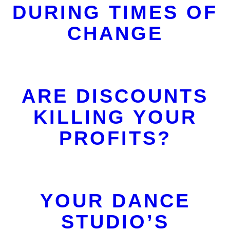
DURING TIMES OF
CHANGE
ARE DISCOUNTS
KILLING YOUR
PROFITS?
YOUR DANCE
STUDIO’S