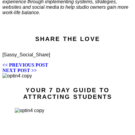
experience through implementing systems, strategies,
websites and social media to help studio owners gain more
work-life balance.
SHARE THE LOVE
[Sassy_Social_Share]
POSTS
<< PREVIOUS POST
NEXT POST >>
NAVIGATION
YOUR 7 DAY GUIDE TO
ATTRACTING STUDENTS
7 WAYS TO
ATTRACT
STUDENTS IN 7