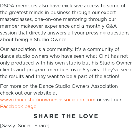
DSOA members also have exclusive access to some of
the greatest minds in business through our expert
masterclasses, one-on-one mentoring through our
member makeover experience and a monthly Q&A
session that directly answers all your pressing questions
about being a Studio Owner.
Our association is a community. It’s a community of
dance studio owners who have seen what Clint has not
only produced with his own studio but his Studio Owner
clients and program members over 6 years. They’ve seen
the results and they want to be a part of the action!
For more on the Dance Studio Owners Association
check out our website at
www.dancestudioownersassociation.com
or visit our
Facebook page
SHARE THE LOVE
[Sassy_Social_Share]