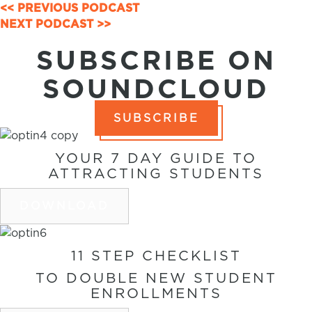
POSTS
<< PREVIOUS PODCAST
NEXT PODCAST >>
NAVIGATION
SUBSCRIBE ON
SOUNDCLOUD
SUBSCRIBE
YOUR 7 DAY GUIDE TO
ATTRACTING STUDENTS
DOWNLOAD
11 STEP CHECKLIST
TO DOUBLE NEW STUDENT
ENROLLMENTS