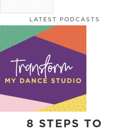
DOWNLOAD
LATEST PODCASTS
8 STEPS TO