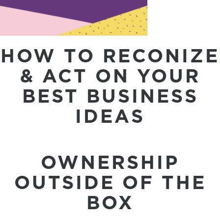
HOW TO RECONIZE
& ACT ON YOUR
BEST BUSINESS
IDEAS
OWNERSHIP
OUTSIDE OF THE
BOX