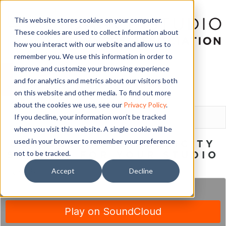
This website stores cookies on your computer.
These cookies are used to collect information about
how you interact with our website and allow us to
remember you. We use this information in order to
improve and customize your browsing experience
and for analytics and metrics about our visitors both
on this website and other media. To find out more
LOGIN
about the cookies we use, see our
Privacy Policy
.
If you decline, your information won’t be tracked
when you visit this website. A single cookie will be
used in your browser to remember your preference
OUR BEST KEPT PUBLICITY
not to be tracked.
SECRETS FOR YOUR STUDIO
Accept
Decline
July 9, 2018