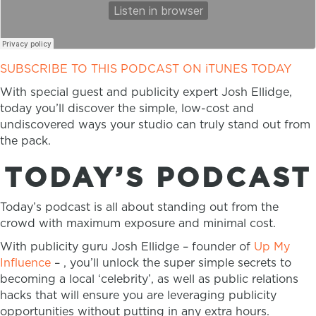
SUBSCRIBE TO THIS PODCAST ON iTUNES TODAY
With special guest and publicity expert Josh Ellidge,
today you’ll discover the simple, low-cost and
undiscovered ways your studio can truly stand out from
the pack.
TODAY’S PODCAST
Today’s podcast is all about standing out from the
crowd with maximum exposure and minimal cost.
With publicity guru Josh Ellidge – founder of
Up My
Influence
– , you’ll unlock the super simple secrets to
becoming a local ‘celebrity’, as well as public relations
hacks that will ensure you are leveraging publicity
opportunities without putting in any extra hours.