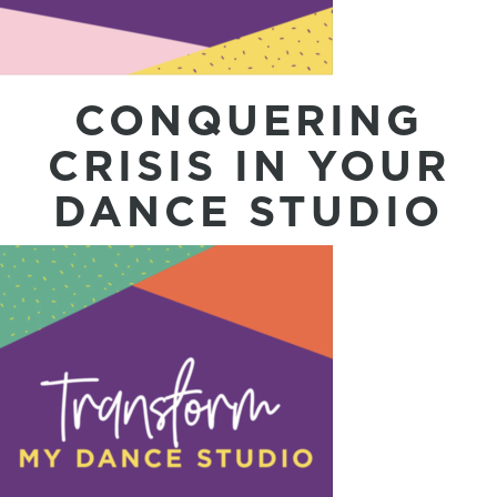
CONQUERING
CRISIS IN YOUR
DANCE STUDIO