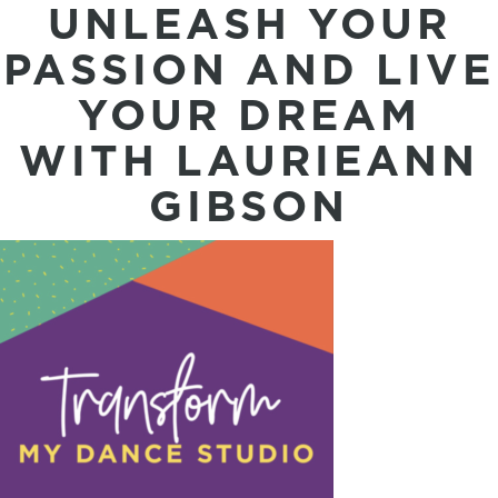
UNLEASH YOUR
PASSION AND LIVE
YOUR DREAM
WITH LAURIEANN
GIBSON