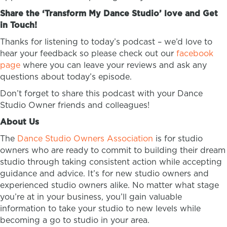
Share the ‘Transform My Dance Studio’ love and Get
in Touch!
Thanks for listening to today’s podcast – we’d love to
hear your feedback so please check out our
facebook
page
where you can leave your reviews and ask any
questions about today’s episode.
Don’t forget to share this podcast with your Dance
Studio Owner friends and colleagues!
About Us
The
Dance Studio Owners Association
is for studio
owners who are ready to commit to building their dream
studio through taking consistent action while accepting
guidance and advice. It’s for new studio owners and
experienced studio owners alike. No matter what stage
you’re at in your business, you’ll gain valuable
information to take your studio to new levels while
becoming a go to studio in your area.