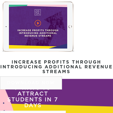
INCREASE PROFITS THROUGH
INTRODUCING ADDITIONAL REVENUE
STREAMS
DOWNLOAD NOW
7 WAYS TO
ATTRACT
COPYRIGHT © 2026 DSOA |
PRIVACY POLICY
|
SITE
STUDENTS IN 7
TERMS OF USE
DAYS
COPYRIGHT © 2026 DSOA