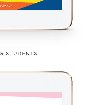
NG STUDENTS