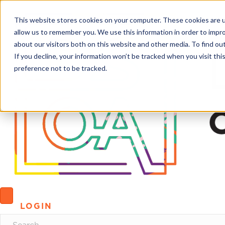
This website stores cookies on your computer. These cookies are u
allow us to remember you. We use this information in order to impr
about our visitors both on this website and other media. To find o
If you decline, your information won’t be tracked when you visit th
preference not to be tracked.
LOGIN