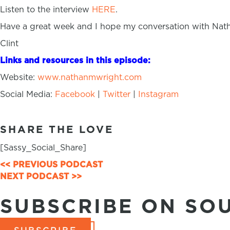
Listen to the interview
HERE
.
Have a great week and I hope my conversation with Nath
Clint
Links and resources in this episode:
Website:
www.nathanmwright.com
Social Media:
Facebook
|
Twitter
|
Instagram
SHARE THE LOVE
[Sassy_Social_Share]
<< PREVIOUS PODCAST
POSTS
NEXT PODCAST >>
NAVIGATION
SUBSCRIBE ON SO