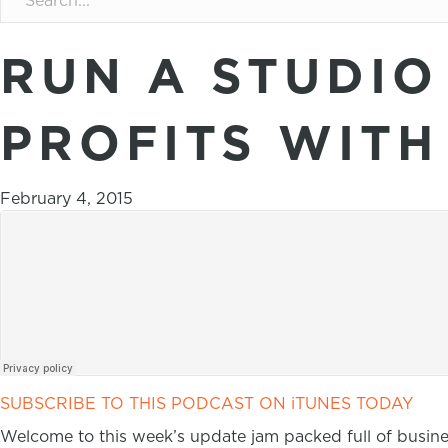
RUN A STUDIO
PROFITS WITH
February 4, 2015
SUBSCRIBE TO THIS PODCAST ON iTUNES TODAY
Welcome to this week’s update jam packed full of busi