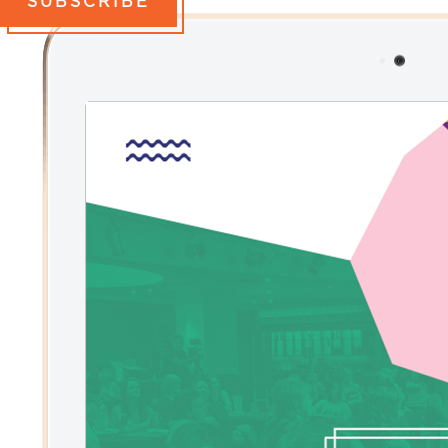
SUBSCRIBE