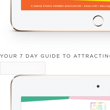
YOUR 7 DAY GUIDE TO ATTRACTI
DOWNLOAD