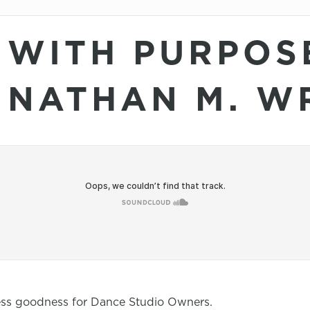
 WITH PURPOS
 NATHAN M. W
ness goodness for Dance Studio Owners.