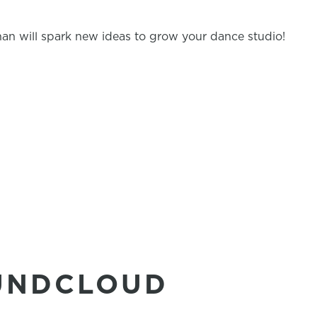
an will spark new ideas to grow your dance studio!
UNDCLOUD