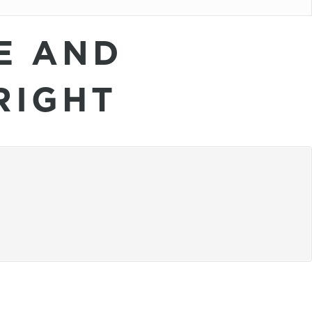
E AND
RIGHT