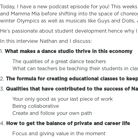
Today, I have a new podcast episode for you! This weeks 
and Mamma Mia before shifting into the space of choreo
winter Olympics as well as musicals like Guys and Dolls
He’s passionate about student development hence why I
In this interview Nathan and I discuss:
1.
What makes a dance studio thrive in this economy
The qualities of a great dance teachers
What can teachers be teaching their students in clas
2.
The formula for creating educational classes to kee
3.
Qualities that have contributed to the success of Na
Your only good as your last piece of work
Being collaborative
Create and follow your own path
4.
How to get the balance of private and career life
Focus and giving value in the moment