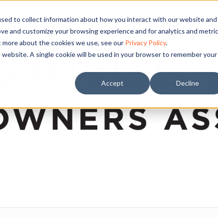
sed to collect information about how you interact with our website and
ove and customize your browsing experience and for analytics and metri
ut more about the cookies we use, see our
Privacy Policy
.
is website. A single cookie will be used in your browser to remember your
Accept
Decline