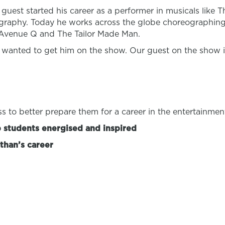
guest started his career as a performer in musicals like 
graphy. Today he works across the globe choreographing
, Avenue Q and The Tailor Made Man.
 wanted to get him on the show. Our guest on the show 
s to better prepare them for a career in the entertainmen
p students energised and inspired
than’s career