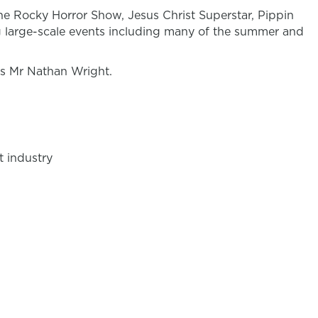
The Rocky Horror Show, Jesus Christ Superstar, Pippin
 large-scale events including many of the summer and
is Mr Nathan Wright.
t industry