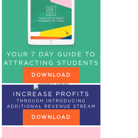
YOUR 7 DAY GUIDE TO
ATTRACTING STUDENTS
DOWNLOAD
INCREASE PROFITS
THROUGH INTRODUCING
ADDITIONAL REVENUE STREAM
DOWNLOAD