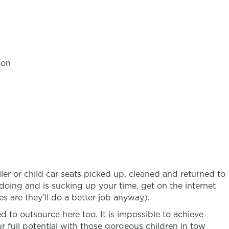
ion
ler or child car seats picked up, cleaned and returned to
e doing and is sucking up your time, get on the internet
s are they’ll do a better job anyway).
ed to outsource here too. It is impossible to achieve
r full potential with those gorgeous children in tow