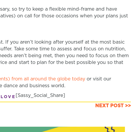
ary, so try to keep a flexible mind-frame and have
atives) on call for those occasions when your plans just
. If you aren’t looking after yourself at the most basic
 suffer. Take some time to assess and focus on nutrition,
se needs aren’t being met, then you need to focus on them
vice and start to plan for the best possible you so that
nts) from all around the globe today
or visit our
he dance and business world.
[Sassy_Social_Share]
 LOVE
NEXT POST >>