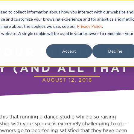
sed to collect information about how you interact with our website and
ove and customize your browsing experience and for analytics and metri
ut more about the cookies we use, see our
Privacy Policy
.
is website. A single cookie will be used in your browser to remember your
YOUR STUDIO, RAI
Accept
Decline
Y (AND ALL THAT
AUGUST 12, 2016
this that running a dance studio while also raising
nship with your spouse is extremely challenging to do –
owners go to bed feeling satisfied that they have been