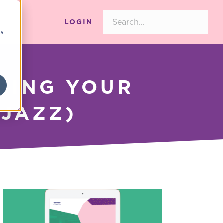
LOGIN
cs
SING YOUR
 JAZZ)