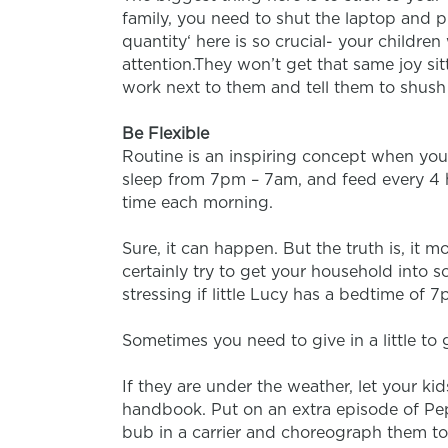
family, you need to shut the laptop and p
quantity‘ here is so crucial- your childre
attention.They won’t get that same joy sit
work next to them and tell them to shush
Be Flexible
Routine is an inspiring concept when yo
sleep from 7pm – 7am, and feed every 4 h
time each morning.
Sure, it can happen. But the truth is, it 
certainly try to get your household into
stressing if little Lucy has a bedtime of 7
Sometimes you need to give in a little to
If they are under the weather, let your ki
handbook. Put on an extra episode of Pep
bub in a carrier and choreograph them to s