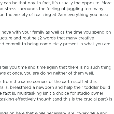
 can be that day. In fact, it’s usually the opposite. More
nd stress surrounds the feeling of juggling too many
ion the anxiety of realizing at 2am everything you need
 have with your family as well as the time you spend on
tructure and routine (2 words that many creative
, and commit to being completely present in what you are
 tell you time and time again that there is no such thing
ngs at once, you are doing neither of them well.
rom the same corners of the earth scoff at this
ails, breastfeed a newborn and help their toddler build
 fact is, multitasking isn’t a choice for studio owner
tasking effectively though (and this is the crucial part) is
things on here that while necessary, are lower-value and