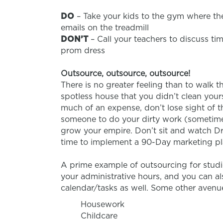
DO
– Take your kids to the gym where the
emails on the treadmill
DON’T
– Call your teachers to discuss t
prom dress
Outsource, outsource, outsource!
There is no greater feeling than to walk 
spotless house that you didn’t clean your
much of an expense, don’t lose sight of t
someone to do your dirty work (sometimes l
grow your empire. Don’t sit and watch Dr
time to implement a 90-Day marketing pla
A prime example of outsourcing for studio
your administrative hours, and you can al
calendar/tasks as well. Some other avenu
Housework
Childcare