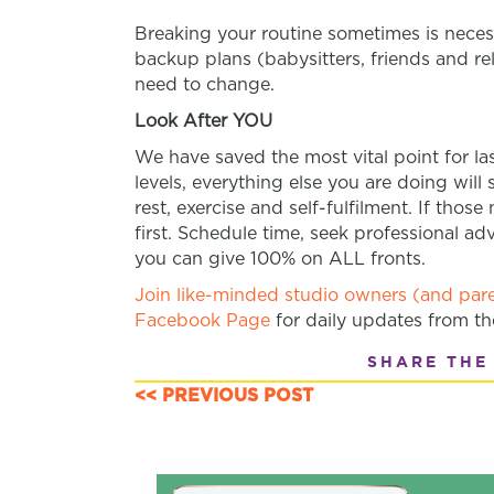
Breaking your routine sometimes is necess
backup plans (babysitters, friends and rel
need to change.
Look After YOU
We have saved the most vital point for last
levels, everything else you are doing will
rest, exercise and self-fulfilment. If tho
first. Schedule time, seek professional ad
you can give 100% on ALL fronts.
Join like-minded studio owners (and pare
Facebook Page
for daily updates from t
SHARE THE
<< PREVIOUS POST
POSTS
NAVIGATION