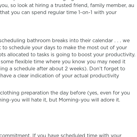
ou, so look at hiring a trusted friend, family member, au
o that you can spend regular time 1-on-1 with your
heduling bathroom breaks into their calendar . . . we
ant to schedule your days to make the most out of your
ts allocated to tasks is going to boost your productivity.
in some flexible time where you know you may need it
wing a schedule after about 2 weeks). Don’t forget to
have a clear indication of your actual productivity
lothing preparation the day before (yes, even for you
ng-you will hate it, but Morning-you will adore it.
r commitment. If you have scheduled time with your