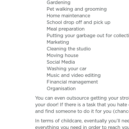
Gardening
Pet walking and grooming
Home maintenance
School drop off and pick up
Meal preparation
Putting your garbage out for collect
Marketing
Cleaning the studio
Moving house
Social Media
Washing your car
Music and video editing
Financial management
Organisation
You can even outsource getting your strol
your door! If there is a task that you hat
and find someone to do it for you (chance
In terms of childcare, eventually you’ll ne
everything you need in order to reach you