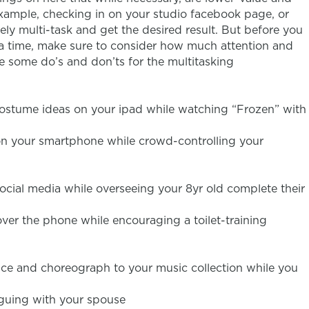
example, checking in on your studio facebook page, or
ly multi-task and get the desired result. But before you
 a time, make sure to consider how much attention and
e some do’s and don’ts for the multitasking
ostume ideas on your ipad while watching “Frozen” with
on your smartphone while crowd-controlling your
ocial media while overseeing your 8yr old complete their
ver the phone while encouraging a toilet-training
ce and choreograph to your music collection while you
rguing with your spouse