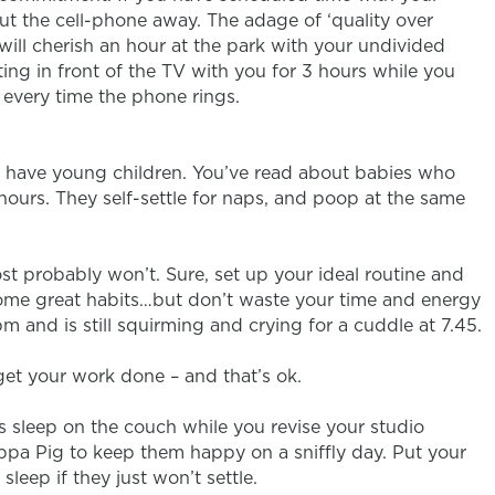
ut the cell-phone away. The adage of ‘quality over
n will cherish an hour at the park with your undivided
ting in front of the TV with you for 3 hours while you
 every time the phone rings.
u have young children. You’ve read about babies who
ours. They self-settle for naps, and poop at the same
most probably won’t. Sure, set up your ideal routine and
 some great habits…but don’t waste your time and energy
pm and is still squirming and crying for a cuddle at 7.45.
 get your work done – and that’s ok.
ds sleep on the couch while you revise your studio
pa Pig to keep them happy on a sniffly day. Put your
leep if they just won’t settle.