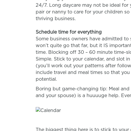
24/7. Long daycare may not be ideal for y
pair or nanny to care for your children s
thriving business.
Schedule time for everything
Some business owners have admitted to sc
won’t quite go that far, but it IS import
time. Blocking off 30 – 60 minute time-slo
Simple. Stick to your calendar, and slot 
(you’ll work out your patterns after follo
include travel and meal times so that you 
potential.
Boring but game-changing tip: Meal and c
and your spouse) is a huuuuge help. Eveni
The biggest thing here is to stick to you