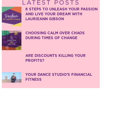
LATEST POSTS
8 STEPS TO UNLEASH YOUR PASSION
AND LIVE YOUR DREAM WITH
LAURIEANN GIBSON
CHOOSING CALM OVER CHAOS
DURING TIMES OF CHANGE
ARE DISCOUNTS KILLING YOUR
PROFITS?
YOUR DANCE STUDIO’S FINANCIAL
FITNESS