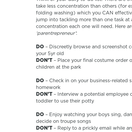
take less concentration than others (for 
folding washing) which you CAN effective
jump into tackling more than one task at
concentration each one will need. Here ar
‘parentrepreneur’
:
DO
– Discreetly browse and screenshot c
your 5yr old
DON’T
– Place your final costume order 
children at the park
DO
– Check in on your business-related s
homework
DON’T
– Interview a potential employee o
toddler to use their potty
DO
– Enjoy watching your boys sing, dan
decide on troupe songs
DON’T
– Reply to a prickly email while a