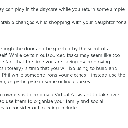
y can play in the daycare while you return some simple
imetable changes while shopping with your daughter for a
through the door and be greeted by the scent of a
self. While certain outsourced tasks may seem like too
he fact that the time you are saving by employing
iterally) is time that you will be using to build and
 Phil while someone irons your clothes – instead use the
n, or participate in some online courses.
 owners is to employ a Virtual Assistant to take over
so use them to organise your family and social
es to consider outsourcing include: