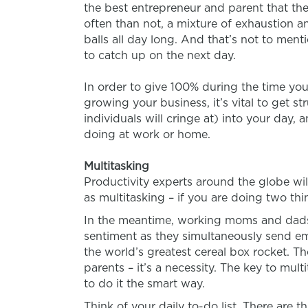
the best entrepreneur and parent that they
often than not, a mixture of exhaustion a
balls all day long. And that’s not to ment
to catch up on the next day.
In order to give 100% during the time you
growing your business, it’s vital to get s
individuals will cringe at) into your day
doing at work or home.
Multitasking
Productivity experts around the globe will
as multitasking – if you are doing two thi
In the meantime, working moms and dads f
sentiment as they simultaneously send em
the world’s greatest cereal box rocket. The
parents – it’s a necessity. The key to multi
to do it the smart way.
Think of your daily to-do list. There are 