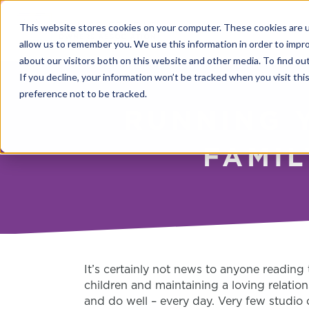
This website stores cookies on your computer. These cookies are u
allow us to remember you. We use this information in order to impr
about our visitors both on this website and other media. To find o
If you decline, your information won’t be tracked when you visit th
preference not to be tracked.
RUNNING 
FAMIL
It’s certainly not news to anyone reading 
children and maintaining a loving relatio
and do well – every day.
Very few studio 