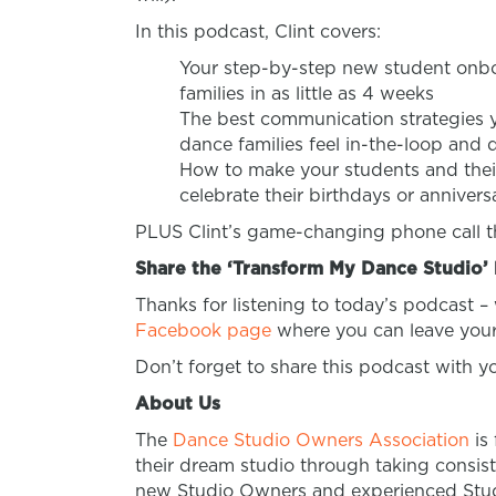
In this podcast, Clint covers:
Your step-by-step new student onbo
families in as little as 4 weeks
The best communication strategies y
dance families feel in-the-loop and 
How to make your students and their 
celebrate their birthdays or annivers
PLUS Clint’s game-changing phone call tha
Share the ‘Transform My Dance Studio’ 
Thanks for listening to today’s podcast –
Facebook page
where you can leave your
Don’t forget to share this podcast with 
About Us
The
Dance Studio Owners Association
is
their dream studio through taking consist
new Studio Owners and experienced Studi