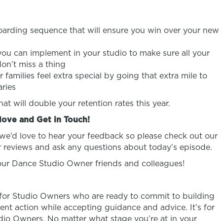
arding sequence that will ensure you win over your new
ou can implement in your studio to make sure all your
don’t miss a thing
families feel extra special by going that extra mile to
aries
t will double your retention rates this year.
love and Get in Touch!
 we’d love to hear your feedback so please check out our
 reviews and ask any questions about today’s episode.
your Dance Studio Owner friends and colleagues!
 for Studio Owners who are ready to commit to building
ent action while accepting guidance and advice. It’s for
o Owners. No matter what stage you’re at in your