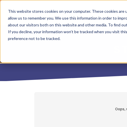
This website stores cookies on your computer. These cookies are u
allow us to remember you. We use this information in order to impr
about our visitors both on this website and other media. To find o
If you decline, your information won’t be tracked when you visit th
preference not to be tracked.
S