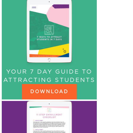
YOUR 7 DAY GUIDE TO
ATTRACTING STUDENTS
DOWNLOAD