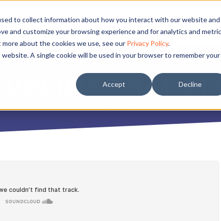
sed to collect information about how you interact with our website and
ove and customize your browsing experience and for analytics and metri
ut more about the cookies we use, see our
Privacy Policy
.
is website. A single cookie will be used in your browser to remember your
TUDENTS THAT ST
Accept
Decline
JUNE 6, 2016