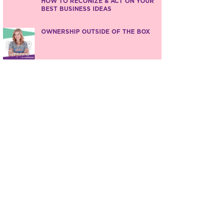
HOW TO RECONIZE & ACT ON YOUR
BEST BUSINESS IDEAS
OWNERSHIP OUTSIDE OF THE BOX