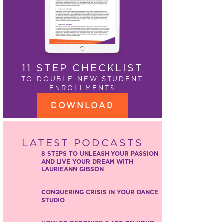
11 STEP CHECKLIST
TO DOUBLE NEW STUDENT
ENROLLMENTS
DOWNLOAD
LATEST PODCASTS
8 STEPS TO UNLEASH YOUR PASSION
AND LIVE YOUR DREAM WITH
LAURIEANN GIBSON
CONQUERING CRISIS IN YOUR DANCE
STUDIO