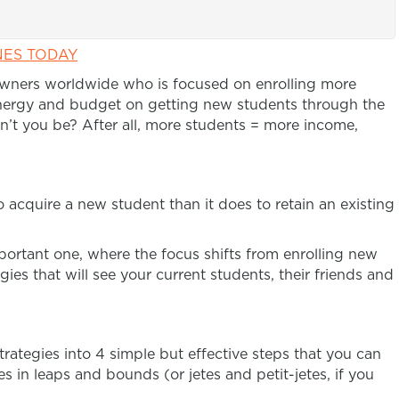
NES TODAY
owners worldwide who is focused on enrolling more
nergy and budget on getting new students through the
’t you be? After all, more students = more income,
 acquire a new student than it does to retain an existing
portant one, where the focus shifts from enrolling new
ies that will see your current students, their friends and
trategies into 4 simple but effective steps that you can
s in leaps and bounds (or jetes and petit-jetes, if you