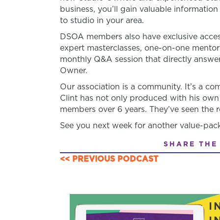
business, you’ll gain valuable informatio
to studio in your area.
DSOA members also have exclusive access
expert masterclasses, one-on-one mento
monthly Q&A session that directly answer
Owner.
Our association is a community. It’s a 
Clint has not only produced with his own
members over 6 years. They’ve seen the re
See you next week for another value-pac
SHARE THE
<< PREVIOUS PODCAST
POSTS
NAVIGATION
I