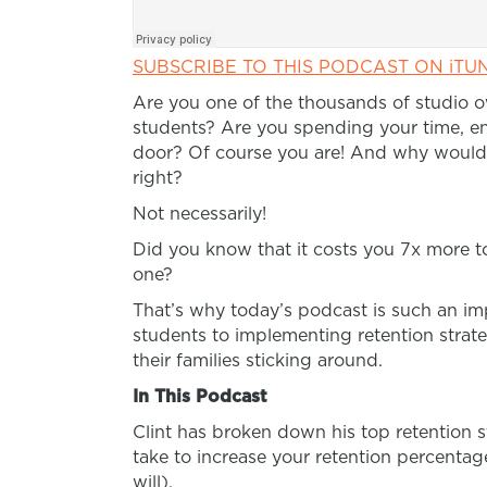
SUBSCRIBE TO THIS PODCAST ON iTU
Are you one of the thousands of studio 
students? Are you spending your time, e
door? Of course you are! And why wouldn
right?
Not necessarily!
Did you know that it costs you 7x more to
one?
That’s why today’s podcast is such an im
students to implementing retention strateg
their families sticking around.
In This Podcast
Clint has broken down his top retention s
take to increase your retention percentage
will).