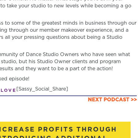
n to take your studio to new levels while becoming a go
 to some of the greatest minds in business through our
ring through our member makeover experience, and a
s all your pressing questions about being a Studio
community of Dance Studio Owners who have seen what
 studio, but his Studio Owner clients and program
sults and they want to be a part of the action!
ked episode!
[Sassy_Social_Share]
 LOVE
NEXT PODCAST >>
NCREASE PROFITS THROUGH