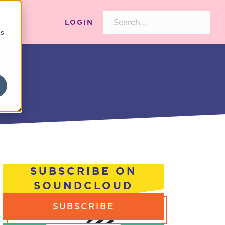
LOGIN
cs
AY
SUBSCRIBE ON
SOUNDCLOUD
SUBSCRIBE