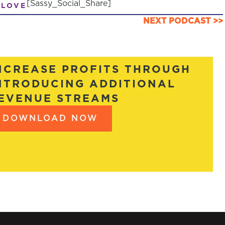
[Sassy_Social_Share]
 LOVE
NEXT PODCAST >>
NCREASE PROFITS THROUGH
NTRODUCING ADDITIONAL
EVENUE STREAMS
DOWNLOAD NOW