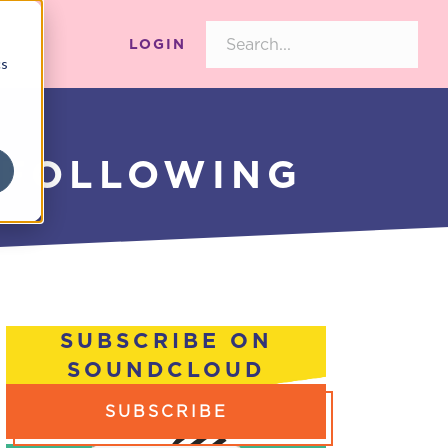
LOGIN
cs
 FOLLOWING
SUBSCRIBE ON
SOUNDCLOUD
SUBSCRIBE