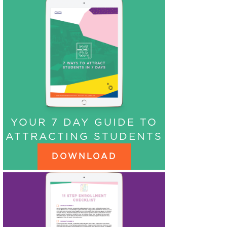
YOUR 7 DAY GUIDE TO
ATTRACTING STUDENTS
DOWNLOAD