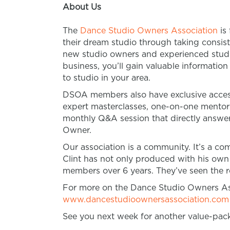
About Us
The
Dance Studio Owners Association
is
their dream studio through taking consist
new studio owners and experienced studio
business, you’ll gain valuable informatio
to studio in your area.
DSOA members also have exclusive access
expert masterclasses, one-on-one mento
monthly Q&A session that directly answer
Owner.
Our association is a community. It’s a 
Clint has not only produced with his own
members over 6 years. They’ve seen the re
For more on the Dance Studio Owners Ass
www.dancestudioownersassociation.com
See you next week for another value-pac