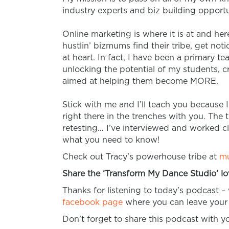
industry experts and biz building opportu
Online marketing is where it is at and he
hustlin’ bizmums find their tribe, get n
at heart. In fact, I have been a primary t
unlocking the potential of my students, 
aimed at helping them become MORE.
Stick with me and I’ll teach you because I
right there in the trenches with you. The th
retesting… I’ve interviewed and worked 
what you need to know!
Check out Tracy’s powerhouse tribe at
mu
Share the ‘Transform My Dance Studio’ lo
Thanks for listening to today’s podcast –
facebook page
where you can leave your 
Don’t forget to share this podcast with 