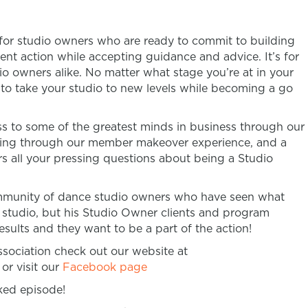
 for studio owners who are ready to commit to building
ent action while accepting guidance and advice. It’s for
 owners alike. No matter what stage you’re at in your
n to take your studio to new levels while becoming a go
 to some of the greatest minds in business through our
ring through our member makeover experience, and a
s all your pressing questions about being a Studio
community of dance studio owners who have seen what
 studio, but his Studio Owner clients and program
sults and they want to be a part of the action!
ociation check out our website at
or visit our
Facebook page
ked episode!