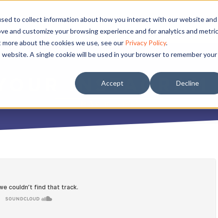
sed to collect information about how you interact with our website and
ove and customize your browsing experience and for analytics and metri
ut more about the cookies we use, see our
Privacy Policy
.
is website. A single cookie will be used in your browser to remember your
 YOUR INSTAGRAM
Accept
Decline
MAY 8, 2017