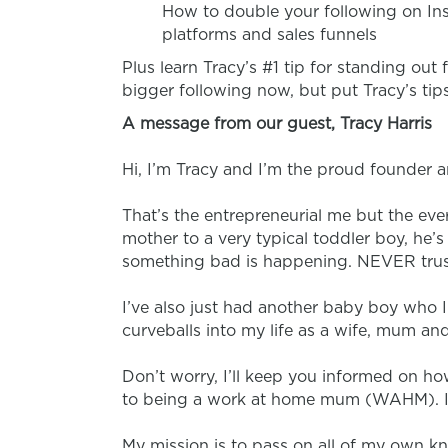
How to double your following on Ins
platforms and sales funnels
Plus learn Tracy’s #1 tip for standing out
bigger following
now
, but put Tracy’s t
A message from our guest, Tracy Harris
Hi, I’m Tracy and I’m the proud founder
That’s the entrepreneurial me but the eve
mother to a very typical toddler boy, he’s i
something bad is happening. NEVER trust 
I’ve also just had another baby boy who 
curveballs into my life as a wife, mum an
Don’t worry, I’ll keep you informed on ho
to being a work at home mum (WAHM). It’
My mission is to pass on all of my own k