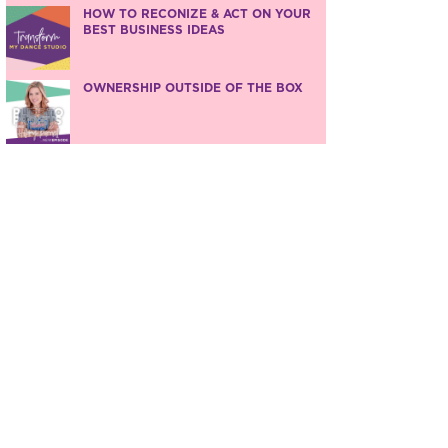
HOW TO RECONIZE & ACT ON YOUR
BEST BUSINESS IDEAS
OWNERSHIP OUTSIDE OF THE BOX