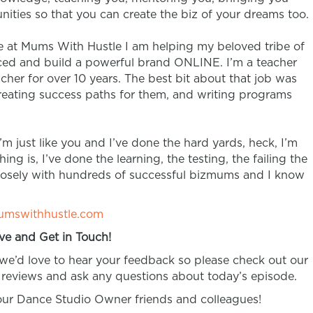
nities so that you can create the biz of your dreams too.
re at Mums With Hustle I am helping my beloved tribe of
oticed and build a powerful brand ONLINE.
I’m a teacher
eacher for over 10 years. The best bit about that job was
creating success paths for them, and writing programs
’m just like you and I’ve done the hard yards, heck, I’m
ing is, I’ve done the learning, the testing, the failing the
closely with hundreds of successful bizmums and I know
mswithhustle.com
ve and Get in Touch!
 we’d love to hear your feedback so please check out our
reviews and ask any questions about today’s episode.
your Dance Studio Owner friends and colleagues!