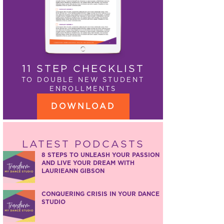
11 STEP CHECKLIST
TO DOUBLE NEW STUDENT
ENROLLMENTS
DOWNLOAD
LATEST PODCASTS
8 STEPS TO UNLEASH YOUR PASSION
AND LIVE YOUR DREAM WITH
LAURIEANN GIBSON
CONQUERING CRISIS IN YOUR DANCE
STUDIO