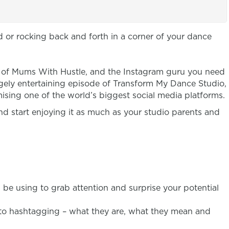
d or rocking back and forth in a corner of your dance
r of Mums With Hustle, and the Instagram guru you need
hugely entertaining episode of Transform My Dance Studio,
mising one of the world’s biggest social media platforms.
and start enjoying it as much as your studio parents and
be using to grab attention and surprise your potential
 to hashtagging – what they are, what they mean and