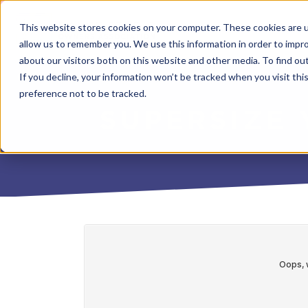
This website stores cookies on your computer. These cookies are u
allow us to remember you. We use this information in order to impr
about our visitors both on this website and other media. To find o
If you decline, your information won’t be tracked when you visit th
preference not to be tracked.
SUPERSIZE