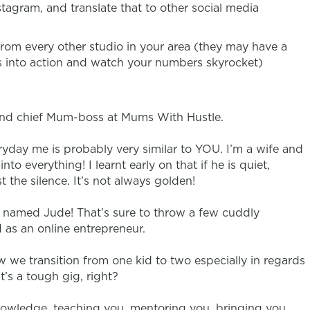
tagram, and translate that to other social media
 from every other studio in your area (they may have a
ips into action and watch your numbers skyrocket)
 and chief Mum-boss at Mums With Hustle.
ryday me is probably very similar to YOU. I’m a wife and
nto everything! I learnt early on that if he is quiet,
the silence. It’s not always golden!
I named Jude! That’s sure to throw a few cuddly
d as an online entrepreneur.
w we transition from one kid to two especially in regards
s a tough gig, right?
nowledge, teaching you, mentoring you, bringing you