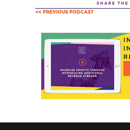
SHARE THE
<< PREVIOUS PODCAST
POSTS
NAVIGATION
I
I
R