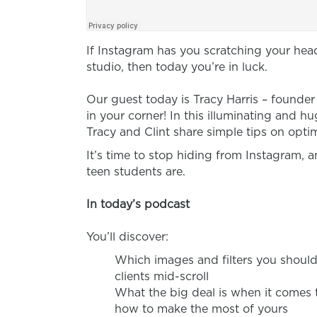
If Instagram has you scratching your hea
studio, then today you’re in luck.
Our guest today is
Tracy Harris – founde
in your corner! In this illuminating and 
Tracy and Clint share simple tips on opti
It’s time to stop hiding from Instagram, 
teen students are.
In today’s podcast
You’ll discover:
Which images and filters you should 
clients mid-scroll
What the big deal is when it comes
how to make the most of yours