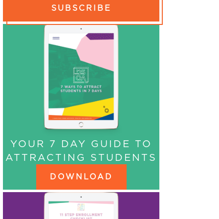
SUBSCRIBE
YOUR 7 DAY GUIDE TO
ATTRACTING STUDENTS
DOWNLOAD