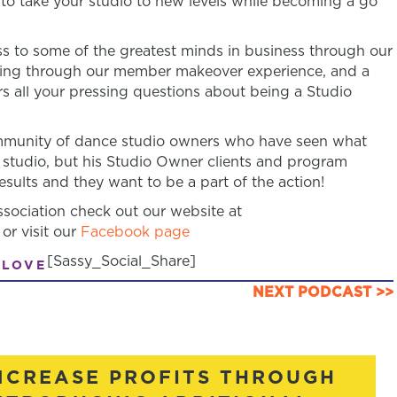
n to take your studio to new levels while becoming a go
 to some of the greatest minds in business through our
ring through our member makeover experience, and a
s all your pressing questions about being a Studio
community of dance studio owners who have seen what
 studio, but his Studio Owner clients and program
sults and they want to be a part of the action!
ociation check out our website at
or visit our
Facebook page
[Sassy_Social_Share]
 LOVE
NEXT PODCAST >>
NCREASE PROFITS THROUGH