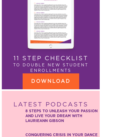
11 STEP CHECKLIST
TO DOUBLE NEW STUDENT
ENROLLMENTS
DOWNLOAD
LATEST PODCASTS
8 STEPS TO UNLEASH YOUR PASSION
AND LIVE YOUR DREAM WITH
LAURIEANN GIBSON
CONQUERING CRISIS IN YOUR DANCE