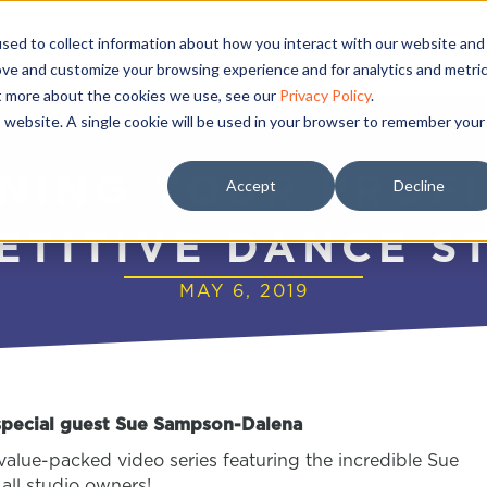
sed to collect information about how you interact with our website and
ove and customize your browsing experience and for analytics and metri
ut more about the cookies we use, see our
Privacy Policy
.
is website. A single cookie will be used in your browser to remember your
NING YOUR PROF
Accept
Decline
ETITIVE DANCE S
MAY 6, 2019
 special guest Sue Sampson-Dalena
value-packed video series featuring the incredible Sue
all studio owners!