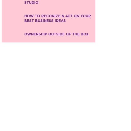
STUDIO
HOW TO RECONIZE & ACT ON YOUR
BEST BUSINESS IDEAS
OWNERSHIP OUTSIDE OF THE BOX