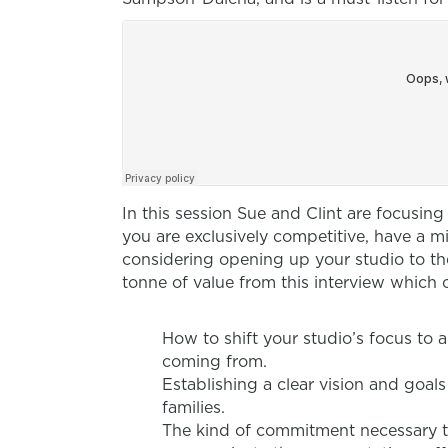
In this session Sue and Clint are focusin
you are exclusively competitive, have a mi
considering opening up your studio to th
tonne of value from this interview which 
How to shift your studio’s focus to 
coming from.
Establishing a clear vision and goals
families.
The kind of commitment necessary t