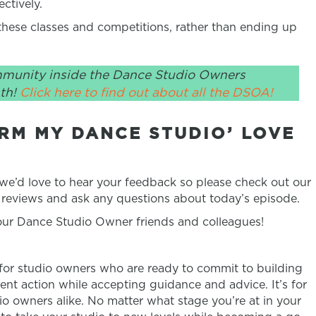
ctively.
ese classes and competitions, rather than ending up
mmunity inside the Dance Studio Owners
th!
Click here to find out about all the DSOA!
RM MY DANCE STUDIO’ LOVE
 we’d love to hear your feedback so please check out our
reviews and ask any questions about today’s episode.
your Dance Studio Owner friends and colleagues!
 for studio owners who are ready to commit to building
ent action while accepting guidance and advice. It’s for
 owners alike. No matter what stage you’re at in your