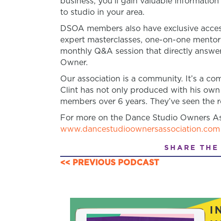
business, you’ll gain valuable informatio
to studio in your area.
DSOA members also have exclusive access
expert masterclasses, one-on-one mento
monthly Q&A session that directly answer
Owner.
Our association is a community. It’s a 
Clint has not only produced with his own
members over 6 years. They’ve seen the re
For more on the Dance Studio Owners Ass
www.dancestudioownersassociation.com
SHARE THE
<< PREVIOUS PODCAST
POSTS
NAVIGATION
I