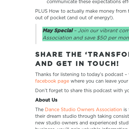
communicate these expectations effe
PLUS How to actually make money from th
out of pocket (and out of energy!).
May Special
– Join our vibrant co
Association and save $50 per mon
SHARE THE ‘TRANSFO
AND GET IN TOUCH!
Thanks for listening to today’s podcast –
facebook page
where you can leave your 
Don’t forget to share this podcast with 
About Us
The
Dance Studio Owners Association
is
their dream studio through taking consist
new studio owners and experienced studio