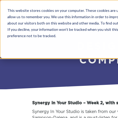
This website stores cookies on your computer. These cookies are u
allow us to remember you. We use this information in order to impr
about our visitors both on this website and other media. To find o
If you decline, your information won’t be tracked when you visit th
preference not to be tracked.
DESIG
COMP
Synergy In Your Studio – Week 2, with
Synergy In Your Studio is taken from our 
Sampson-Dalena, and is a must-listen for 