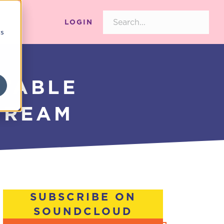
LOGIN
cs
ITABLE
TREAM
SUBSCRIBE ON
SOUNDCLOUD