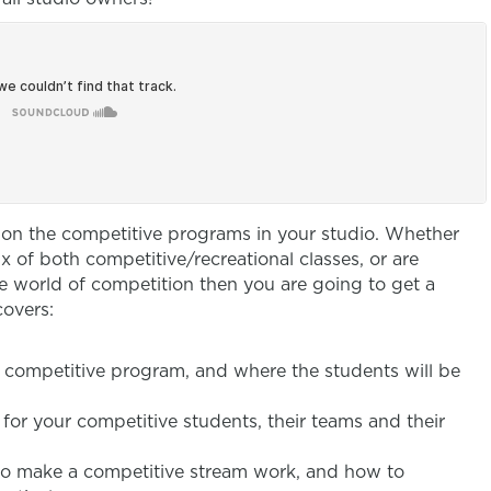
g on the competitive programs in your studio. Whether
x of both competitive/recreational classes, or are
e world of competition then you are going to get a
covers:
a competitive program, and where the students will be
 for your competitive students, their teams and their
o make a competitive stream work, and how to