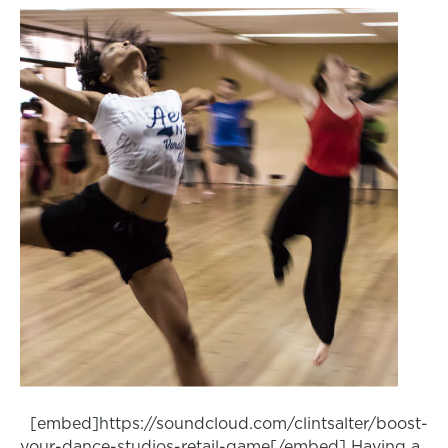
[embed]https://soundcloud.com/clintsalter/boost-
your-dance-studios-retail-game[/embed] Having a