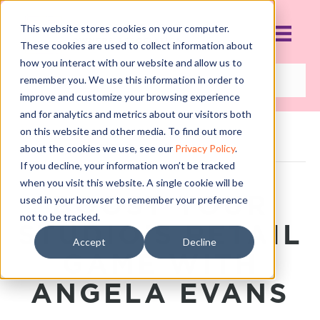
This website stores cookies on your computer.
These cookies are used to collect information about
how you interact with our website and allow us to
remember you. We use this information in order to
improve and customize your browsing experience
and for analytics and metrics about our visitors both
on this website and other media. To find out more
POSTS TAGGED
‘ANGELBOWS’
about the cookies we use, see our
Privacy Policy
.
If you decline, your information won’t be tracked
when you visit this website. A single cookie will be
BOOST YOUR
used in your browser to remember your preference
not to be tracked.
STUDIO’S RETAIL
Accept
Decline
GAME WITH
ANGELA EVANS