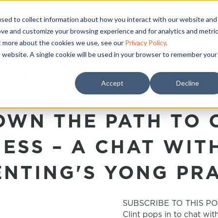
sed to collect information about how you interact with our website and
ove and customize your browsing experience and for analytics and metri
ut more about the cookies we use, see our
Privacy Policy
.
is website. A single cookie will be used in your browser to remember your
T SMART PARENTING 2.0’
Accept
Decline
WN THE PATH TO 
ESS – A CHAT WIT
NTING'S YONG PR
SUBSCRIBE TO THIS PO
Clint pops in to chat wit