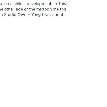
e on a child’s development. In This
he other side of the microphone this
th Studio Owner Yong Pratt about