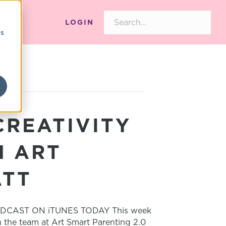
LOGIN
cs
CREATIVITY
H ART
ATT
DCAST ON iTUNES TODAY This week
h the team at Art Smart Parenting 2.0