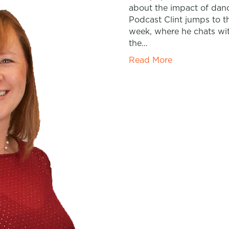
about the impact of danc
Podcast Clint jumps to t
week, where he chats wi
the…
Read More