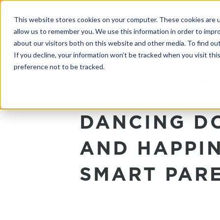
This website stores cookies on your computer. These cookies are u
allow us to remember you. We use this information in order to impr
about our visitors both on this website and other media. To find o
If you decline, your information won’t be tracked when you visit th
preference not to be tracked.
POSTS TAGGED ‘AR
DANCING DO
AND HAPPIN
SMART PARE