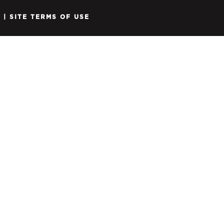
Y
|
SITE TERMS OF USE