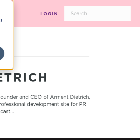
LOGIN
cs
ETRICH
ounder and CEO of Arment Dietrich,
rofessional development site for PR
dcast…