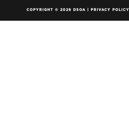
COPYRIGHT © 2026 DSOA |
PRIVACY POLIC