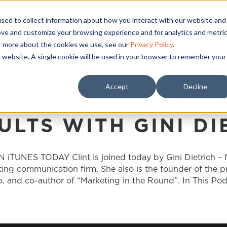
sed to collect information about how you interact with our website and
ove and customize your browsing experience and for analytics and metri
ut more about the cookies we use, see our
Privacy Policy
.
is website. A single cookie will be used in your browser to remember your
MMUNICATION’
Accept
Decline
ULTS WITH GINI DI
NES TODAY Clint is joined today by Gini Dietrich – f
ng communication firm. She also is the founder of the p
, and co-author of “Marketing in the Round”. In This Po