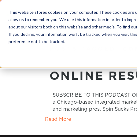
This website stores cookies on your computer. These cookies are u
allow us to remember you. We use this information in order to impr
about our visitors both on this website and other media. To find o
If you decline, your information won’t be tracked when you visit th
preference not to be tracked.
POSTS TAGGED ‘CO
ONLINE RES
SUBSCRIBE TO THIS PODCAST ON iTU
a Chicago-based integrated marketi
and marketing pros, Spin Sucks Pro
Read More