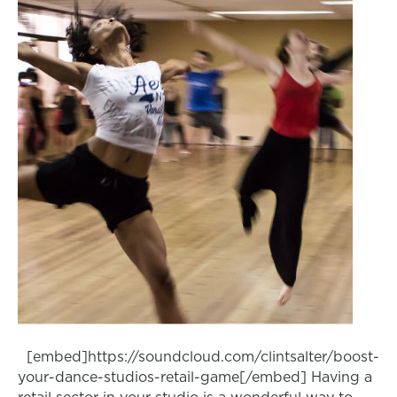
[embed]https://soundcloud.com/clintsalter/boost-
your-dance-studios-retail-game[/embed] Having a