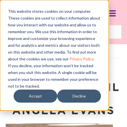
This website stores cookies on your computer.
These cookies are used to collect information about
how you interact with our website and allow us to
remember you. We use this information in order to
improve and customize your browsing experience
and for analytics and metrics about our visitors both
on this website and other media. To find out more
POSTS TAGGED ‘ETAIL’
about the cookies we use, see our
Privacy Policy
.
If you decline, your information won’t be tracked
BOOST YOUR
when you visit this website. A single cookie will be
used in your browser to remember your preference
STUDIO’S RETAIL
not to be tracked.
GAME WITH
Accept
Decline
ANGELA EVANS