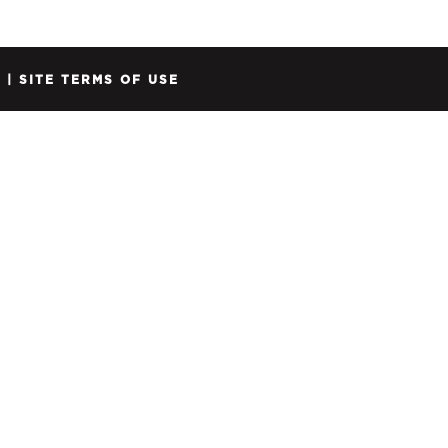
Y
|
SITE TERMS OF USE