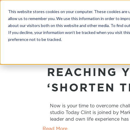
This website stores cookies on your computer. These cookies are u
allow us to remember you. We use this information in order to impr
about our visitors both on this website and other media. To find o
If you decline, your information won’t be tracked when you visit th
preference not to be tracked.
POSTS TAGGED ‘MA
REACHING Y
‘SHORTEN T
Now is your time to overcome chal
studio Today Clint is joined by Ma
leader and own life experience has
Read More