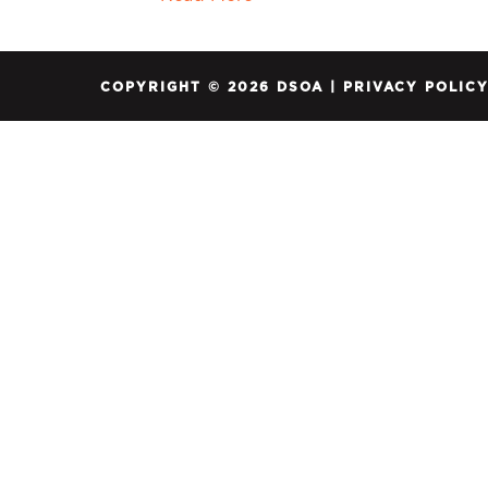
COPYRIGHT © 2026 DSOA |
PRIVACY POLIC