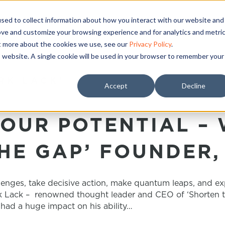
sed to collect information about how you interact with our website and
ove and customize your browsing experience and for analytics and metri
ut more about the cookies we use, see our
Privacy Policy
.
is website. A single cookie will be used in your browser to remember your
RK LACK’
Accept
Decline
OUR POTENTIAL – 
HE GAP’ FOUNDER,
lenges, take decisive action, make quantum leaps, and e
rk Lack – renowned thought leader and CEO of ‘Shorten the
 had a huge impact on his ability…