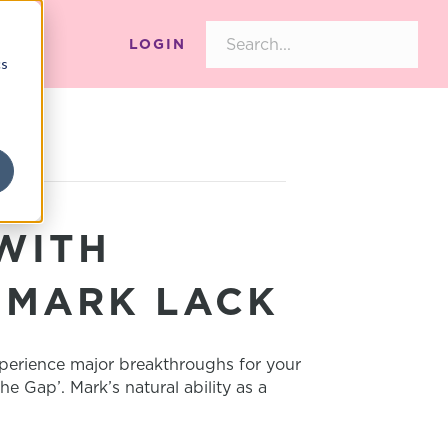
LOGIN
cs
WITH
 MARK LACK
xperience major breakthroughs for your
 Gap’. Mark’s natural ability as a