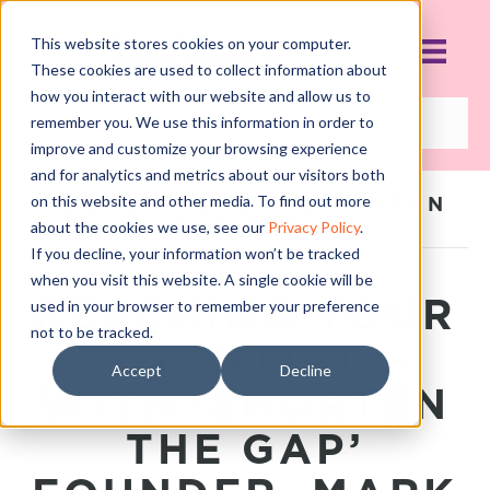
This website stores cookies on your computer.
These cookies are used to collect information about
how you interact with our website and allow us to
remember you. We use this information in order to
improve and customize your browsing experience
and for analytics and metrics about our visitors both
on this website and other media. To find out more
POSTS TAGGED ‘SHORTEN
THE GAP’
about the cookies we use, see our
Privacy Policy
.
If you decline, your information won’t be tracked
when you visit this website. A single cookie will be
REACHING YOUR
used in your browser to remember your preference
not to be tracked.
POTENTIAL –
Accept
Decline
WITH ‘SHORTEN
THE GAP’