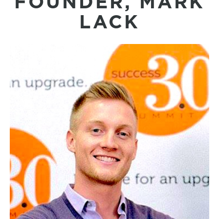
FOUNDER, MARK
LACK