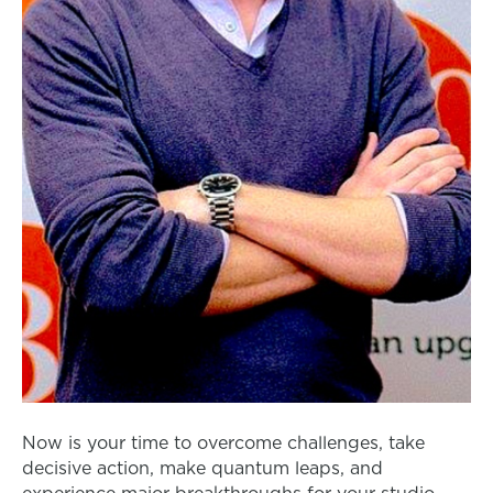
Now is your time to overcome challenges, take
decisive action, make quantum leaps, and