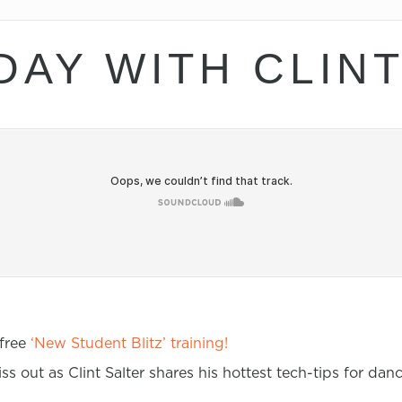
DAY WITH CLIN
 free
‘New Student Blitz’ training!
ss out as Clint Salter shares his hottest tech-tips for da