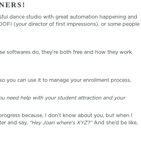
NERS!
sful dance studio with great automation happening and
OFI (your director of first impressions), or some people
se softwares do, they’re both free and how they work
 so you can use it to manage your enrollment process,
ou need help with your student attraction and your
 progress because, I don’t know about you, but when I
ter and say,
“Hey Joan where’s XYZ?”
And she’d be like,