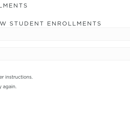
LMENTS
NEW STUDENT ENROLLMENTS
r instructions.
 again.