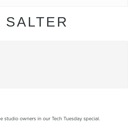
T SALTER
nce studio owners in our Tech Tuesday special.