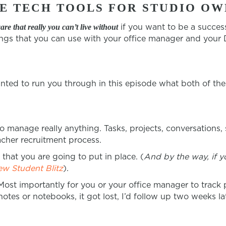
E TECH TOOLS FOR STUDIO OW
if you want to be a succes
ware
that really you can’t live without
ings that you can use with your office manager and your D
nted to run you through in this episode what both of the
o manage really anything. Tasks, projects, conversations,
acher recruitment process.
hat you are going to put in place. (
And by the way, if y
ew Student Blitz
).
Most importantly for you or your office manager to track
tes or notebooks, it got lost, I’d follow up two weeks la