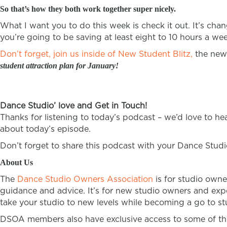
So that’s how they both work together super nicely.
What I want you to do this week is check it out. It’s cha
you’re going to be saving at least eight to 10 hours a we
Don’t forget, join us inside of New Student Blitz,
the new 
student attraction plan for January!
Dance Studio’ love and Get in Touch!
Thanks for listening to today’s podcast – we’d love to h
about today’s episode.
Don’t forget to share this podcast with your Dance Stud
About Us
The
Dance Studio Owners Association
is for studio owne
guidance and advice. It’s for new studio owners and expe
take your studio to new levels while becoming a go to stu
DSOA members also have exclusive access to some of the