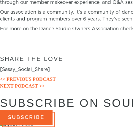
through our member makeover experience, and Q&A sessi
Our association is a community. It’s a community of dan
clients and program members over 6 years. They’ve seen t
For more on the Dance Studio Owners Association check
SHARE THE LOVE
[Sassy_Social_Share]
<< PREVIOUS PODCAST
POSTS
NEXT PODCAST >>
NAVIGATION
SUBSCRIBE ON SO
SUBSCRIBE