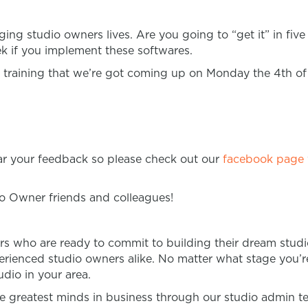
nging studio owners lives. Are you going to “get it” in fi
ek if you implement these softwares.
training that we’re got coming up on Monday the 4th o
ear your feedback so please check out our
facebook page
io Owner friends and colleagues!
rs who are ready to commit to building their dream studi
rienced studio owners alike. No matter what stage you’re 
dio in your area.
 greatest minds in business through our studio admin t