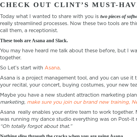
CHECK OUT CLINT’S MUST-HAV
Today what I wanted to share with you is
two pieces of soft
really streamlined processes. Now these two tools are th
call them, a receptionist.
These tools are Asana and Slack.
You may have heard me talk about these before, but I wa
together.
So Let’s start with
Asana
.
Asana is a project management tool, and you can use it t
your recital, your concert, buying costumes, your new te
Maybe you have a new student attraction marketing plan t
marketing,
make sure you join our brand new training, N
Asana really enables your entire team to work together. 
was running my dance studio everything was on Post-it no
“Oh totally forgot about that.”
Nothing slips through the cracks when you are using Asana.