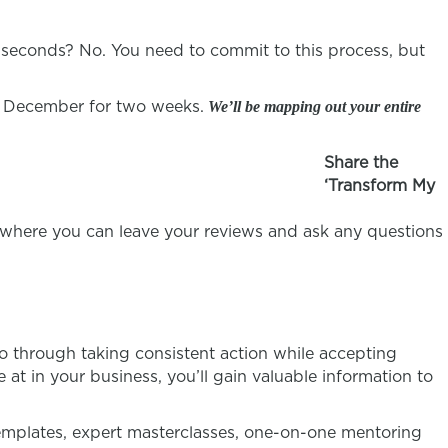
ve seconds? No. You need to commit to this process, but
f December for two weeks.
We’ll be mapping out your entire
Share the
‘Transform My
where you can leave your reviews and ask any questions
o through taking consistent action while accepting
at in your business, you’ll gain valuable information to
emplates, expert masterclasses, one-on-one mentoring