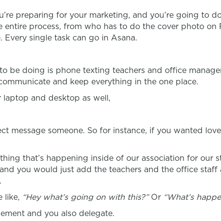
you’re preparing for your marketing, and you’re going to d
the entire process, from who has to do the cover photo 
. Every single task can go in Asana.
ou to be doing is phone texting teachers and office mana
o communicate and keep everything in the one place.
 laptop and desktop as well,
irect message someone. So for instance, if you wanted love
thing that’s happening inside of our association for our
and you would just add the teachers and the office staff 
.
 like,
“Hey what’s going on with this?”
Or
“What’s happe
ement and you also delegate.