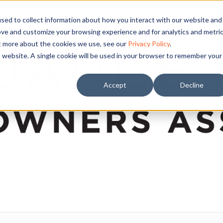
sed to collect information about how you interact with our website and
ove and customize your browsing experience and for analytics and metri
ut more about the cookies we use, see our
Privacy Policy
.
is website. A single cookie will be used in your browser to remember your
Accept
Decline