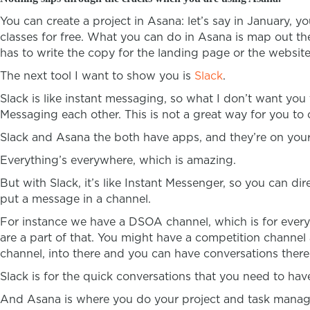
You can create a project in Asana: let’s say in January, 
classes for free. What you can do in Asana is map out 
has to write the copy for the landing page or the website
The next tool I want to show you is
Slack
.
Slack is like instant messaging, so what I don’t want y
Messaging each other. This is not a great way for you t
Slack and Asana the both have apps, and they’re on your
Everything’s everywhere, which is amazing.
But with Slack, it’s like Instant Messenger, so you can d
put a message in a channel.
For instance we have a DSOA channel, which is for every
are a part of that. You might have a competition channel 
channel, into there and you can have conversations there
Slack is for the quick conversations that you need to have
And Asana is where you do your project and task manag