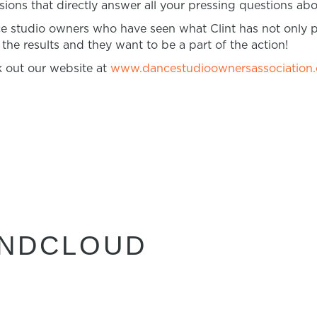
ons that directly answer all your pressing questions a
ce studio owners who have seen what Clint has not only 
he results and they want to be a part of the action!
 out our website at
www.dancestudioownersassociation
UNDCLOUD