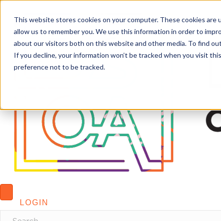
This website stores cookies on your computer. These cookies are u
allow us to remember you. We use this information in order to impr
about our visitors both on this website and other media. To find o
If you decline, your information won’t be tracked when you visit th
preference not to be tracked.
LOGIN