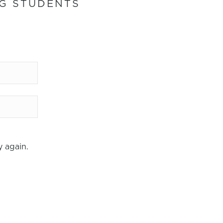
NG STUDENTS
IN 7
 again.