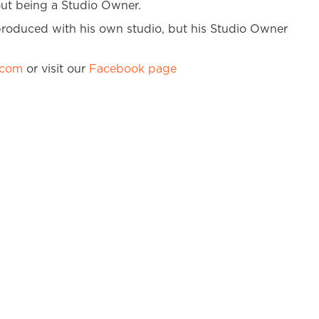
bout being a Studio Owner.
produced with his own studio, but his Studio Owner
.com
or visit our
Facebook page