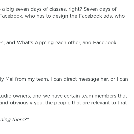
o a big seven days of classes, right? Seven days of
on Facebook, who has to design the Facebook ads, who
gers, and What’s App’ing each other, and Facebook
ly Mel from my team, I can direct message her, or I can
 studio owners, and we have certain team members that
and obviously you, the people that are relevant to that
ning there?”