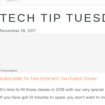
TECH TIP TUES
November 28, 2017
SUBSCRIBE TO THIS PODCAST ON iTUNES TODAY
It’s time to fill those classes in 2018 with our very special
If you have got 10 minutes to spare, you don’t want to mi