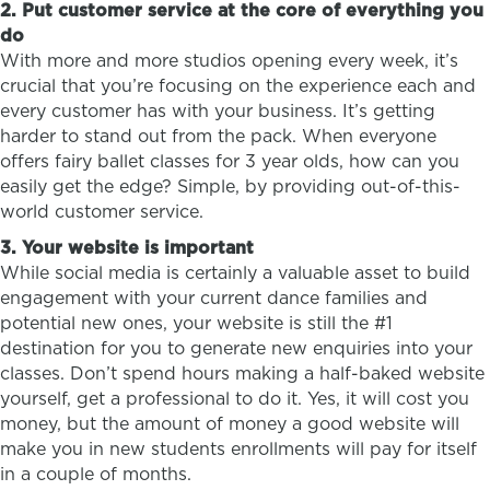
2. Put customer service at the core of everything you
do
With more and more studios opening every week, it’s
crucial that you’re focusing on the experience each and
every customer has with your business. It’s getting
harder to stand out from the pack. When everyone
offers fairy ballet classes for 3 year olds, how can you
easily get the edge? Simple, by providing out-of-this-
world customer service.
3. Your website is important
While social media is certainly a valuable asset to build
engagement with your current dance families and
potential new ones, your website is still the #1
destination for you to generate new enquiries into your
classes. Don’t spend hours making a half-baked website
yourself, get a professional to do it. Yes, it will cost you
money, but the amount of money a good website will
make you in new students enrollments will pay for itself
in a couple of months.