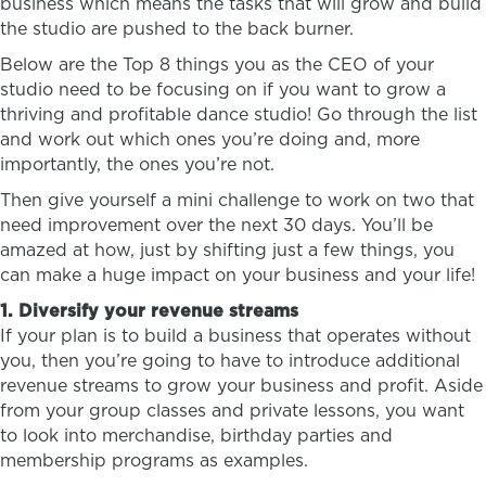
business which means the tasks that will grow and build
the studio are pushed to the back burner.
Below are the Top 8 things you as the CEO of your
studio need to be focusing on if you want to grow a
thriving and profitable dance studio! Go through the list
and work out which ones you’re doing and, more
importantly, the ones you’re not.
Then give yourself a mini challenge to work on two that
need improvement over the next 30 days. You’ll be
amazed at how, just by shifting just a few things, you
can make a huge impact on your business and your life!
1. Diversify your revenue streams
If your plan is to build a business that operates without
you, then you’re going to have to introduce additional
revenue streams to grow your business and profit. Aside
from your group classes and private lessons, you want
to look into merchandise, birthday parties and
membership programs as examples.