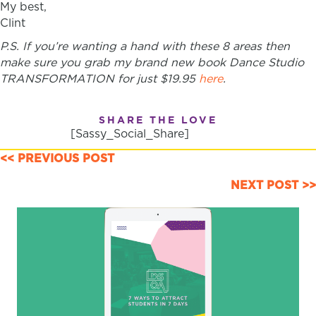
My best,
Clint
P.S. If you’re wanting a hand with these 8 areas then
make sure you grab my brand new book Dance Studio
TRANSFORMATION for just $19.95
here
.
SHARE THE LOVE
[Sassy_Social_Share]
POSTS
<< PREVIOUS POST
NAVIGATION
NEXT POST >>