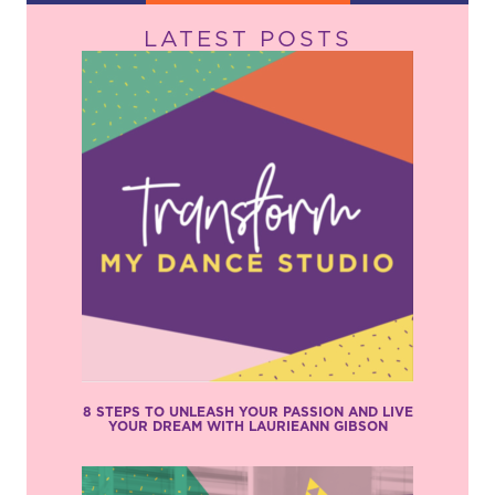
LATEST POSTS
8 STEPS TO UNLEASH YOUR PASSION AND LIVE
YOUR DREAM WITH LAURIEANN GIBSON