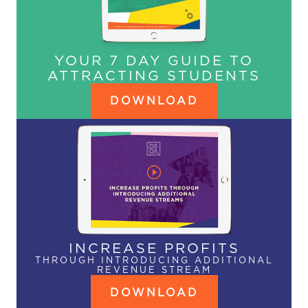
YOUR 7 DAY GUIDE TO
ATTRACTING STUDENTS
DOWNLOAD
INCREASE PROFITS
THROUGH INTRODUCING ADDITIONAL
REVENUE STREAM
DOWNLOAD