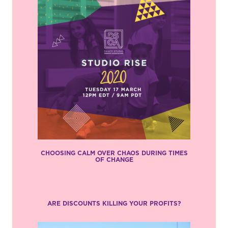
CHOOSING CALM OVER CHAOS DURING TIMES
OF CHANGE
ARE DISCOUNTS KILLING YOUR PROFITS?