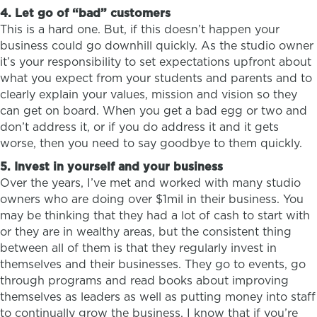
4. Let go of “bad” customers
This is a hard one. But, if this doesn’t happen your
business could go downhill quickly. As the studio owner
it’s your responsibility to set expectations upfront about
what you expect from your students and parents and to
clearly explain your values, mission and vision so they
can get on board. When you get a bad egg or two and
don’t address it, or if you do address it and it gets
worse, then you need to say goodbye to them quickly.
5. Invest in yourself and your business
Over the years, I’ve met and worked with many studio
owners who are doing over $1mil in their business. You
may be thinking that they had a lot of cash to start with
or they are in wealthy areas, but the consistent thing
between all of them is that they regularly invest in
themselves and their businesses. They go to events, go
through programs and read books about improving
themselves as leaders as well as putting money into staff
to continually grow the business. I know that if you’re