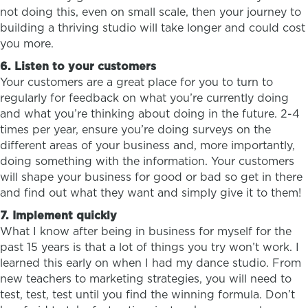
not doing this, even on small scale, then your journey to
building a thriving studio will take longer and could cost
you more.
6. Listen to your customers
Your customers are a great place for you to turn to
regularly for feedback on what you’re currently doing
and what you’re thinking about doing in the future. 2-4
times per year, ensure you’re doing surveys on the
different areas of your business and, more importantly,
doing something with the information. Your customers
will shape your business for good or bad so get in there
and find out what they want and simply give it to them!
7. Implement quickly
What I know after being in business for myself for the
past 15 years is that a lot of things you try won’t work. I
learned this early on when I had my dance studio. From
new teachers to marketing strategies, you will need to
test, test, test until you find the winning formula. Don’t