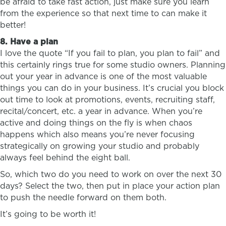
be afraid to take fast action, just make sure you learn
from the experience so that next time to can make it
better!
8. Have a plan
I love the quote “If you fail to plan, you plan to fail” and
this certainly rings true for some studio owners. Planning
out your year in advance is one of the most valuable
things you can do in your business. It’s crucial you block
out time to look at promotions, events, recruiting staff,
recital/concert, etc. a year in advance. When you’re
active and doing things on the fly is when chaos
happens which also means you’re never focusing
strategically on growing your studio and probably
always feel behind the eight ball.
So, which two do you need to work on over the next 30
days? Select the two, then put in place your action plan
to push the needle forward on them both.
It’s going to be worth it!