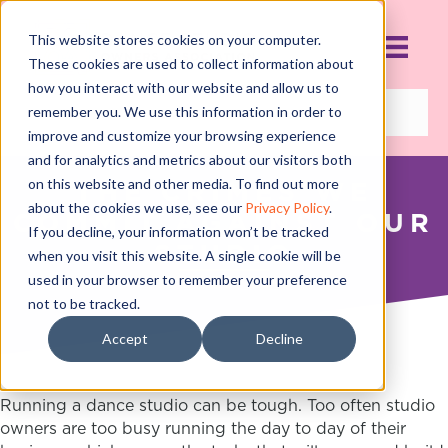
This website stores cookies on your computer.
These cookies are used to collect information about
how you interact with our website and allow us to
remember you. We use this information in order to
improve and customize your browsing experience
and for analytics and metrics about our visitors both
on this website and other media. To find out more
THE CRIMES WE
about the cookies we use, see our
Privacy Policy
.
COMMIT AGAINST OUR
If you decline, your information won’t be tracked
STUDIO
when you visit this website. A single cookie will be
used in your browser to remember your preference
JULY 26, 2016
not to be tracked.
Accept
Decline
Running a dance studio can be tough. Too often studio
owners are too busy running the day to day of their