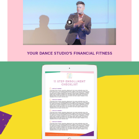
YOUR DANCE STUDIO’S FINANCIAL FITNESS