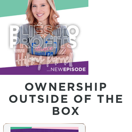
OWNERSHIP
OUTSIDE OF THE
BOX