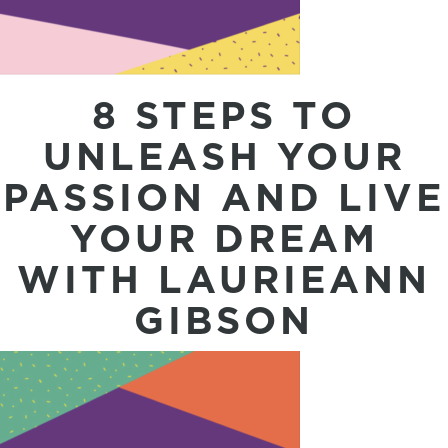
8 STEPS TO
UNLEASH YOUR
PASSION AND LIVE
YOUR DREAM
WITH LAURIEANN
GIBSON