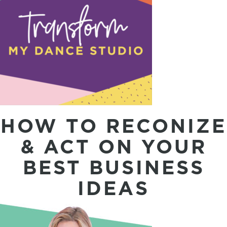
HOW TO RECONIZE
& ACT ON YOUR
BEST BUSINESS
IDEAS