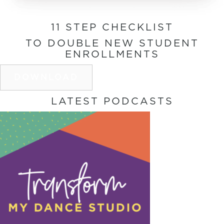
11 STEP CHECKLIST
TO DOUBLE NEW STUDENT
ENROLLMENTS
DOWNLOAD
LATEST PODCASTS