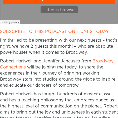
SUBSCRIBE TO THIS PODCAST ON iTUNES TODAY
I’m thrilled to be presenting with our next guests – that’s
right, we have 2 guests this month! – who are absolute
powerhouses when it comes to Broadway.
Robert Hartwell and Jennifer Jancusca from
Broadway
Connections
will be joining me today, to share the
experiences in their journey of bringing working
Broadway stars into studios around the globe to inspire
and educate our dancers of tomorrow.
Robert Hartwell has taught hundreds of master classes,
and has a teaching philosophy that embraces dance as
the highest level of communication on the planet. Robert
aims to bring out the joy and uniqueness in each student