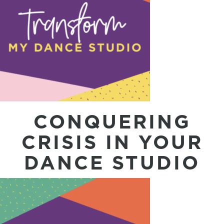
CONQUERING
CRISIS IN YOUR
DANCE STUDIO