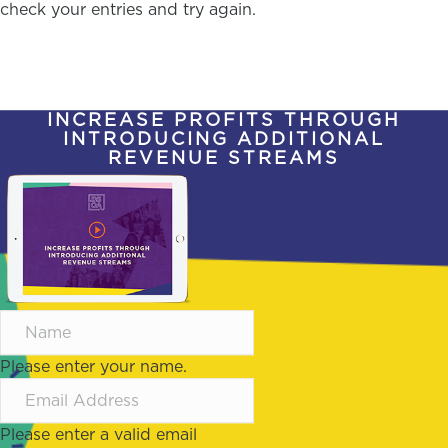
check your entries and try again.
INCREASE PROFITS THROUGH
INTRODUCING ADDITIONAL
REVENUE STREAMS
Please enter your name.
Please enter a valid email