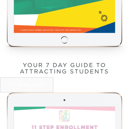
YOUR 7 DAY GUIDE TO
ATTRACTING STUDENTS
DOWNLOAD