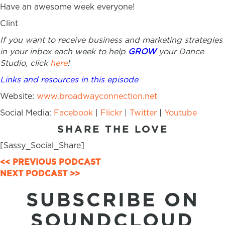
Have an awesome week everyone!
Clint
If you want to receive business and marketing strategies
in your inbox each week to help
GROW
your Dance
Studio, click
here
!
Links and resources in this episode
Website:
www.broadwayconnection.net
Social Media:
Facebook
|
Flickr
|
Twitter
|
Youtube
SHARE THE LOVE
[Sassy_Social_Share]
POSTS
<< PREVIOUS PODCAST
NEXT PODCAST >>
NAVIGATION
SUBSCRIBE ON
SOUNDCLOUD