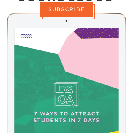
SUBSCRIBE