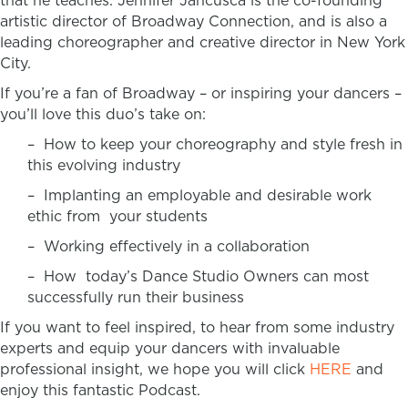
that he teaches. Jennifer Jancusca is the co-founding
artistic director of Broadway Connection, and is also a
leading choreographer and creative director in New York
City.
If you’re a fan of Broadway – or inspiring your dancers –
you’ll love this duo’s take on:
– How to keep your choreography and style fresh in
this evolving industry
– Implanting an employable and desirable work
ethic from your students
– Working effectively in a collaboration
– How today’s Dance Studio Owners can most
successfully run their business
If you want to feel inspired, to hear from some industry
experts and equip your dancers with invaluable
professional insight, we hope you will click
HERE
and
enjoy this fantastic Podcast.