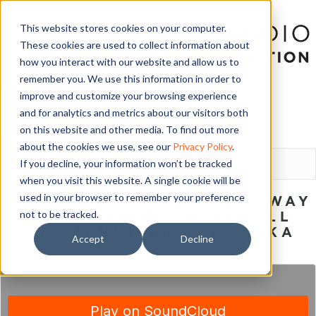
This website stores cookies on your computer.
These cookies are used to collect information about
how you interact with our website and allow us to
remember you. We use this information in order to
improve and customize your browsing experience
and for analytics and metrics about our visitors both
on this website and other media. To find out more
LOGIN
about the cookies we use, see our
Privacy Policy
.
If you decline, your information won’t be tracked
when you visit this website. A single cookie will be
used in your browser to remember your preference
THE JOURNEY TO BROADWAY
not to be tracked.
WITH ROBERT HARTWELL
AND JENNIFER JANCUSKA
Accept
Decline
October 27, 2015