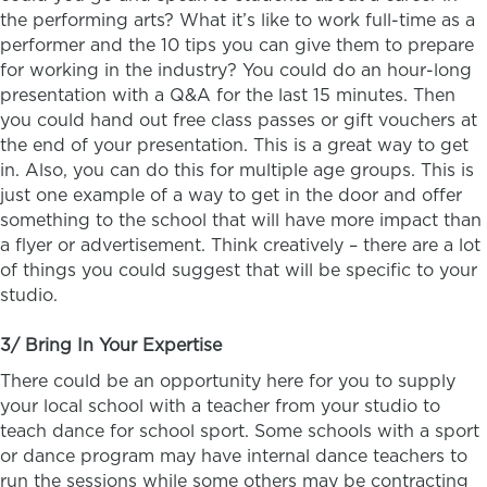
the performing arts? What it’s like to work full-time as a
performer and the 10 tips you can give them to prepare
for working in the industry? You could do an hour-long
presentation with a Q&A for the last 15 minutes. Then
you could hand out free class passes or gift vouchers at
the end of your presentation. This is a great way to get
in. Also, you can do this for multiple age groups. This is
just one example of a way to get in the door and offer
something to the school that will have more impact than
a flyer or advertisement. Think creatively – there are a lot
of things you could suggest that will be specific to your
studio.
3/ Bring In Your Expertise
There could be an opportunity here for you to supply
your local school with a teacher from your studio to
teach dance for school sport. Some schools with a sport
or dance program may have internal dance teachers to
run the sessions while some others may be contracting