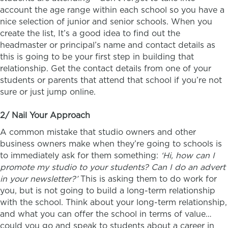
account the age range within each school so you have a
nice selection of junior and senior schools. When you
create the list, It’s a good idea to find out the
headmaster or principal’s name and contact details as
this is going to be your first step in building that
relationship. Get the contact details from one of your
students or parents that attend that school if you’re not
sure or just jump online.
2/ Nail Your Approach
A common mistake that studio owners and other
business owners make when they’re going to schools is
to immediately ask for them something:
‘Hi, how can I
promote my studio to your students? Can I do an advert
in your newsletter?’
This is asking them to do work for
you, but is not going to build a long-term relationship
with the school. Think about your long-term relationship,
and what you can offer the school in terms of value…
could you go and speak to students about a career in