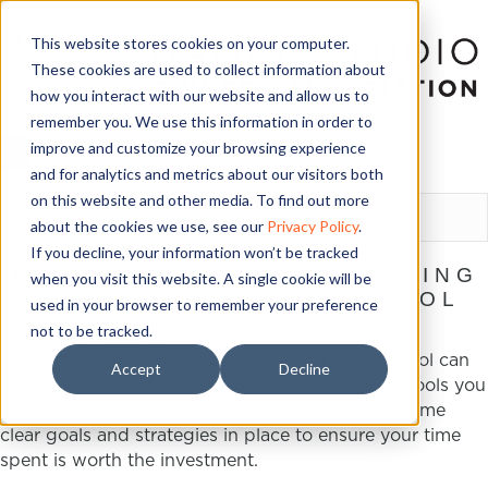
This website stores cookies on your computer.
These cookies are used to collect information about
how you interact with our website and allow us to
remember you. We use this information in order to
improve and customize your browsing experience
and for analytics and metrics about our visitors both
LOGIN
on this website and other media. To find out more
about the cookies we use, see our
Privacy Policy
.
If you decline, your information won’t be tracked
TOP 5 TIPS FOR PARTNERING
when you visit this website. A single cookie will be
WITH YOUR LOCAL SCHOOL
used in your browser to remember your preference
not to be tracked.
November 18, 2016
Building a great relationship with your local school can
Accept
Decline
be one of the most powerful student attraction tools you
have under your belt, so it’s important to have some
clear goals and strategies in place to ensure your time
spent is worth the investment.