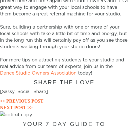
proven time and time again with studio owners and it’s a
great way to engage with your local schools to have
them become a great referral machine for your studio.
Sure, building a partnership with one or more of your
local schools with take a little bit of time and energy, but
in the long run this will certainly pay off as you see those
students walking through your studio doors!
For more tips on attracting students to your studio and
real advice from our team of experts, join us in the
Dance Studio Owners Association
today!
SHARE THE LOVE
[Sassy_Social_Share]
POSTS
<< PREVIOUS POST
NEXT POST >>
NAVIGATION
YOUR 7 DAY GUIDE TO