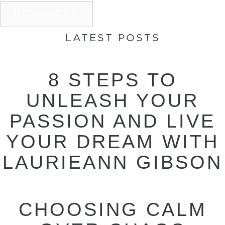
DOWNLOAD
LATEST POSTS
8 STEPS TO
UNLEASH YOUR
PASSION AND LIVE
YOUR DREAM WITH
LAURIEANN GIBSON
CHOOSING CALM