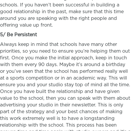
schools. If you haven’t been successful in building a
good relationship in the past, make sure that this time
around you are speaking with the right people and
offering value up front.
5/ Be Persistent
Always keep in mind that schools have many other
priorities, so you need to ensure you’re helping them out
first. Once you make the initial approach, keep in touch
with them every 90 days. Maybe it’s around a birthday
or you’ve seen that the school has performed really well
at a sports competition or in an academic way. This will
ensure you and your studio stay top of mind all the time.
Once you have built the relationship and have given
value to the school, then you can speak with them about
advertising your studio in their newsletter. This is only
part of the strategy and your best chances of making
this work extremely well is to have a longstanding
relationship with the school. This process has been