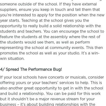
someone outside of the school. If they have external
suppliers, ensure you keep in touch and tell them that
you’re interested to apply for the position when the new
year starts. Teaching at the school gives you the
opportunity to really build a solid relationship with the
students and teachers. You can encourage the school to
feature the students at the assembly where the rest of
the students would see them, as well as perform
representing the school at community events. This then
promotes the school as well as your studio. It’s a win-
win situation.
4/ Spread The Performance Bug!
If your local schools have concerts or musicals, consider
offering yours or your teachers’ services to help. This is
also another great opportunity to get in with the school
and build a relationship. You can be paid for this work
but it shouldn’t be a major revenue stream for your
business – it’s about building relationships with the