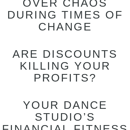
OVER CHAOS
DURING TIMES OF
CHANGE
ARE DISCOUNTS
KILLING YOUR
PROFITS?
YOUR DANCE
STUDIO’S
FINANCIAL FITNESS