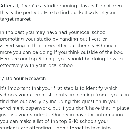
After all, if you’re a studio running classes for children
this is the perfect place to find bucketloads of your
target market!
In the past you may have had your local school
promoting your studio by handing out flyers or
advertising in their newsletter but there is SO much
more you can be doing if you think outside of the box.
Here are our top 5 things you should be doing to work
effectively with your local school.
1/ Do Your Research
It’s important that your first step is to identify which
schools your current students are coming from – you can
find this out easily by including this question in your
enrollment paperwork, but if you don’t have that in place
just ask your students. Once you have this information
you can make a list of the top 5-10 schools your
students are attending – don’t forget to take into