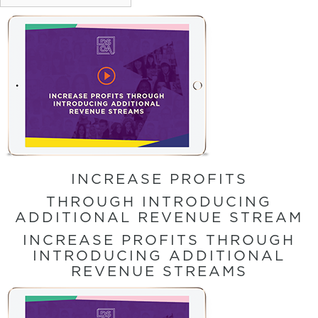
INCREASE PROFITS
THROUGH INTRODUCING
ADDITIONAL REVENUE STREAM
INCREASE PROFITS THROUGH
INTRODUCING ADDITIONAL
REVENUE STREAMS